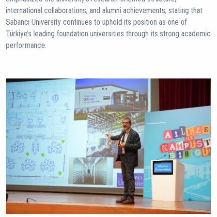
international collaborations, and alumni achievements, stating that
Sabancı University continues to uphold its position as one of
Türkiye’s leading foundation universities through its strong academic
performance.