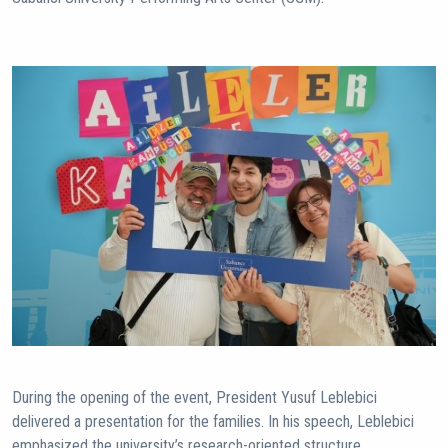
During the opening of the event, President Yusuf Leblebici
delivered a presentation for the families. In his speech, Leblebici
emphasized the university’s research-oriented structure,