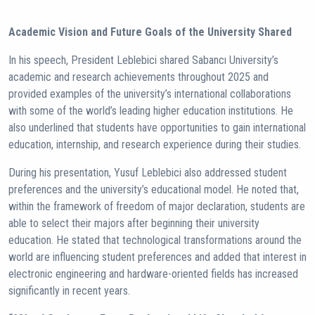
Academic Vision and Future Goals of the University Shared
In his speech, President Leblebici shared Sabancı University’s
academic and research achievements throughout 2025 and
provided examples of the university’s international collaborations
with some of the world’s leading higher education institutions. He
also underlined that students have opportunities to gain international
education, internship, and research experience during their studies.
During his presentation, Yusuf Leblebici also addressed student
preferences and the university’s educational model. He noted that,
within the framework of freedom of major declaration, students are
able to select their majors after beginning their university
education. He stated that technological transformations around the
world are influencing student preferences and added that interest in
electronic engineering and hardware-oriented fields has increased
significantly in recent years.