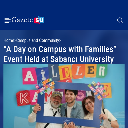
Home
Campus and Community
“A Day on Campus with Families”
Event Held at Sabancı University