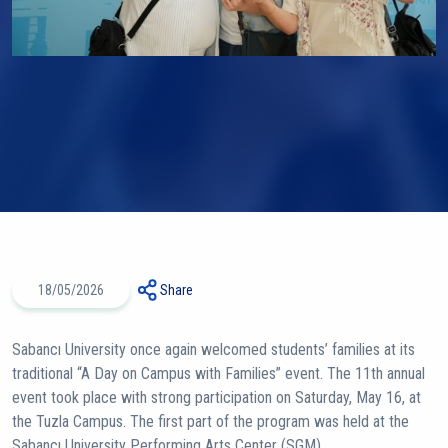
18/05/2026
Share
Sabancı University once again welcomed students’ families at its
traditional “A Day on Campus with Families” event. The 11th annual
event took place with strong participation on Saturday, May 16, at
the Tuzla Campus. The first part of the program was held at the
Sabancı University Performing Arts Center (SGM).