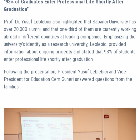
“93% of Graduates Enter Professional Life Shortly After
Graduation”
Prof. Dr. Yusuf Leblebici also highlighted that Sabancı University has
over 20,000 alumni, and that one-third of them are currently working
abroad in different countries at leading companies. Emphasizing the
university’s identity as a research university, Leblebici provided
information about ongoing projects and stated that 93% of students
enter professional life shortly after graduation.
Following the presentation, President Yusuf Leblebici and Vice
President for Education Cem Güneri answered questions from the
families.