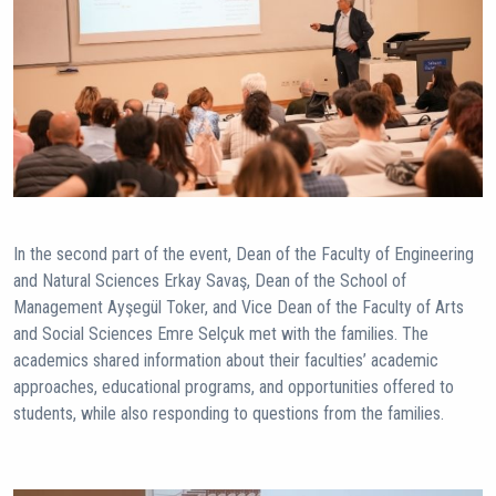
In the second part of the event, Dean of the Faculty of Engineering
and Natural Sciences Erkay Savaş, Dean of the School of
Management Ayşegül Toker, and Vice Dean of the Faculty of Arts
and Social Sciences Emre Selçuk met with the families. The
academics shared information about their faculties’ academic
approaches, educational programs, and opportunities offered to
students, while also responding to questions from the families.