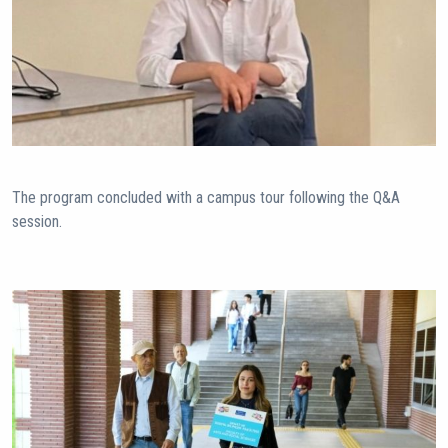
The program concluded with a campus tour following the Q&A
session.