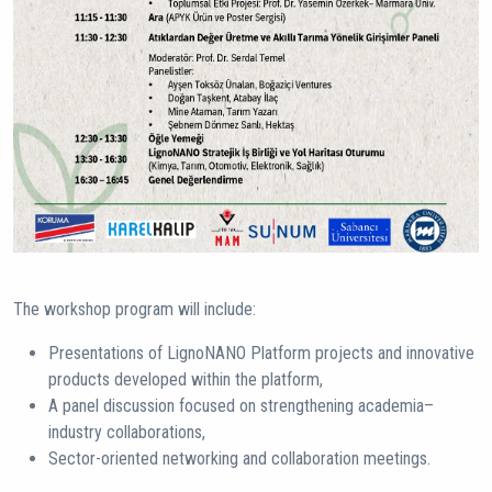
The workshop program will include:
Presentations of LignoNANO Platform projects and innovative
products developed within the platform,
A panel discussion focused on strengthening academia–
industry collaborations,
Sector-oriented networking and collaboration meetings.