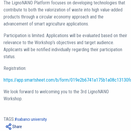
The LignoNANO Platform focuses on developing technologies that
contribute to both the valorization of waste into high value-added
products through a circular economy approach and the
advancement of smart agriculture applications.
Participation is limited. Applications will be evaluated based on their
relevance to the Workshop’s objectives and target audience.
Applicants will be notified individually regarding their participation
status.
Registration:
https://app.smartsheet.com/b/form/019e2b6741a175b1a08c13130
We look forward to welcoming you to the 3rd LignoNANO
Workshop.
TAGS:
sabancı university
Share