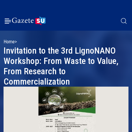
Home
Invitation to the 3rd LignoNANO
Workshop: From Waste to Value,
From Research to
Commercialization