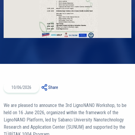
10/06/2026
Share
We are pleased to announce the 3rd LignoNANO Workshop, to be
held on 16 June 2026, organized within the framework of the
LignoNANO Platform, led by Sabancı University Nanotechnology
Research and Application Center (SUNUM) and supported by the
TÜBİTAK 1004 Program.