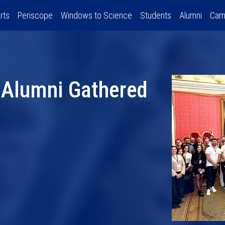
rts
Periscope
Windows to Science
Students
Alumni
Cam
 Alumni Gathered