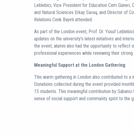
Leblebici, Vice President for Education Cem Güneri, 
and Natural Sciences Erkay Savaş, and Director of 
Relations Cenk Bayırlı attended.
As part of the London event, Prof. Dr. Yusuf Leblebic
updates on the university’s latest initiatives and inte
the event, alumni also had the opportunity to reflect 
professional experiences while renewing their strong 
Meaningful Support at the London Gathering
This warm gathering in London also contributed to a me
Donations collected during the event provided monthly
15 students. This meaningful contribution by Sabancı 
sense of social support and community spirit to the g