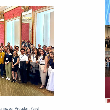
ering, our President Yusuf