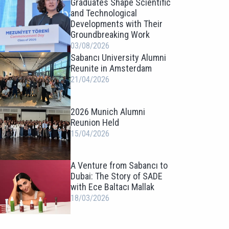
Graduates Shape Scientific
and Technological
Developments with Their
Groundbreaking Work
03/08/2026
Sabancı University Alumni
Reunite in Amsterdam
21/04/2026
2026 Munich Alumni
Reunion Held
15/04/2026
A Venture from Sabancı to
Dubai: The Story of SADE
with Ece Baltacı Mallak
18/03/2026