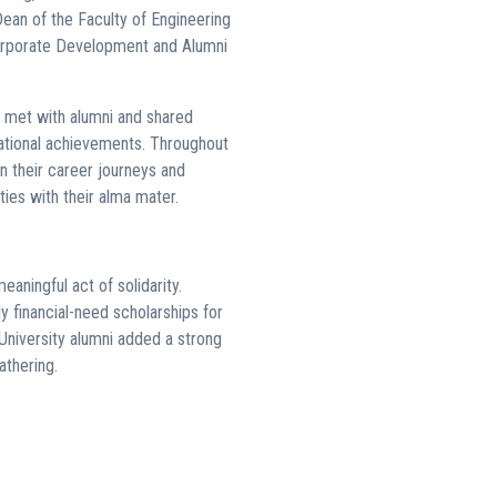
Dean of the Faculty of Engineering
Corporate Development and Alumni
i met with alumni and shared
rnational achievements. Throughout
on their career journeys and
ties with their alma mater.
aningful act of solidarity.
 financial-need scholarships for
University alumni added a strong
athering.