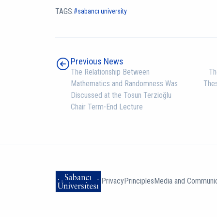
TAGS:
sabancı university
Previous News
The Relationship Between
Th
Mathematics and Randomness Was
The
Discussed at the Tosun Terzioğlu
Chair Term-End Lecture
Privacy
Principles
Media and Communic