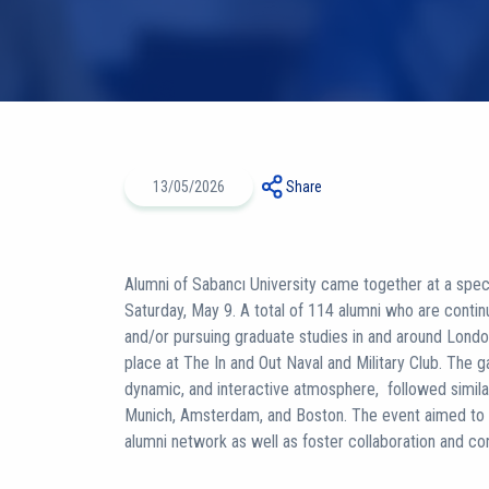
13/05/2026
Share
Alumni of Sabancı University came together at a spec
Saturday, May 9. A total of 114 alumni who are contin
and/or pursuing graduate studies in and around Londo
place at The In and Out Naval and Military Club. The g
dynamic, and interactive atmosphere, followed simila
Munich, Amsterdam, and Boston. The event aimed to st
alumni network as well as foster collaboration and c