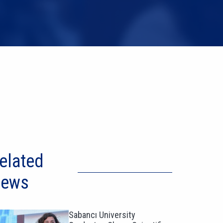
elated
ews
Sabancı University