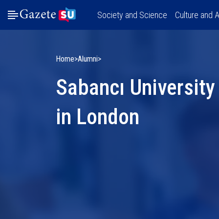
Society and Science
Culture and A
Home
Alumni
Sabancı University
in London