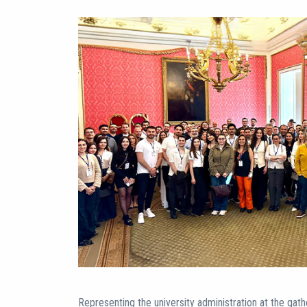
Representing the university administration at the gath