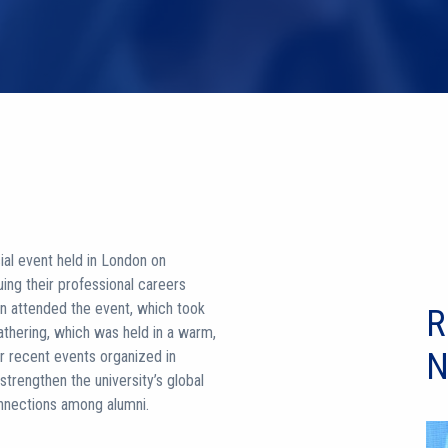
ial event held in London on
uing their professional careers
n attended the event, which took
R
athering, which was held in a warm,
N
r recent events organized in
rengthen the university’s global
onnections among alumni.