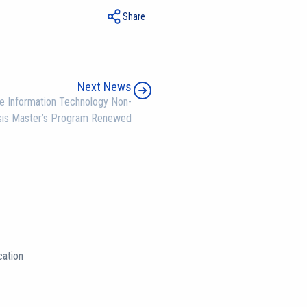
Share
Next News
e Information Technology Non-
sis Master’s Program Renewed
ation