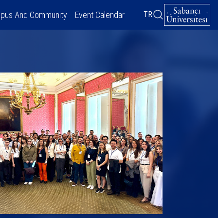
pus And Community
Event Calendar
TR