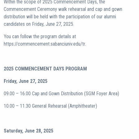
Within the scope of 2025 Commencement Days, the
Commencement Ceremony walk rehearsal and cap and gown
distribution will be held with the participation of our alumni
candidates on Friday, June 27, 2025.
You can follow the program details at
https://commencement.sabanciuniv.edu/tr.
2025 COMMENCEMENT DAYS PROGRAM
Friday, June 27, 2025
09.00 – 16.00 Cap and Gown Distribution (SGM Foyer Area)
10.00 – 11.30 General Rehearsal (Amphitheater)
Saturday, June 28, 2025