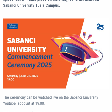
Sabancı University Tuzla Campus.
The ceremony can be watched live on the Sabancı University
Youtube account at 19.00.