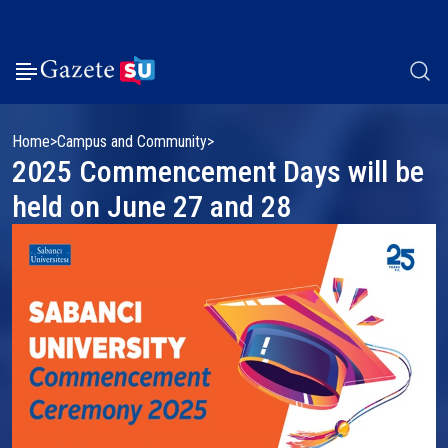
Home
Campus and Community
2025 Commencement Days will be
held on June 27 and 28