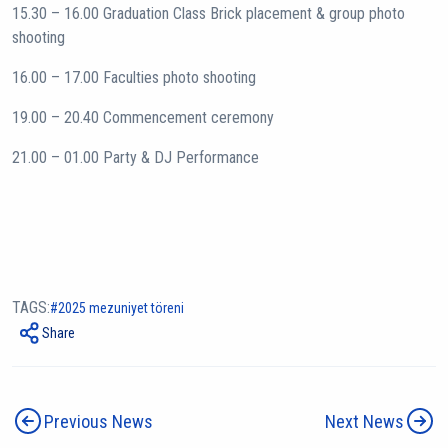
15.30 – 16.00 Graduation Class Brick placement & group photo
shooting
16.00 – 17.00 Faculties photo shooting
19.00 – 20.40 Commencement ceremony
21.00 – 01.00 Party & DJ Performance
TAGS:
2025 mezuniyet töreni
Share
Previous News
Next News