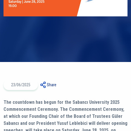
23/06/2025
Share
The countdown has begun for the Sabancı University 2025
Commencement Ceremony. The Commencement Ceremony,
at which our Founding Chair of the Board of Trustees Güler
Sabancı and our President Yusuf Leblebici will deliver opening
speeches, will take place on Saturday, June 28, 2025, on