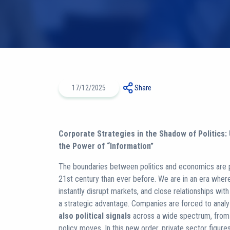
17/12/2025
Share
Corporate Strategies in the Shadow of Politics:
the Power of “Information”
The boundaries between politics and economics are
21st century than ever before. We are in an era whe
instantly disrupt markets, and close relationships wit
a strategic advantage. Companies are forced to anal
also political signals
across a wide spectrum, from e
policy moves. In this new order, private sector figu