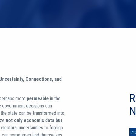
 Uncertainty, Connections, and
R
 perhaps more
permeable
in the
re government decisions can
N
h the state can be transformed into
yze
not only economic data but
lectoral uncertainties to foreign
res can sometimes find themselves