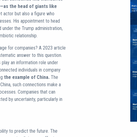
—as the head of giants like
 actor but also a figure who
ocesses. His appointment to head
 under the Trump administration,
biotic relationship.
antage for companies? A 2023 article
tematic answer to this question.
s play an information role under
 connected individuals in company
ing
the example of China.
The
e China, such connections make a
rocesses. Companies that can
ed by uncertainty, particularly in
lity to predict the future. The