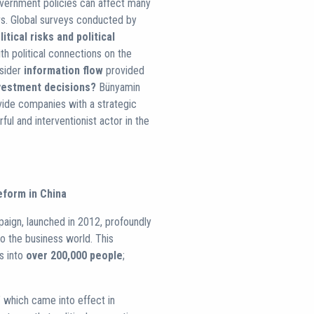
government policies can affect many
rs. Global surveys conducted by
itical risks and political
th political connections on the
nsider
information flow
provided
vestment decisions?
Bünyamin
vide companies with a strategic
ful and interventionist actor in the
eform in China
paign, launched in 2012, profoundly
lso the business world. This
s into
over 200,000 people
;
" which came into effect in