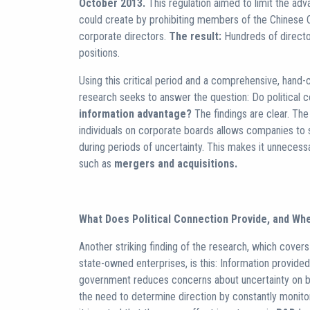
October 2013.
This regulation aimed to limit the adv
could create by prohibiting members of the Chinese
corporate directors.
The result:
Hundreds of directo
positions.
Using this critical period and a comprehensive, hand
research seeks to answer the question: Do political c
information advantage?
The findings are clear. Th
individuals on corporate boards allows companies to 
during periods of uncertainty. This makes it unneces
such as
mergers and acquisitions.
What Does Political Connection Provide, and Wh
Another striking finding of the research, which cove
state-owned enterprises, is this: Information provided
government reduces concerns about uncertainty on bo
the need to determine direction by constantly monit