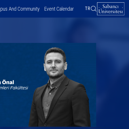
pus And Community
Event Calendar
TR