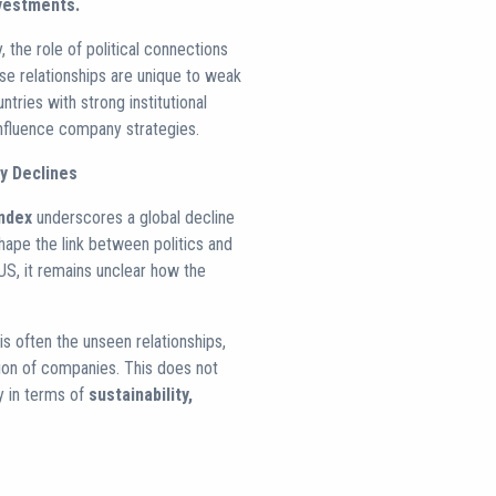
vestments.
the role of political connections
ese relationships are unique to weak
ntries with strong institutional
influence company strategies.
y Declines
ndex
underscores a global decline
hape the link between politics and
 US, it remains unclear how the
s often the unseen relationships,
tion of companies. This does not
ry in terms of
sustainability,