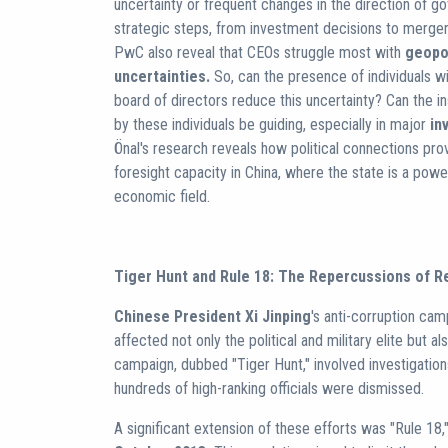
uncertainty or frequent changes in the direction of 
strategic steps, from investment decisions to merge
PwC also reveal that CEOs struggle most with
geopol
uncertainties.
So, can the presence of individuals wi
board of directors reduce this uncertainty? Can the i
by these individuals be guiding, especially in major
in
Önal's research reveals how political connections pro
foresight capacity in China, where the state is a power
economic field.
Tiger Hunt and Rule 18: The Repercussions of R
Chinese President Xi Jinping
's anti-corruption cam
affected not only the political and military elite but a
campaign, dubbed "Tiger Hunt," involved investigation
hundreds of high-ranking officials were dismissed.
A significant extension of these efforts was "Rule 18,