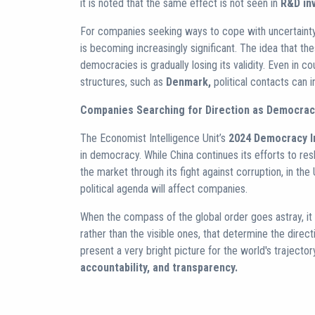
it is noted that the same effect is not seen in
R&D in
For companies seeking ways to cope with uncertainty, 
is becoming increasingly significant. The idea that th
democracies is gradually losing its validity. Even in cou
structures, such as
Denmark,
political contacts can 
Companies Searching for Direction as Democrac
The Economist Intelligence Unit’s
2024 Democracy I
in democracy. While China continues its efforts to res
the market through its fight against corruption, in the
political agenda will affect companies.
When the compass of the global order goes astray, it i
rather than the visible ones, that determine the direc
present a very bright picture for the world's trajecto
accountability, and transparency.