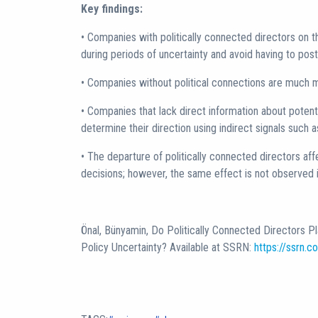
Key findings:
• Companies with politically connected directors on t
during periods of uncertainty and avoid having to po
• Companies without political connections are much 
• Companies that lack direct information about potent
determine their direction using indirect signals such 
• The departure of politically connected directors a
decisions; however, the same effect is not observed 
Önal, Bünyamin, Do Politically Connected Directors P
Policy Uncertainty? Available at SSRN:
https://ssrn.