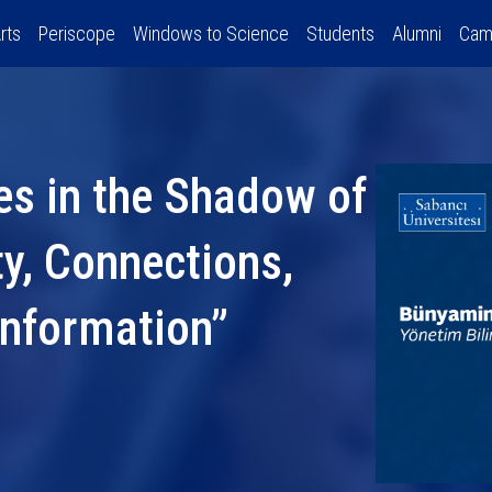
rts
Periscope
Windows to Science
Students
Alumni
Cam
es in the Shadow of
ty, Connections,
Information”