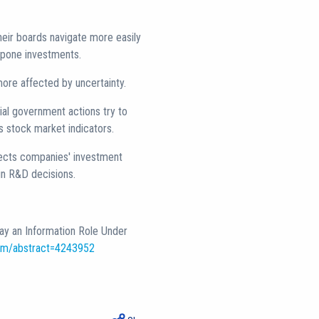
heir boards navigate more easily
stpone investments.
more affected by uncertainty.
ial government actions try to
as stock market indicators.
ffects companies' investment
in R&D decisions.
lay an Information Role Under
com/abstract=4243952