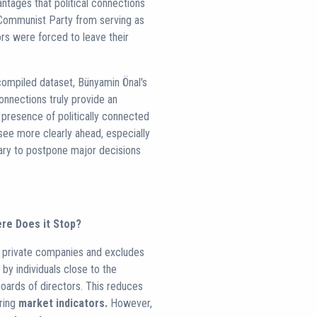
antages that political connections
 Communist Party from serving as
rs were forced to leave their
-compiled dataset, Bünyamin Önal's
onnections truly provide an
e presence of politically connected
see more clearly ahead, especially
sary to postpone major decisions
ere Does it Stop?
rs private companies and excludes
 by individuals close to the
ards of directors. This reduces
oring
market indicators.
However,