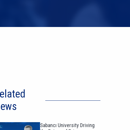
elated
ews
Sabancı University Driving