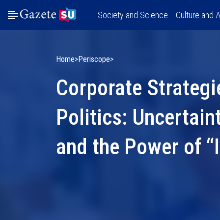
Society and Science
Culture and A
Home
Periscope
Corporate Strategi
Politics: Uncertain
and the Power of “