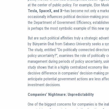
at the center of public policy. For example, Elon Musk
Tesla, SpaceX, and X—
has become not only a market
occasionally influences political decision-making pr
the Department of Government Efficiency, established
is perhaps the most symbolic example of this new sym
But are such political affinities truly a strategic adv
by Bünyamin Önal from Sabancı University seeks a sys
The study, entitled “Do politically connected director
policy uncertainty?”, examines the role of politically
management during periods of policy uncertainty, us
study shows that in a highly centralized economy lik
decisive difference in companies' decision-making p
anticipate potential government actions are less affect
investment decisions.
Companies' Nightmare: Unpredictability
One of the biggest concerns for companies is the inabi