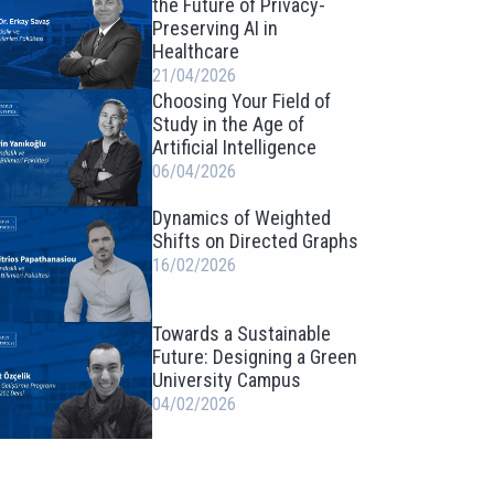
the Future of Privacy-
Preserving AI in
Healthcare
21/04/2026
Choosing Your Field of
Study in the Age of
Artificial Intelligence
06/04/2026
Dynamics of Weighted
Shifts on Directed Graphs
16/02/2026
Towards a Sustainable
Future: Designing a Green
University Campus
04/02/2026