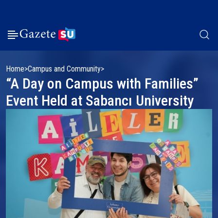
Home
Campus and Community
“A Day on Campus with Families”
Event Held at Sabancı University