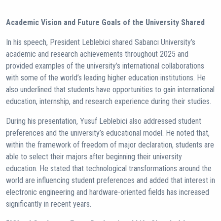
Academic Vision and Future Goals of the University Shared
In his speech, President Leblebici shared Sabancı University’s
academic and research achievements throughout 2025 and
provided examples of the university’s international collaborations
with some of the world’s leading higher education institutions. He
also underlined that students have opportunities to gain international
education, internship, and research experience during their studies.
During his presentation, Yusuf Leblebici also addressed student
preferences and the university’s educational model. He noted that,
within the framework of freedom of major declaration, students are
able to select their majors after beginning their university
education. He stated that technological transformations around the
world are influencing student preferences and added that interest in
electronic engineering and hardware-oriented fields has increased
significantly in recent years.