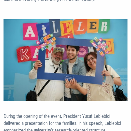
During the opening of the event, President Yusuf Leblebici
delivered a presentation for the families. In his speech, Leblebici
emphasized the university’s research-oriented structure,