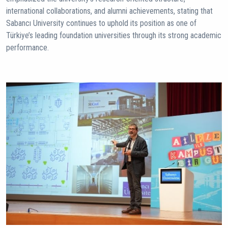
international collaborations, and alumni achievements, stating that
Sabancı University continues to uphold its position as one of
Türkiye’s leading foundation universities through its strong academic
performance.