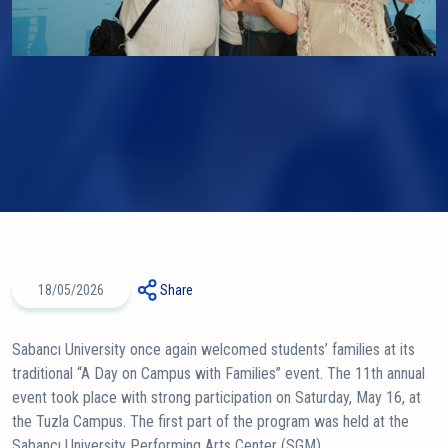
18/05/2026
Share
Sabancı University once again welcomed students’ families at its
traditional “A Day on Campus with Families” event. The 11th annual
event took place with strong participation on Saturday, May 16, at
the Tuzla Campus. The first part of the program was held at the
Sabancı University Performing Arts Center (SGM).