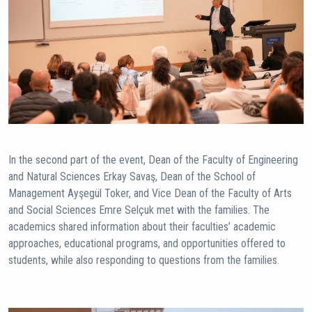
In the second part of the event, Dean of the Faculty of Engineering
and Natural Sciences Erkay Savaş, Dean of the School of
Management Ayşegül Toker, and Vice Dean of the Faculty of Arts
and Social Sciences Emre Selçuk met with the families. The
academics shared information about their faculties’ academic
approaches, educational programs, and opportunities offered to
students, while also responding to questions from the families.