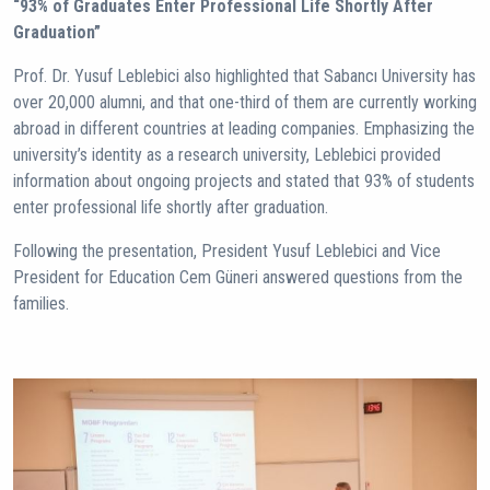
“93% of Graduates Enter Professional Life Shortly After
Graduation”
Prof. Dr. Yusuf Leblebici also highlighted that Sabancı University has
over 20,000 alumni, and that one-third of them are currently working
abroad in different countries at leading companies. Emphasizing the
university’s identity as a research university, Leblebici provided
information about ongoing projects and stated that 93% of students
enter professional life shortly after graduation.
Following the presentation, President Yusuf Leblebici and Vice
President for Education Cem Güneri answered questions from the
families.