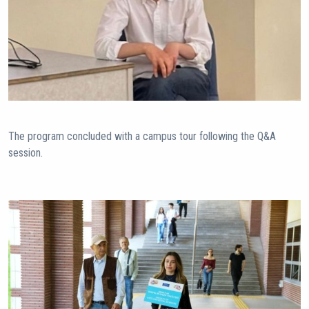
The program concluded with a campus tour following the Q&A
session.