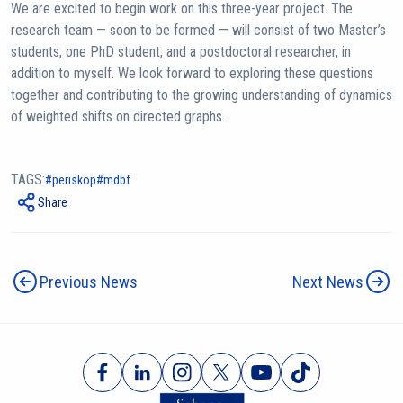
We are excited to begin work on this three-year project. The
research team — soon to be formed — will consist of two Master’s
students, one PhD student, and a postdoctoral researcher, in
addition to myself. We look forward to exploring these questions
together and contributing to the growing understanding of dynamics
of weighted shifts on directed graphs.
TAGS:
periskop
mdbf
Share
Previous News
Next News