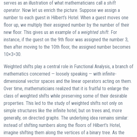
serves as an illustration of what mathematicians call a
shift
operator
. Now let us enrich the picture. Suppose we assign a
number to each guest in Hilbert’s Hotel. When a guest moves one
floor up, we multiply their assigned number by the number of their
new floor. This gives us an example of a
weighted shift
. For
instance, if the guest on the 9th floor was assigned the number 3,
then after moving to the 10th floor, the assigned number becomes
10×3=30.
Weighted shifts play a central role in Functional Analysis, a branch of
mathematics concerned — loosely speaking — with infinite-
dimensional vector spaces and the linear operators acting on them.
Over time, mathematicians realized that it is fruitful to enlarge the
class of weighted shifts while preserving some of their desirable
properties. This led to the study of weighted shifts not only on
simple structures like the infinite hotel, but on trees and, more
generally, on directed graphs. The underlying idea remains similar:
instead of shifting numbers along the floors of Hilbert’s Hotel,
imagine shifting them along the vertices of a binary tree. As the