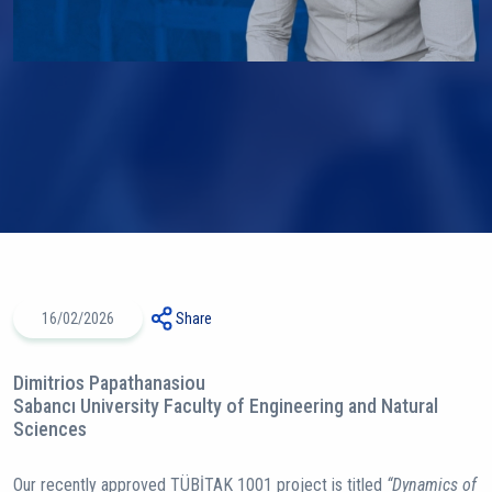
16/02/2026
Share
Dimitrios Papathanasiou
Sabancı University Faculty of Engineering and Natural
Sciences
Our recently approved TÜBİTAK 1001 project is titled
“Dynamics of