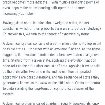
graph becomes more intricate — with multiple branching points or
even loops — the corresponding shift operator becomes
increasingly complex.
Having gained some intuition about weighted shifts, the next
question is: which of their properties are we interested in studying?
To answer this, we turn to the theory of dynamical systems.
A dynamical system consists of a set — whose elements represent
possible states — together with an evolution function. As the name
suggests, the evolution function describes how states change over
time. Starting from a given state, applying the evolution function
once tells us the state after one unit of time. Applying it twice tells
us the state after two time units, and so on. These repeated
applications are called
iterations
, and the sequence of states they
generate is known as the
orbit
of the initial state. Orbits are central
to understanding the long-term, or asymptotic, behavior of the
system.
A dynamical system is called
chaotic
if, roughly speaking, its long-