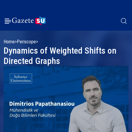
Home
Periscope
Dynamics of Weighted Shifts on
Directed Graphs