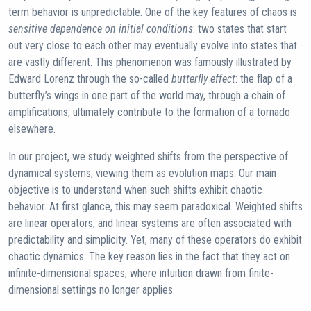
term behavior is unpredictable. One of the key features of chaos is
sensitive dependence on initial conditions
: two states that start
out very close to each other may eventually evolve into states that
are vastly different. This phenomenon was famously illustrated by
Edward Lorenz through the so-called
butterfly effect
: the flap of a
butterfly’s wings in one part of the world may, through a chain of
amplifications, ultimately contribute to the formation of a tornado
elsewhere.
In our project, we study weighted shifts from the perspective of
dynamical systems, viewing them as evolution maps. Our main
objective is to understand when such shifts exhibit chaotic
behavior. At first glance, this may seem paradoxical. Weighted shifts
are linear operators, and linear systems are often associated with
predictability and simplicity. Yet, many of these operators do exhibit
chaotic dynamics. The key reason lies in the fact that they act on
infinite-dimensional spaces, where intuition drawn from finite-
dimensional settings no longer applies.