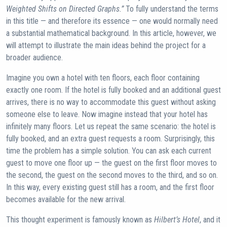
Weighted Shifts on Directed Graphs.”
To fully understand the terms
in this title — and therefore its essence — one would normally need
a substantial mathematical background. In this article, however, we
will attempt to illustrate the main ideas behind the project for a
broader audience.
Imagine you own a hotel with ten floors, each floor containing
exactly one room. If the hotel is fully booked and an additional guest
arrives, there is no way to accommodate this guest without asking
someone else to leave. Now imagine instead that your hotel has
infinitely many floors. Let us repeat the same scenario: the hotel is
fully booked, and an extra guest requests a room. Surprisingly, this
time the problem has a simple solution. You can ask each current
guest to move one floor up — the guest on the first floor moves to
the second, the guest on the second moves to the third, and so on.
In this way, every existing guest still has a room, and the first floor
becomes available for the new arrival.
This thought experiment is famously known as
Hilbert’s Hotel
, and it