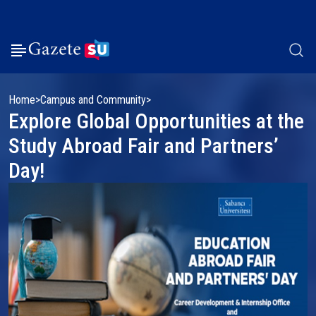
Home
Campus and Community
Explore Global Opportunities at the
Study Abroad Fair and Partners’
Day!