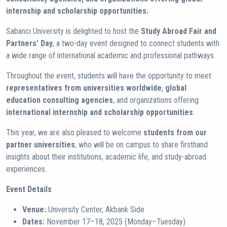
internship and scholarship opportunities.
Sabancı University is delighted to host the
Study Abroad Fair and
Partners’ Day
, a two-day event designed to connect students with
a wide range of international academic and professional pathways.
Throughout the event, students will have the opportunity to meet
representatives from universities worldwide
,
global
education consulting agencies
, and organizations offering
international internship and scholarship opportunities
.
This year, we are also pleased to welcome
students from our
partner universities
, who will be on campus to share firsthand
insights about their institutions, academic life, and study-abroad
experiences.
Event Details
Venue:
University Center, Akbank Side
Dates:
November 17–18, 2025 (Monday–Tuesday)