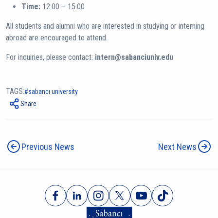
Time:
12:00 – 15:00
All students and alumni who are interested in studying or interning
abroad are encouraged to attend.
For inquiries, please contact:
intern@sabanciuniv.edu
TAGS:
sabancı university
Share
Previous News
Next News