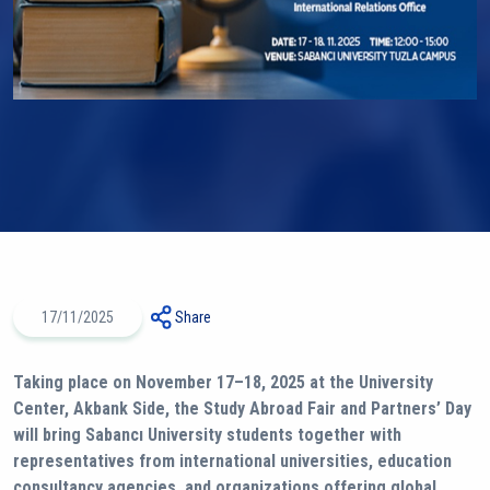
17/11/2025
Share
Taking place on November 17–18, 2025 at the University
Center, Akbank Side, the Study Abroad Fair and Partners’ Day
will bring Sabancı University students together with
representatives from international universities, education
consultancy agencies, and organizations offering global