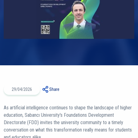
29/04/2026
Share
As artificial intelligence continues to shape the landscape of higher
education, Sabancı University's Foundations Development
Directorate (FDD) invites the university community to a timely
conversation on what this transformation really means for students
and educators alike.