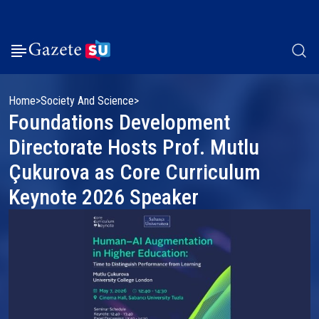
Home
Society And Science
Foundations Development
Directorate Hosts Prof. Mutlu
Çukurova as Core Curriculum
Keynote 2026 Speaker