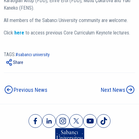
Karaoğlan Altop (FDD), Emre Erol (FDD), Mutlu Çukurova and Yuki
Kaneko (FENS).
All members of the Sabancı University community are welcome.
Click
here
to access previous Core Curriculum Keynote lectures.
TAGS:
sabancı university
Share
Previous News
Next News