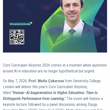
Core Curriculum Keynote 2026 comes at a moment when questions
around AI in education are no longer hypothetical but urgent.
On May 7, 2026,
Prof. Mutlu Çukurova
from University College
London will deliver this year's Core Curriculum Keynote,
titled
"Human–AI Augmentation in Higher Education: Time to
Distinguish Performance from Learning."
The event will feature a
keynote lecture followed by a panel discussion, among Duygu