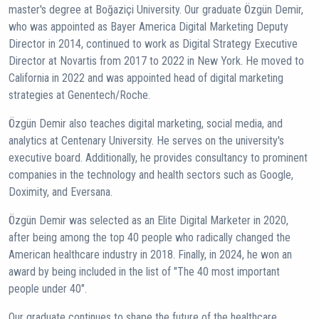
master's degree at Boğaziçi University. Our graduate Özgün Demir,
who was appointed as Bayer America Digital Marketing Deputy
Director in 2014, continued to work as Digital Strategy Executive
Director at Novartis from 2017 to 2022 in New York. He moved to
California in 2022 and was appointed head of digital marketing
strategies at Genentech/Roche.
Özgün Demir also teaches digital marketing, social media, and
analytics at Centenary University. He serves on the university's
executive board. Additionally, he provides consultancy to prominent
companies in the technology and health sectors such as Google,
Doximity, and Eversana.
Özgün Demir was selected as an Elite Digital Marketer in 2020,
after being among the top 40 people who radically changed the
American healthcare industry in 2018. Finally, in 2024, he won an
award by being included in the list of "The 40 most important
people under 40".
Our graduate continues to shape the future of the healthcare