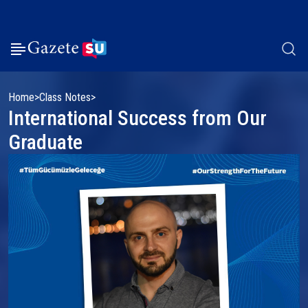
Home
Class Notes
International Success from Our
Graduate