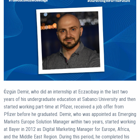
Özgün Demir, who did an internship at Eczacıbaşı in the last two
years of his undergraduate education at Sabancı University and then
started working part-time at Pfizer, received a job offer from
Pfizer before he graduated. Demir, who was appointed as Emerging
Markets Europe Solution Manager within two years, started working
at Bayer in 2012 as Digital Marketing Manager for Europe, Africa,
and the Middle East Region. During this period, he completed his