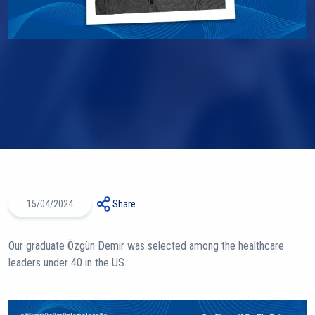
15/04/2024
Share
Our graduate Özgün Demir was selected among the healthcare
leaders under 40 in the US.