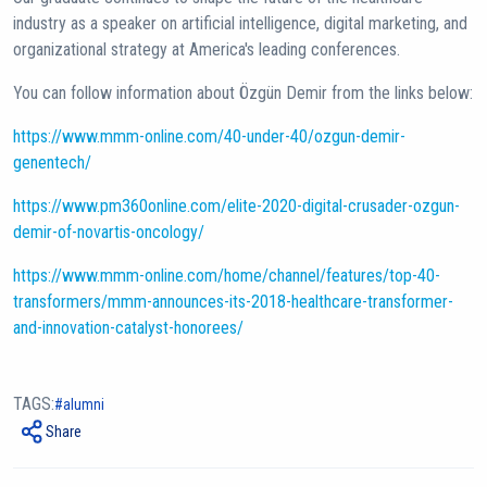
industry as a speaker on artificial intelligence, digital marketing, and
organizational strategy at America's leading conferences.
You can follow information about Özgün Demir from the links below:
https://www.mmm-online.com/40-under-40/ozgun-demir-
genentech/
https://www.pm360online.com/elite-2020-digital-crusader-ozgun-
demir-of-novartis-oncology/
https://www.mmm-online.com/home/channel/features/top-40-
transformers/mmm-announces-its-2018-healthcare-transformer-
and-innovation-catalyst-honorees/
TAGS:
alumni
Share