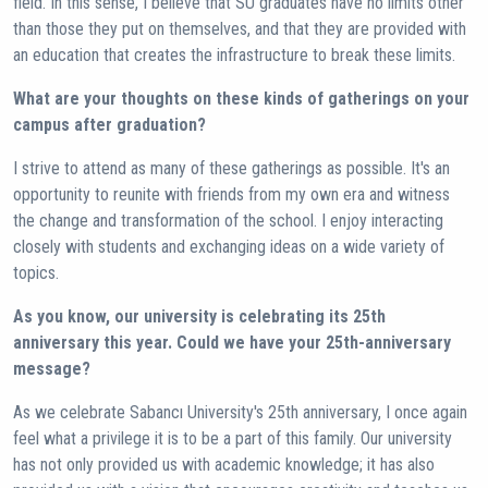
field. In this sense, I believe that SU graduates have no limits other
than those they put on themselves, and that they are provided with
an education that creates the infrastructure to break these limits.
What are your thoughts on these kinds of gatherings on your
campus after graduation?
I strive to attend as many of these gatherings as possible. It's an
opportunity to reunite with friends from my own era and witness
the change and transformation of the school. I enjoy interacting
closely with students and exchanging ideas on a wide variety of
topics.
As you know, our university is celebrating its 25th
anniversary this year. Could we have your 25th-anniversary
message?
As we celebrate Sabancı University's 25th anniversary, I once again
feel what a privilege it is to be a part of this family. Our university
has not only provided us with academic knowledge; it has also