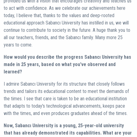
provided us with a vision that encourages creativity and teaches us
to act with confidence. As we celebrate our achievements here
today, I believe that, thanks to the values ​​and deep-rooted
educational approach Sabancı University has instilled in us, we will
continue to contribute to society in the future. A huge thank you to
all our teachers, friends, and the Sabancı family. Many more 25
years to come.
How would you describe the progress Sabancı University has
made in 25 years, based on what you've observed and
learned?
I admire Sabancı University for its structure that closely follows
trends and tailors its educational content to meet the demands of
the times. I see that care is taken to be an educational institution
that adapts to today's technological advancements, keeps pace
with the times, and even produces graduates ahead of the times.
Now, Sabancı University is a young, 25-year-old university
that has already demonstrated its capabilities. What are your