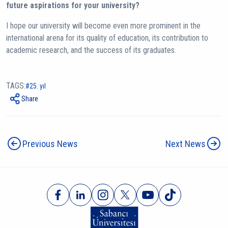
future aspirations for your university?
I hope our university will become even more prominent in the
international arena for its quality of education, its contribution to
academic research, and the success of its graduates.
TAGS:
25. yıl
Share
Previous News
Next News