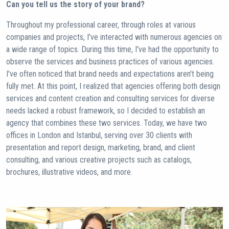
Can you tell us the story of your brand?
Throughout my professional career, through roles at various
companies and projects, I've interacted with numerous agencies on
a wide range of topics. During this time, I've had the opportunity to
observe the services and business practices of various agencies.
I've often noticed that brand needs and expectations aren't being
fully met. At this point, I realized that agencies offering both design
services and content creation and consulting services for diverse
needs lacked a robust framework, so I decided to establish an
agency that combines these two services. Today, we have two
offices in London and Istanbul, serving over 30 clients with
presentation and report design, marketing, brand, and client
consulting, and various creative projects such as catalogs,
brochures, illustrative videos, and more.