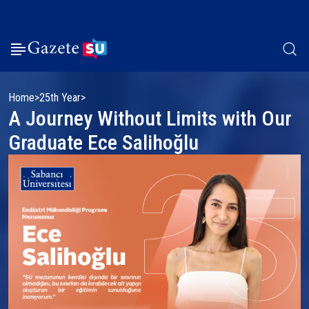
Home
25th Year
A Journey Without Limits with Our
Graduate Ece Salihoğlu