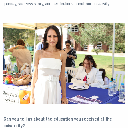
journey, success story, and her feelings about our university.
Can you tell us about the education you received at the
university?