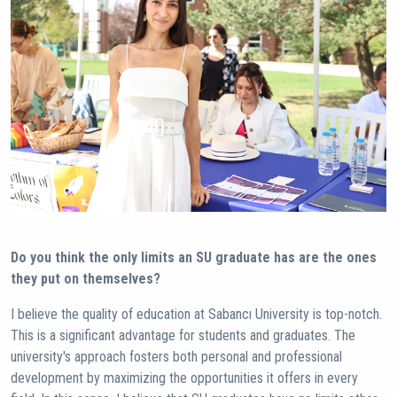
Do you think the only limits an SU graduate has are the ones
they put on themselves?
I believe the quality of education at Sabancı University is top-notch.
This is a significant advantage for students and graduates. The
university's approach fosters both personal and professional
development by maximizing the opportunities it offers in every