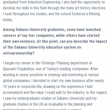
graduated from Industrial Engineering, I also had the opportunity to
develop my skills in this field through the many art history electives
I took throughout my studies, and the school fostered a lifelong
hobby.
Among Sabancı University graduates, some have launched
careers at top-tier companies, while others have started
their own ventures. At this point, can you describe the impact
of the Sabancı University education system on
entrepreneurship?
I began my career in the Strategic Planning department at
Şişecam-Paşabahçe, one of Turkey's leading companies. After
working in senior positions in strategy and marketing at various
global companies, I decided to start my own business after nearly
10 years in corporate life, drawing on the experience I had
accumulated and the value I could add to the industry. In this regard,
I saw my undergraduate studies at Sabancı University and my
graduate studies in the UK as invaluable in the planning and