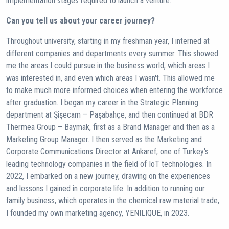
implementation stages required to launch a venture.
Can you tell us about your career journey?
Throughout university, starting in my freshman year, I interned at
different companies and departments every summer. This showed
me the areas I could pursue in the business world, which areas I
was interested in, and even which areas I wasn't. This allowed me
to make much more informed choices when entering the workforce
after graduation. I began my career in the Strategic Planning
department at Şişecam – Paşabahçe, and then continued at BDR
Thermea Group – Baymak, first as a Brand Manager and then as a
Marketing Group Manager. I then served as the Marketing and
Corporate Communications Director at Ankaref, one of Turkey's
leading technology companies in the field of IoT technologies. In
2022, I embarked on a new journey, drawing on the experiences
and lessons I gained in corporate life. In addition to running our
family business, which operates in the chemical raw material trade,
I founded my own marketing agency, YENILIQUE, in 2023.