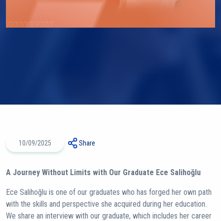
10/09/2025
Share
A Journey Without Limits with Our Graduate Ece Salihoğlu
Ece Salihoğlu is one of our graduates who has forged her own path
with the skills and perspective she acquired during her education.
We share an interview with our graduate, which includes her career