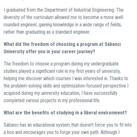
I graduated from the Department of Industrial Engineering. The
diversity of the curriculum allowed me to become a more well-
rounded engineer, gaining knowledge in a wide range of fields,
rather than graduating as a standard engineer.
What did the freedom of choosing a program at Sabancı
University offer you in your career journey?
The freedom to choose a program during my undergraduate
studies played a significant role in my first years of university,
helping me discover which courses I was interested in. Thanks to
the problem-solving skills and optimization-focused perspective I
acquired during my university education, I have successfully
completed various projects in my professional life.
What are the benefits of studying in a liberal environment?
Sabancı has an educational system that doesn't force you to fit into
a box and encourages you to forge your own path. Although I