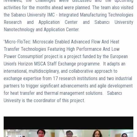
reviewed, the challenges were discussed and the upcoming
activities for the months ahead were planned. The team also visited
the Sabancı University IMC - Integrated Manufacturing Technologies
Research and Application Center and Sabancı University
Nanotechnology and Application Center.
'Micro-FloTec: Microscale Enabled Advanced Flow And Heat
Transfer Technologies Featuring High Performance And Low
Power Consumption’ project is a project funded by the European
Union’s Horizon MSCA Staff Exchange programme. It adapts an
international, multidisciplinary, and collaborative approach to
exchange expertise from 17 research institutions and two industrial
partners to trigger significant advancements and agile development
for heat transfer and thermal management solutions. Sabancı
Univesity is the coordinator of this project.