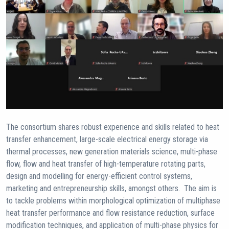
The consortium shares robust experience and skills related to heat
transfer enhancement, large-scale electrical energy storage via
thermal processes, new generation materials science, multi-phase
flow, flow and heat transfer of high-temperature rotating parts,
design and modelling for energy-efficient control systems,
marketing and entrepreneurship skills, amongst others. The aim is
to tackle problems within morphological optimization of multiphase
heat transfer performance and flow resistance reduction, surface
modification techniques, and application of multi-phase physics for