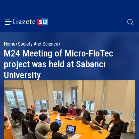
Home
Society And Science
M24 Meeting of Micro-FloTec
project was held at Sabancı
University