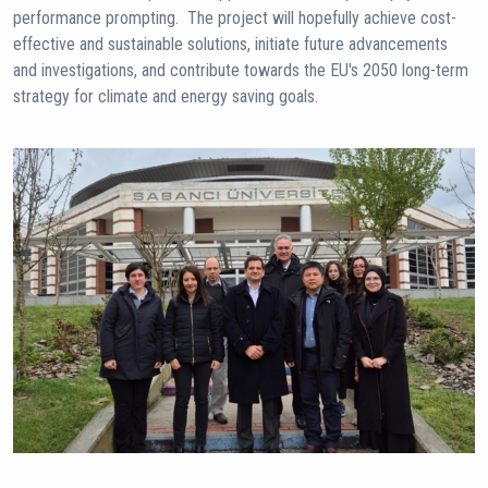
performance prompting. The project will hopefully achieve cost-
effective and sustainable solutions, initiate future advancements
and investigations, and contribute towards the EU's 2050 long-term
strategy for climate and energy saving goals.