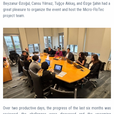
Beyzanur Özoğul, Cansu Yılmaz, Tuğçe Akkaş, and Özge Şahin had a
great pleasure to organize the event and host the Micro-FloTec
project team.
Over two productive days, the progress of the last six months was