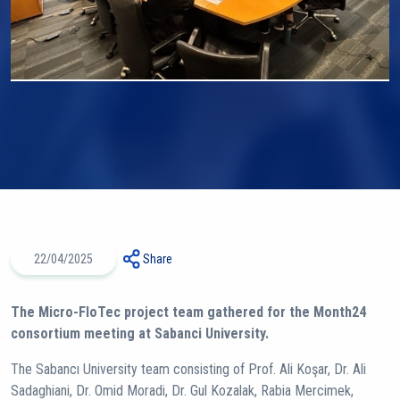
22/04/2025
Share
The Micro-FloTec project team gathered for the Month24
consortium meeting at Sabanci University.
The Sabancı University team consisting of Prof. Ali Koşar, Dr. Ali
Sadaghiani, Dr. Omid Moradi, Dr. Gul Kozalak, Rabia Mercimek,