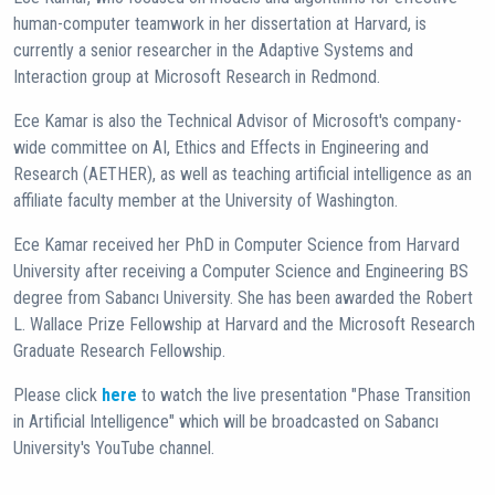
human-computer teamwork in her dissertation at Harvard, is
currently a senior researcher in the Adaptive Systems and
Interaction group at Microsoft Research in Redmond.
Ece Kamar is also the Technical Advisor of Microsoft's company-
wide committee on AI, Ethics and Effects in Engineering and
Research (AETHER), as well as teaching artificial intelligence as an
affiliate faculty member at the University of Washington.
Ece Kamar received her PhD in Computer Science from Harvard
University after receiving a Computer Science and Engineering BS
degree from Sabancı University. She has been awarded the Robert
L. Wallace Prize Fellowship at Harvard and the Microsoft Research
Graduate Research Fellowship.
Please click
here
to watch the live presentation "Phase Transition
in Artificial Intelligence" which will be broadcasted on Sabancı
University's YouTube channel.