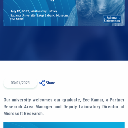
03/07/2023
Share
Our university welcomes our graduate, Ece Kamar, a Partner
Research Area Manager and Deputy Laboratory Director at
Microsoft Research.