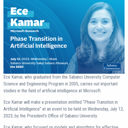
Ece Kamar, who graduated from the Sabancı University Computer
Science and Engineering Program in 2005, carries out important
studies in the field of artificial intelligence at Microsoft.
Ece Kamar will make a presentation entitled “Phase Transition in
Artificial Intelligence” at an event to be held on Wednesday, July 12,
2023, by the President’s Office of Sabancı University.
Ece Kamar, who focused on models and algorithms for effective