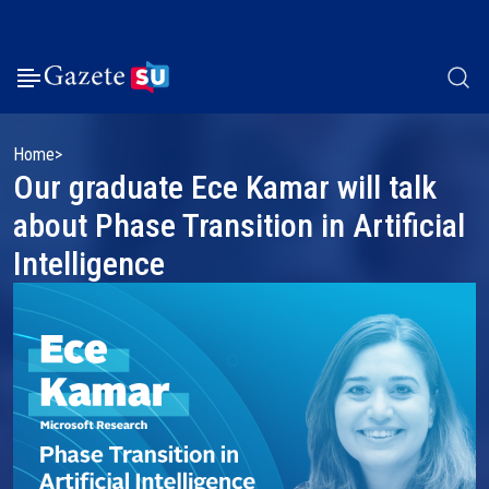
Home
Our graduate Ece Kamar will talk
about Phase Transition in Artificial
Intelligence