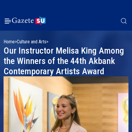
Home
Culture and Arts
Our Instructor Melisa King Among
the Winners of the 44th Akbank
Contemporary Artists Award