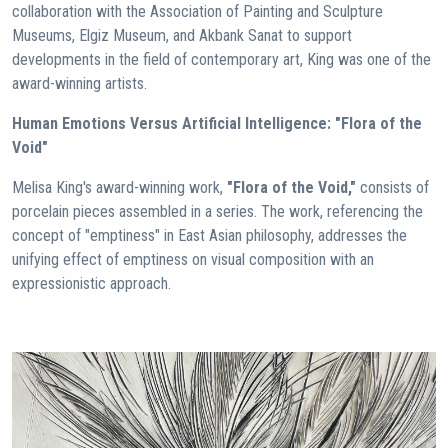
collaboration with the Association of Painting and Sculpture
Museums, Elgiz Museum, and Akbank Sanat to support
developments in the field of contemporary art, King was one of the
award-winning artists.
Human Emotions Versus Artificial Intelligence: "Flora of the
Void"
Melisa King's award-winning work,
"Flora of the Void,"
consists of
porcelain pieces assembled in a series. The work, referencing the
concept of "emptiness" in East Asian philosophy, addresses the
unifying effect of emptiness on visual composition with an
expressionistic approach.