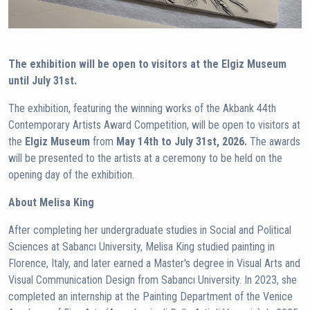
The exhibition will be open to visitors at the Elgiz Museum
until July 31st.
The exhibition, featuring the winning works of the Akbank 44th
Contemporary Artists Award Competition, will be open to visitors at
the
Elgiz Museum
from
May 14th to July 31st, 2026.
The awards
will be presented to the artists at a ceremony to be held on the
opening day of the exhibition.
About Melisa King
After completing her undergraduate studies in Social and Political
Sciences at Sabancı University, Melisa King studied painting in
Florence, Italy, and later earned a Master's degree in Visual Arts and
Visual Communication Design from Sabancı University. In 2023, she
completed an internship at the Painting Department of the Venice