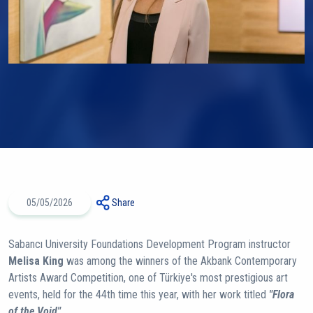
05/05/2026
Share
Sabancı University Foundations Development Program instructor
Melisa King
was among the winners of the Akbank Contemporary
Artists Award Competition, one of Türkiye's most prestigious art
events, held for the 44th time this year, with her work titled
"Flora
of the Void".