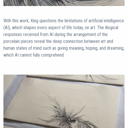
With this work, King questions the limitations of artificial intelligence
(AI), which shapes every aspect of life today, on art. The illogical
responses received from AI during the arrangement of the
porcelain pieces reveal the deep connection between art and
human states of mind such as giving meaning, hoping, and dreaming,
which AI cannot fully comprehend.