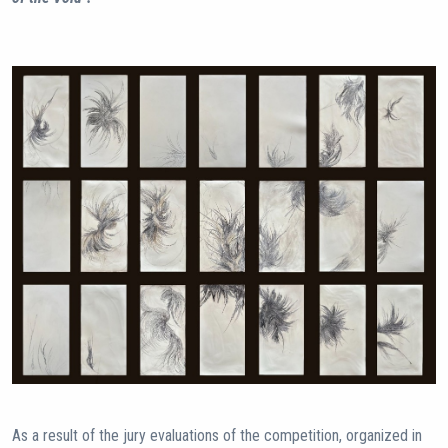
As a result of the jury evaluations of the competition, organized in