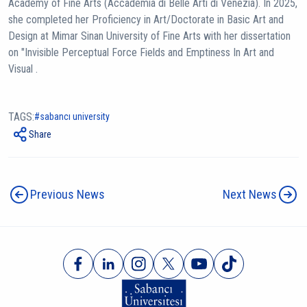
Academy of Fine Arts (Accademia di Belle Arti di Venezia). In 2025,
she completed her Proficiency in Art/Doctorate in Basic Art and
Design at Mimar Sinan University of Fine Arts with her dissertation
on "Invisible Perceptual Force Fields and Emptiness In Art and
Visual .
TAGS:
sabancı university
Share
Previous News
Next News