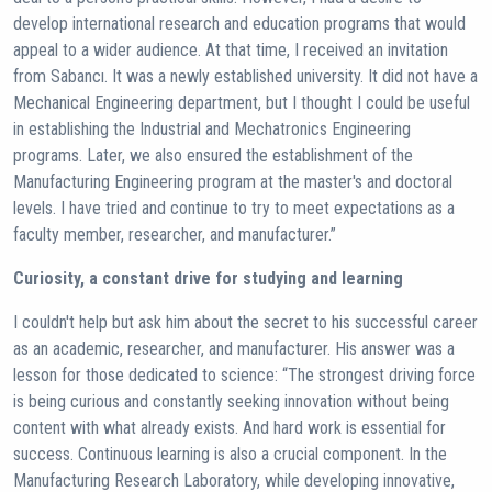
develop international research and education programs that would
appeal to a wider audience. At that time, I received an invitation
from Sabancı. It was a newly established university. It did not have a
Mechanical Engineering department, but I thought I could be useful
in establishing the Industrial and Mechatronics Engineering
programs. Later, we also ensured the establishment of the
Manufacturing Engineering program at the master's and doctoral
levels. I have tried and continue to try to meet expectations as a
faculty member, researcher, and manufacturer.”
Curiosity, a constant drive for studying and learning
I couldn't help but ask him about the secret to his successful career
as an academic, researcher, and manufacturer. His answer was a
lesson for those dedicated to science: “The strongest driving force
is being curious and constantly seeking innovation without being
content with what already exists. And hard work is essential for
success. Continuous learning is also a crucial component. In the
Manufacturing Research Laboratory, while developing innovative,