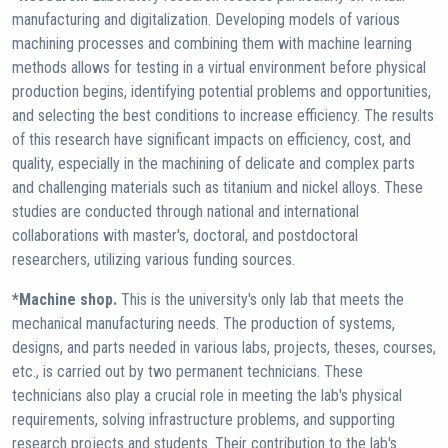
manufacturing and digitalization. Developing models of various
machining processes and combining them with machine learning
methods allows for testing in a virtual environment before physical
production begins, identifying potential problems and opportunities,
and selecting the best conditions to increase efficiency. The results
of this research have significant impacts on efficiency, cost, and
quality, especially in the machining of delicate and complex parts
and challenging materials such as titanium and nickel alloys. These
studies are conducted through national and international
collaborations with master's, doctoral, and postdoctoral
researchers, utilizing various funding sources.
*Machine shop.
This is the university's only lab that meets the
mechanical manufacturing needs. The production of systems,
designs, and parts needed in various labs, projects, theses, courses,
etc., is carried out by two permanent technicians. These
technicians also play a crucial role in meeting the lab's physical
requirements, solving infrastructure problems, and supporting
research projects and students. Their contribution to the lab's