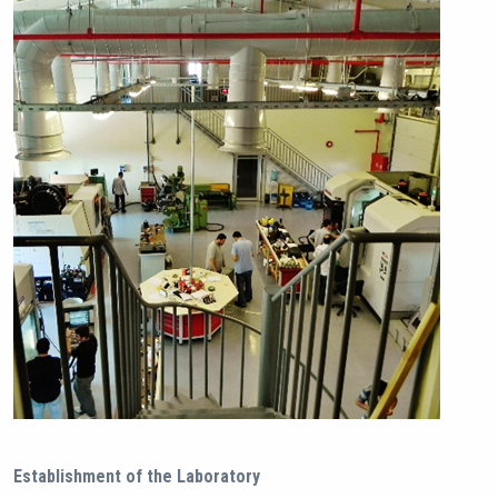
Establishment of the Laboratory