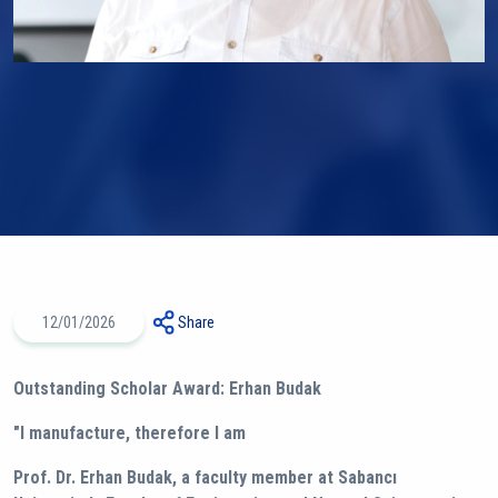
12/01/2026
Share
Outstanding Scholar Award: Erhan Budak
"I manufacture, therefore I am
Prof. Dr. Erhan Budak, a faculty member at Sabancı