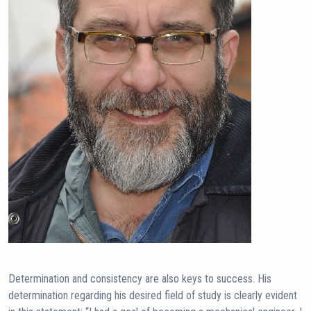
Determination and consistency are also keys to success. His
determination regarding his desired field of study is clearly evident