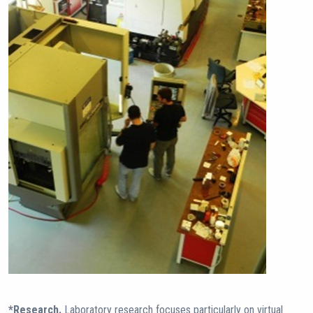
*Research.
Laboratory research focuses particularly on virtual