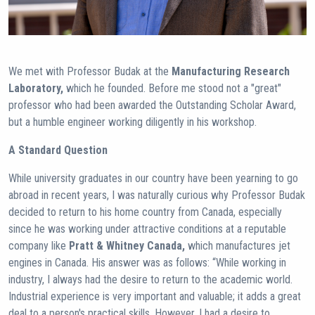
We met with Professor Budak at the
Manufacturing Research
Laboratory,
which he founded. Before me stood not a "great"
professor who had been awarded the Outstanding Scholar Award,
but a humble engineer working diligently in his workshop.
A Standard Question
While university graduates in our country have been yearning to go
abroad in recent years, I was naturally curious why Professor Budak
decided to return to his home country from Canada, especially
since he was working under attractive conditions at a reputable
company like
Pratt & Whitney Canada,
which manufactures jet
engines in Canada. His answer was as follows: “While working in
industry, I always had the desire to return to the academic world.
Industrial experience is very important and valuable; it adds a great
deal to a person's practical skills. However, I had a desire to