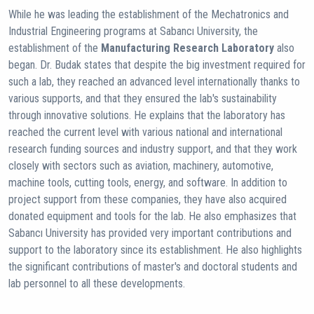
While he was leading the establishment of the Mechatronics and
Industrial Engineering programs at Sabancı University, the
establishment of the
Manufacturing Research Laboratory
also
began. Dr. Budak states that despite the big investment required for
such a lab, they reached an advanced level internationally thanks to
various supports, and that they ensured the lab's sustainability
through innovative solutions. He explains that the laboratory has
reached the current level with various national and international
research funding sources and industry support, and that they work
closely with sectors such as aviation, machinery, automotive,
machine tools, cutting tools, energy, and software. In addition to
project support from these companies, they have also acquired
donated equipment and tools for the lab. He also emphasizes that
Sabancı University has provided very important contributions and
support to the laboratory since its establishment. He also highlights
the significant contributions of master's and doctoral students and
lab personnel to all these developments.