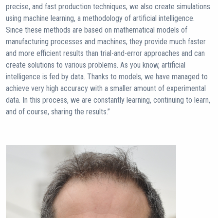
precise, and fast production techniques, we also create simulations
using machine learning, a methodology of artificial intelligence.
Since these methods are based on mathematical models of
manufacturing processes and machines, they provide much faster
and more efficient results than trial-and-error approaches and can
create solutions to various problems. As you know, artificial
intelligence is fed by data. Thanks to models, we have managed to
achieve very high accuracy with a smaller amount of experimental
data. In this process, we are constantly learning, continuing to learn,
and of course, sharing the results.”