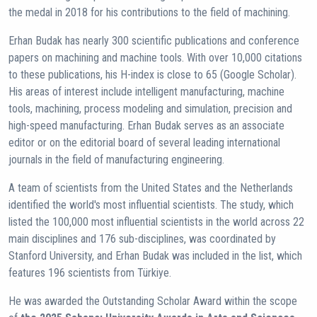
the medal in 2018 for his contributions to the field of machining.
Erhan Budak has nearly 300 scientific publications and conference
papers on machining and machine tools. With over 10,000 citations
to these publications, his H-index is close to 65 (Google Scholar).
His areas of interest include intelligent manufacturing, machine
tools, machining, process modeling and simulation, precision and
high-speed manufacturing. Erhan Budak serves as an associate
editor or on the editorial board of several leading international
journals in the field of manufacturing engineering.
A team of scientists from the United States and the Netherlands
identified the world's most influential scientists. The study, which
listed the 100,000 most influential scientists in the world across 22
main disciplines and 176 sub-disciplines, was coordinated by
Stanford University, and Erhan Budak was included in the list, which
features 196 scientists from Türkiye.
He was awarded the Outstanding Scholar Award within the scope