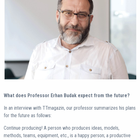
What does Professor Erhan Budak expect from the future?
In an interview with TTmagazin, our professor summarizes his plans
for the future as follows:
Continue producing! A person who produces ideas, models,
methods, teams, equipment, etc., is a happy person; a productive