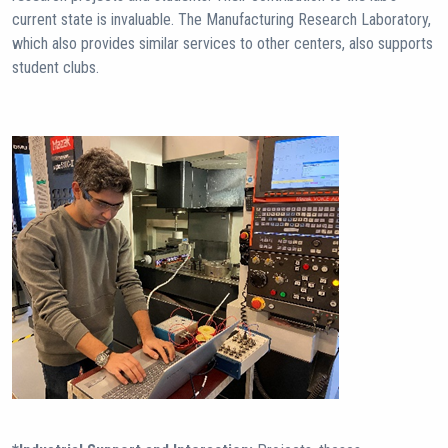
current state is invaluable. The Manufacturing Research Laboratory,
which also provides similar services to other centers, also supports
student clubs.