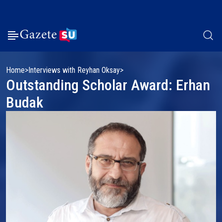
Home
Interviews with Reyhan Oksay
Outstanding Scholar Award: Erhan
Budak