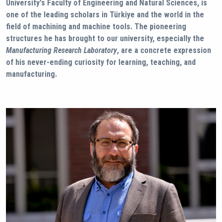
University's Faculty of Engineering and Natural Sciences, is
one of the leading scholars in Türkiye and the world in the
field of machining and machine tools. The pioneering
structures he has brought to our university, especially the
Manufacturing Research Laboratory
, are a concrete expression
of his never-ending curiosity for learning, teaching, and
manufacturing.