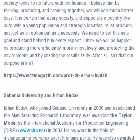
society looks to its future with confidence. I believe that by
thinking, producing, and creating together, we will see much better
days. It is certain that every society, and especially a country like
ours with a young population and strategic location, must produce,
not just as an option but as a necessity. We need to set this as a
goal and stand behind it in every aspect. I think we will be happier
by producing more efficiently, more innovatively, and protecting the
environment, and by sharing the results fairly. After all, isn't that our
purpose in life?
https://www.ttmagazin.com/prof-dr-erhan-budak
Sabancı University and Erhan Budak
Erhan Budak, who joined Sabancı University in 2000 and established
the Manufacturing Research Laboratory, was awarded
the Taylor
Medal
by the International Academy for Production Engineering
(CIRP) (
www.cirp.net
) in 2003 for his work in the field of
manufacturing complex aircraft engine parts. He was also awarded