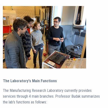
The Laboratory's Main Functions
The Manufacturing Research Laboratory currently provides
services through 4 main branches. Professor Budak summarizes
the lab's functions as follows: