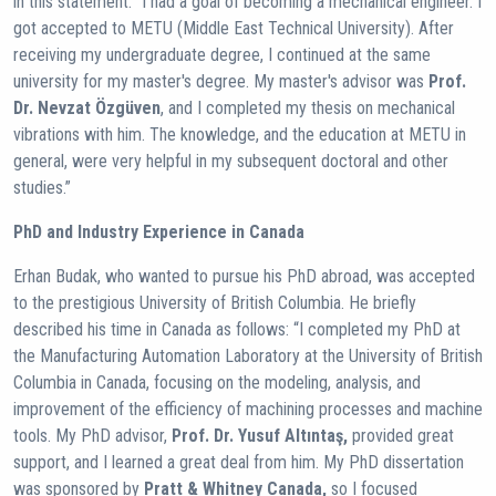
in this statement: “I had a goal of becoming a mechanical engineer. I
got accepted to METU (Middle East Technical University). After
receiving my undergraduate degree, I continued at the same
university for my master's degree. My master's advisor was
Prof.
Dr. Nevzat Özgüven
, and I completed my thesis on mechanical
vibrations with him. The knowledge, and the education at METU in
general, were very helpful in my subsequent doctoral and other
studies.”
PhD and Industry Experience in Canada
Erhan Budak, who wanted to pursue his PhD abroad, was accepted
to the prestigious University of British Columbia. He briefly
described his time in Canada as follows: “I completed my PhD at
the Manufacturing Automation Laboratory at the University of British
Columbia in Canada, focusing on the modeling, analysis, and
improvement of the efficiency of machining processes and machine
tools. My PhD advisor,
Prof. Dr. Yusuf Altıntaş,
provided great
support, and I learned a great deal from him. My PhD dissertation
was sponsored by
Pratt & Whitney Canada,
so I focused