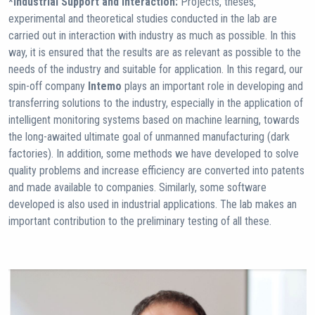
*Industrial Support and Interaction:
Projects, theses,
experimental and theoretical studies conducted in the lab are
carried out in interaction with industry as much as possible. In this
way, it is ensured that the results are as relevant as possible to the
needs of the industry and suitable for application. In this regard, our
spin-off company
Intemo
plays an important role in developing and
transferring solutions to the industry, especially in the application of
intelligent monitoring systems based on machine learning, towards
the long-awaited ultimate goal of unmanned manufacturing (dark
factories). In addition, some methods we have developed to solve
quality problems and increase efficiency are converted into patents
and made available to companies. Similarly, some software
developed is also used in industrial applications. The lab makes an
important contribution to the preliminary testing of all these.