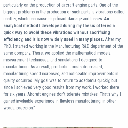
particularly on the production of aircraft engine parts. One of the
biggest problems in the production of such parts is vibrations called
chatter, which can cause significant damage and losses.
An
analytical method I developed during my thesis offered a
quick way to avoid these vibrations without sacrificing
efficiency, and it is now widely used in many places.
After my
PhD, I started working in the Manufacturing R&D department of the
same company. There, we applied the mathematical models,
measurement techniques, and simulations I designed to
manufacturing. As a result, production costs decreased,
manufacturing speed increased, and noticeable improvements in
quality occurred. My goal was to return to academia quickly, but
since I achieved very good results from my work, I worked there
for six years. Aircraft engines don't tolerate mistakes. That's why I
gained invaluable experience in flawless manufacturing, in other
words, precision."