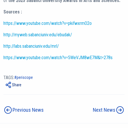
of
the 2025 Sabancı University Awards in Arts and Sciences.
Sources :
https://www.youtube.com/watch?v=pkifwxrmO2o
http://myweb.sabanciuniv.edu/ebudak/
http://labs.sabanciuniv.edu/mrl/
https://www.youtube.com/watch?v=5WeVJM8wE7M&t=278s
TAGS:
periscope
Share
Previous News
Next News