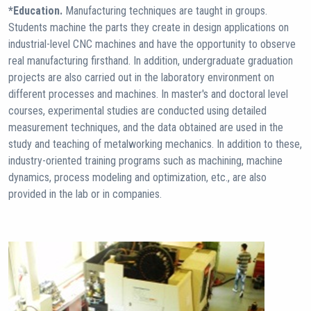
*Education.
Manufacturing techniques are taught in groups.
Students machine the parts they create in design applications on
industrial-level CNC machines and have the opportunity to observe
real manufacturing firsthand. In addition, undergraduate graduation
projects are also carried out in the laboratory environment on
different processes and machines. In master's and doctoral level
courses, experimental studies are conducted using detailed
measurement techniques, and the data obtained are used in the
study and teaching of metalworking mechanics. In addition to these,
industry-oriented training programs such as machining, machine
dynamics, process modeling and optimization, etc., are also
provided in the lab or in companies.