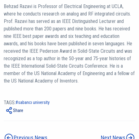
Behzad Razavi is Professor of Electrical Engineering at UCLA,
where he conducts research on analog and RF integrated circuits.
Prof. Razavi has served as an IEEE Distinguished Lecturer and
published more than 200 papers and nine books. He has received
nine IEEE best paper awards and six teaching and education
awards, and his books have been published in seven languages. He
received the IEEE Pederson Award in Solid-State Circuits and was
recognized as a top author in the 50-year and 75-year histories of
the IEEE International Solid-State Circuits Conference. He is a
member of the US National Academy of Engineering and a fellow of
the US National Academy of Inventors.
TAGS:
sabancı university
Share
Previous News
Next News