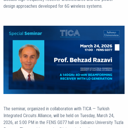
design approaches developed for 6G wireless systems.
The seminar, organized in collaboration with TICA — Turkish
Integrated Circuits Alliance, will be held on Tuesday, March 24,
2026, at 5:00 PM in the FENS G077 hall on Sabancı University Tuzla