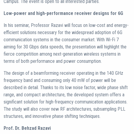
Campus. The event is open to all interested parties.
Low-power and high-performance receiver designs for 6G
In his seminar, Professor Razavi will focus on low-cost and energy-
efficient solutions necessary for the widespread adoption of 6G
communication systems in the consumer market. With Wi-Fi 7
aiming for 30 Gbps data speeds, the presentation will highlight the
fierce competition among next-generation wireless systems in
terms of both performance and power consumption.
The design of a beamforming receiver operating in the 140 GHz
frequency band and consuming only 40 mW of power will be
described in detail. Thanks to its low noise factor, wide phase shift
range, and compact architecture, the developed system offers a
significant solution for high-frequency communication applications.
The study will also cover new RF architectures, subsampling PLL
structures, and innovative phase shifting techniques.
Prof. Dr. Behzad Razavi