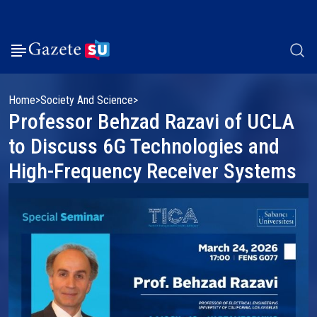
Home
Society And Science
Professor Behzad Razavi of UCLA
to Discuss 6G Technologies and
High-Frequency Receiver Systems