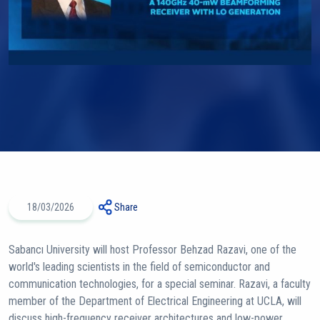
18/03/2026
Share
Sabancı University will host Professor Behzad Razavi, one of the
world's leading scientists in the field of semiconductor and
communication technologies, for a special seminar. Razavi, a faculty
member of the Department of Electrical Engineering at UCLA, will
discuss high-frequency receiver architectures and low-power