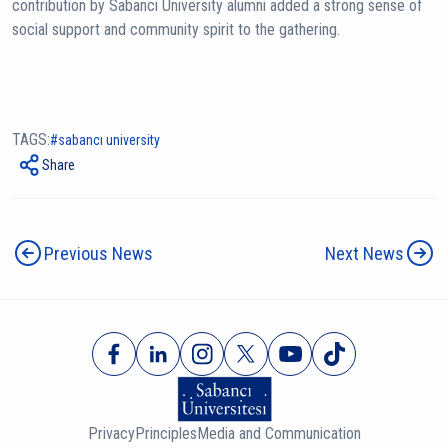
contribution by Sabancı University alumni added a strong sense of
social support and community spirit to the gathering.
TAGS:
sabancı university
Share
Previous News
Next News
Privacy
Principles
Media and Communication