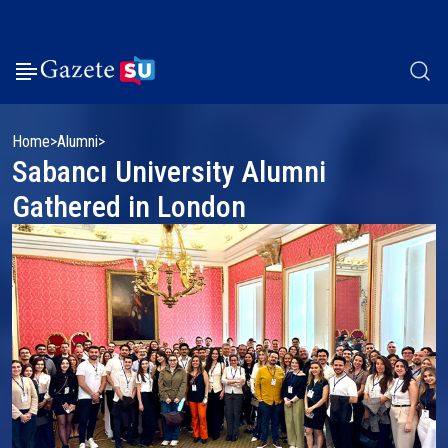
Home
Alumni
Sabancı University Alumni
Gathered in London