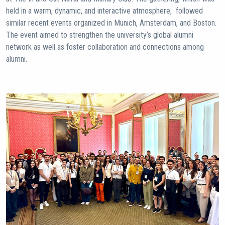
held in a warm, dynamic, and interactive atmosphere, followed
similar recent events organized in Munich, Amsterdam, and Boston.
The event aimed to strengthen the university’s global alumni
network as well as foster collaboration and connections among
alumni.