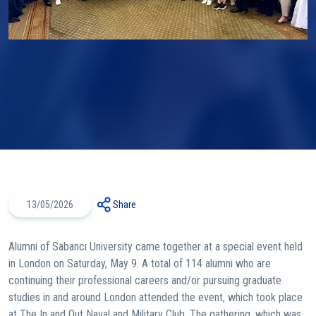
13/05/2026
Share
Alumni of Sabancı University came together at a special event held
in London on Saturday, May 9. A total of 114 alumni who are
continuing their professional careers and/or pursuing graduate
studies in and around London attended the event, which took place
at The In and Out Naval and Military Club. The gathering, which was