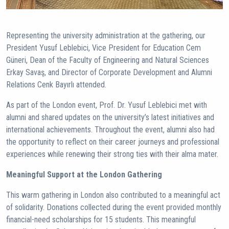
Representing the university administration at the gathering, our
President Yusuf Leblebici, Vice President for Education Cem
Güneri, Dean of the Faculty of Engineering and Natural Sciences
Erkay Savaş, and Director of Corporate Development and Alumni
Relations Cenk Bayırlı attended.
As part of the London event, Prof. Dr. Yusuf Leblebici met with
alumni and shared updates on the university’s latest initiatives and
international achievements. Throughout the event, alumni also had
the opportunity to reflect on their career journeys and professional
experiences while renewing their strong ties with their alma mater.
Meaningful Support at the London Gathering
This warm gathering in London also contributed to a meaningful act
of solidarity. Donations collected during the event provided monthly
financial-need scholarships for 15 students. This meaningful