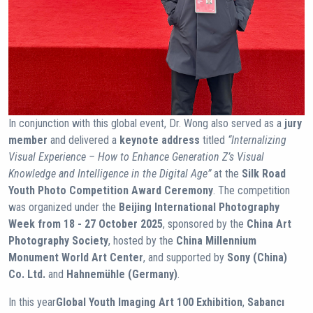
In conjunction with this global event, Dr. Wong also served as a
jury
member
and delivered a
keynote address
titled
“Internalizing
Visual Experience – How to Enhance Generation Z’s Visual
Knowledge and Intelligence in the Digital Age”
at the
Silk Road
Youth Photo Competition Award Ceremony
. The competition
was organized under the
Beijing International Photography
Week from 18 - 27 October 2025
, sponsored by the
China Art
Photography Society
, hosted by the
China Millennium
Monument World Art Center
, and supported by
Sony (China)
Co. Ltd.
and
Hahnemühle (Germany)
.
In this year
Global Youth Imaging Art 100 Exhibition
,
Sabancı