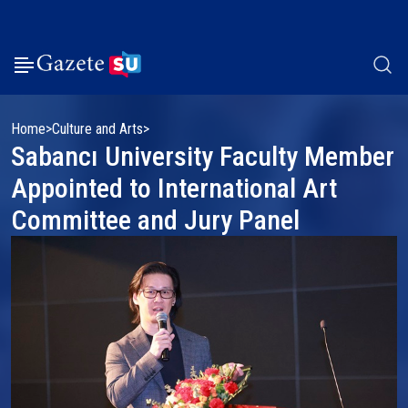
Home
Culture and Arts
Sabancı University Faculty Member
Appointed to International Art
Committee and Jury Panel