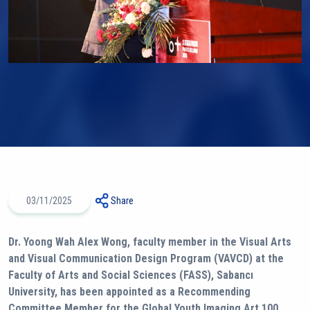
03/11/2025
Share
Dr. Yoong Wah Alex Wong, faculty member in the Visual Arts
and Visual Communication Design Program (VAVCD) at the
Faculty of Arts and Social Sciences (FASS), Sabancı
University, has been appointed as a Recommending
Committee Member for the Global Youth Imaging Art 100