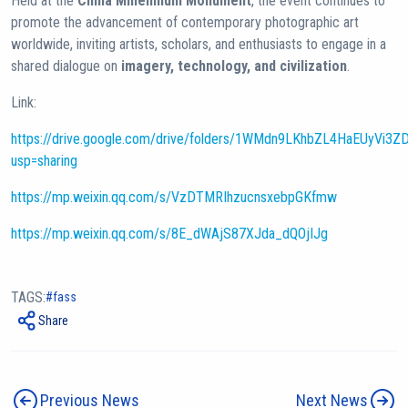
Held at the
China Millennium Monument
, the event continues to
promote the advancement of contemporary photographic art
worldwide, inviting artists, scholars, and enthusiasts to engage in a
shared dialogue on
imagery, technology, and civilization
.
Link:
https://drive.google.com/drive/folders/1WMdn9LKhbZL4HaEUyVi3Z
usp=sharing
https://mp.weixin.qq.com/s/VzDTMRIhzucnsxebpGKfmw
https://mp.weixin.qq.com/s/8E_dWAjS87XJda_dQOjIJg
TAGS:
fass
Share
Previous News
Next News