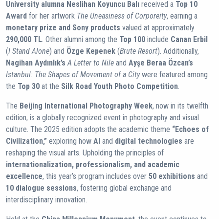
University alumna Neslihan Koyuncu Balı
received a
Top 10
Award
for her artwork
The Uneasiness of Corporeity
, earning a
monetary prize and Sony products
valued at approximately
290,000 TL
. Other alumni among the
Top 100
include
Canan Erbil
(
I Stand Alone
) and
Özge Kepenek
(
Brute Resort
). Additionally,
Nagihan Aydınlık’s
A Letter to Nile
and
Ayşe Beraa Özcan’s
Istanbul: The Shapes of Movement of a City
were featured among
the
Top 30
at the
Silk Road Youth Photo Competition
.
The
Beijing International Photography Week
, now in its twelfth
edition, is a globally recognized event in photography and visual
culture. The 2025 edition adopts the academic theme
“Echoes of
Civilization,”
exploring how
AI
and
digital technologies
are
reshaping the visual arts. Upholding the principles of
internationalization, professionalism, and academic
excellence
, this year’s program includes over
50 exhibitions
and
10 dialogue sessions
, fostering global exchange and
interdisciplinary innovation.