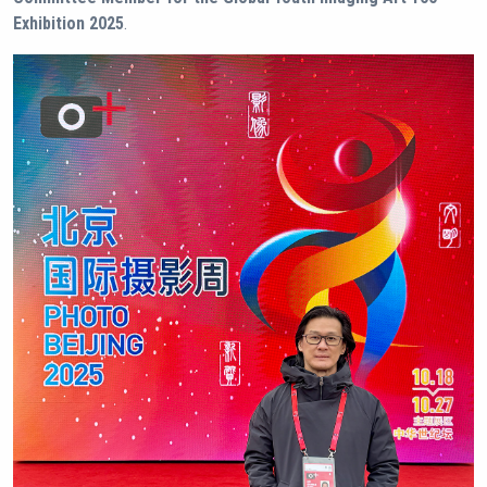
Exhibition 2025
.