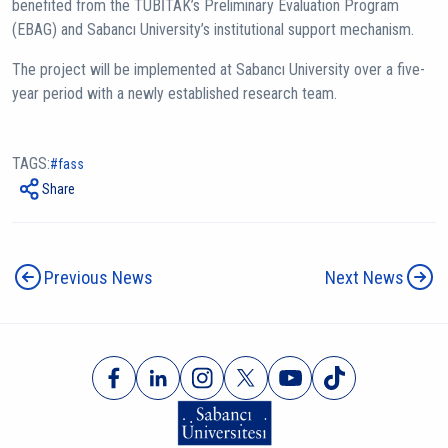
benefited from the TÜBİTAK’s Preliminary Evaluation Program
(EBAG) and Sabancı University’s institutional support mechanism.
The project will be implemented at Sabancı University over a five-
year period with a newly established research team.
TAGS:
fass
Share
Previous News
Next News