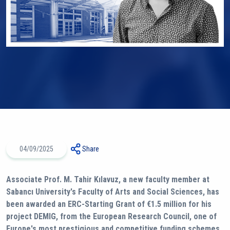
04/09/2025
Share
Associate Prof. M. Tahir Kılavuz, a new faculty member at
Sabancı University's Faculty of Arts and Social Sciences, has
been awarded an ERC-Starting Grant of €1.5 million for his
project DEMIG, from the European Research Council, one of
Europe's most prestigious and competitive funding schemes