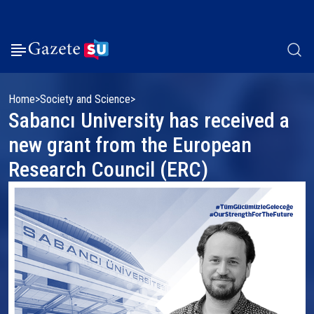
Home
Society and Science
Sabancı University has received a
new grant from the European
Research Council (ERC)