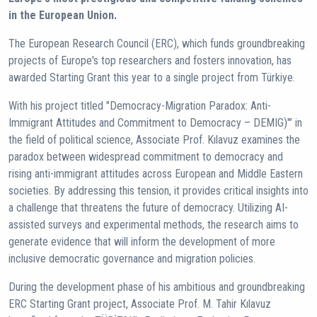
in the European Union.
The European Research Council (ERC), which funds groundbreaking
projects of Europe's top researchers and fosters innovation, has
awarded Starting Grant this year to a single project from Türkiye.
With his project titled "Democracy-Migration Paradox: Anti-
Immigrant Attitudes and Commitment to Democracy – DEMIG)"’ in
the field of political science, Associate Prof. Kılavuz examines the
paradox between widespread commitment to democracy and
rising anti-immigrant attitudes across European and Middle Eastern
societies. By addressing this tension, it provides critical insights into
a challenge that threatens the future of democracy. Utilizing AI-
assisted surveys and experimental methods, the research aims to
generate evidence that will inform the development of more
inclusive democratic governance and migration policies.
During the development phase of his ambitious and groundbreaking
ERC Starting Grant project, Associate Prof. M. Tahir Kılavuz