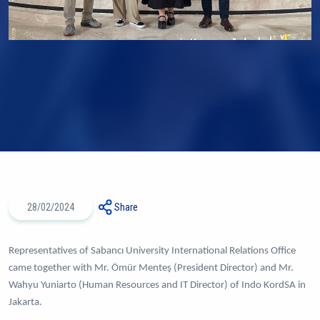
28/02/2024
Share
Representatives of Sabancı University International Relations Office
came together with Mr. Ömür Menteş (President Director) and Mr.
Wahyu Yuniarto (Human Resources and IT Director) of Indo KordSA in
Jakarta.