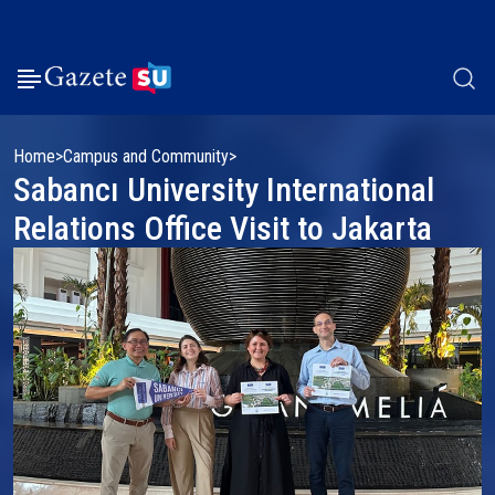
Home
Campus and Community
Sabancı University International
Relations Office Visit to Jakarta