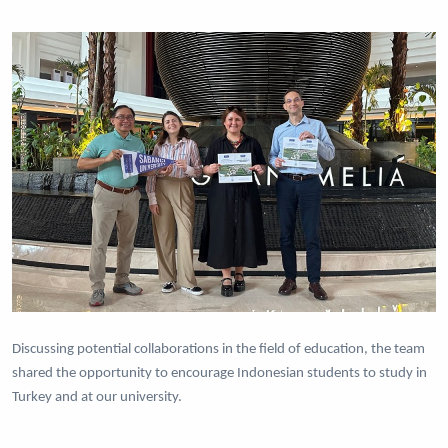
Discussing potential collaborations in the field of education, the team
shared the opportunity to encourage Indonesian students to study in
Turkey and at our university.