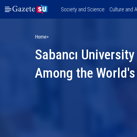
Society and Science
Culture and A
Home
Sabancı University
Among the World's