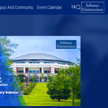
pus And Community
Event Calendar
TR