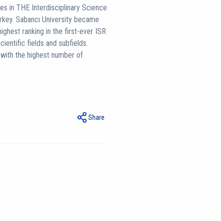
es in THE Interdisciplinary Science
rkey. Sabancı University became
ighest ranking in the first-ever ISR
cientific fields and subfields.
g with the highest number of
Share