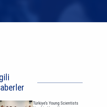
gili
aberler
Türkiye’s Young Scientists