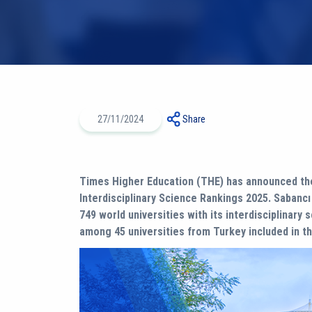
27/11/2024
Share
Times Higher Education (THE) has announced the
Interdisciplinary Science Rankings 2025. Sabanc
749 world universities with its interdisciplinary 
among 45 universities from Turkey included in th