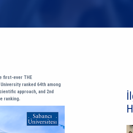
 first-ever THE
ı University ranked 64th among
scientific approach, and 2nd
İl
e ranking.
H