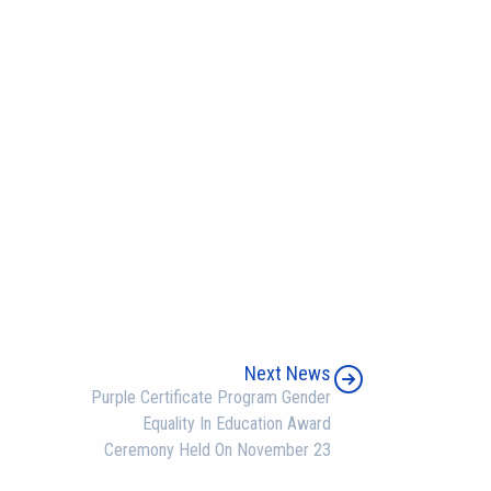
Next News
Purple Certificate Program Gender
Equality In Education Award
Ceremony Held On November 23