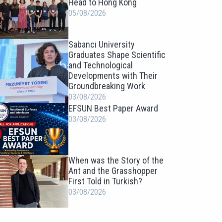
Head to Hong Kong
05/08/2026
Sabancı University
Graduates Shape Scientific
and Technological
Developments with Their
Groundbreaking Work
03/08/2026
EFSUN Best Paper Award
03/08/2026
When was the Story of the
Ant and the Grasshopper
First Told in Turkish?
03/08/2026