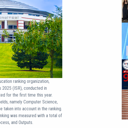
ation ranking organization,
s 2025 (ISR), conducted in
 for the first time this year.
c fields, namely Computer Science,
e taken into account in the ranking.
anking was measured with a total of
ocess, and Outputs.