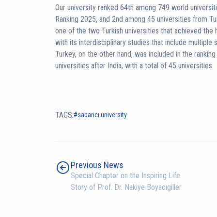
Our university ranked 64th among 749 world universiti
Ranking 2025, and 2nd among 45 universities from Tu
one of the two Turkish universities that achieved the h
with its interdisciplinary studies that include multiple s
Turkey, on the other hand, was included in the rankin
universities after India, with a total of 45 universities.
TAGS:
sabancı university
Previous News
Special Chapter on the Inspiring Life
Story of Prof. Dr. Nakiye Boyacıgiller