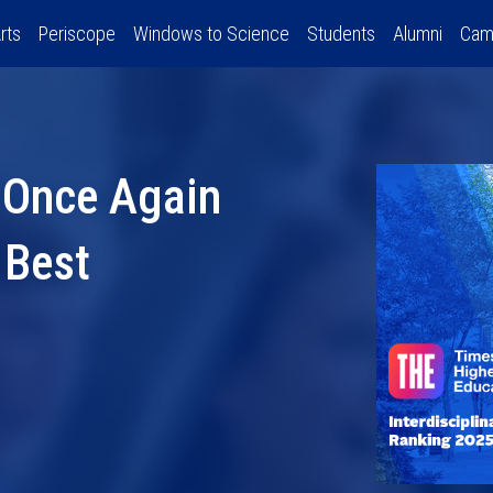
rts
Periscope
Windows to Science
Students
Alumni
Cam
 Once Again
 Best