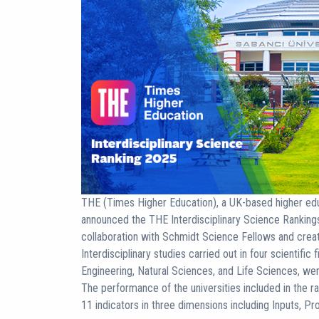
THE (Times Higher Education), a UK-based higher educ
announced the THE Interdisciplinary Science Ranking
collaboration with Schmidt Science Fellows and created
Interdisciplinary studies carried out in four scientifi
Engineering, Natural Sciences, and Life Sciences, wer
The performance of the universities included in the r
11 indicators in three dimensions including Inputs, Pr