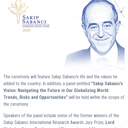
The ceremony will feature Sakıp Sabancı's life and the values he
added to the country. In addition, a panel entitled
"Sakıp Sabancı's
Vision: Navigating the Future in Our Globalizing World:
Trends, Risks and Opportunities"
will be held within the scope of
the ceremony.
Speakers of the panel include some of the former winners of the
Sakıp Sabancı International Research Awards Jury Prize,
Lord