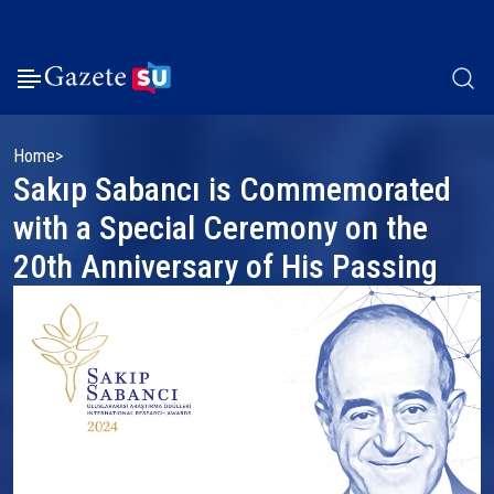
Home
Sakıp Sabancı is Commemorated
with a Special Ceremony on the
20th Anniversary of His Passing