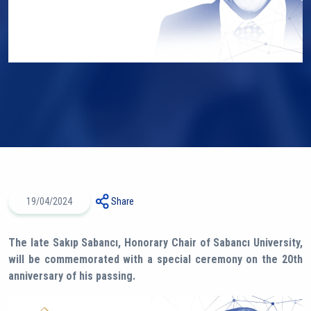
19/04/2024
Share
The late Sakıp Sabancı, Honorary Chair of Sabancı University,
will be commemorated with a special ceremony on the 20th
anniversary of his passing.