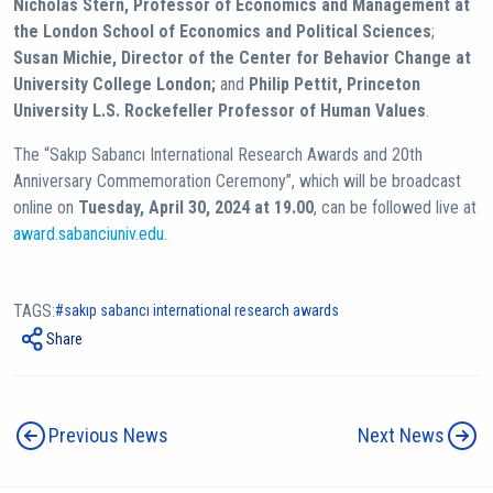
Nicholas Stern, Professor of Economics and Management at
the London School of Economics and Political Sciences
;
Susan Michie, Director of the Center for Behavior Change at
University College London;
and
Philip Pettit, Princeton
University L.S. Rockefeller Professor of Human Values
.
The “Sakıp Sabancı International Research Awards and 20th
Anniversary Commemoration Ceremony”, which will be broadcast
online on
Tuesday, April 30, 2024 at 19.00
, can be followed live at
award.sabanciuniv.edu
.
TAGS:
sakıp sabancı international research awards
Share
Previous News
Next News