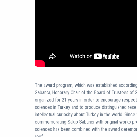
The award program, which was established according t
Sabancı, Honorary Chair of the Board of Trustees of S
organized for 21 years in order to encourage respecte
sciences in Turkey and to produce distinguished rese
intellectual curiosity about Turkey in the world. Since 
commemorating Sakıp Sabancı with original works prod
sciences has been combined with the award ceremony
roof.