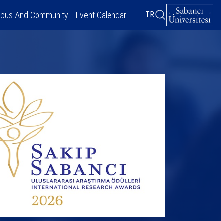
pus And Community
Event Calendar
TR