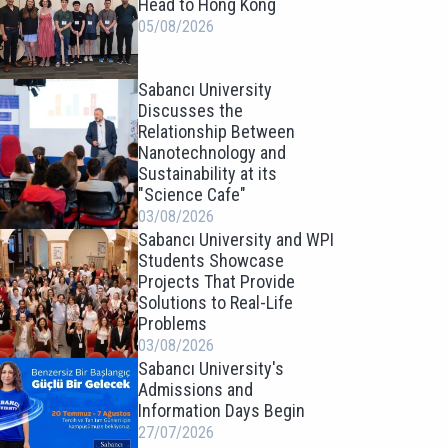
Head to Hong Kong
05/08/2026
Sabancı University
Discusses the
Relationship Between
Nanotechnology and
Sustainability at its
"Science Cafe"
03/08/2026
Sabancı University and WPI
Students Showcase
Projects That Provide
Solutions to Real-Life
Problems
03/08/2026
Sabancı University's
Admissions and
Information Days Begin
27/07/2026