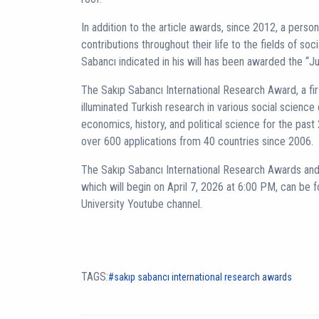
In addition to the article awards, since 2012, a pers
contributions throughout their life to the fields of soc
Sabancı indicated in his will has been awarded the “J
The Sakıp Sabancı International Research Award, a fir
illuminated Turkish research in various social science 
economics, history, and political science for the pas
over 600 applications from 40 countries since 2006.
The Sakıp Sabancı International Research Awards 
which will begin on April 7, 2026 at 6:00 PM, can be f
University Youtube channel.
TAGS:
sakıp sabancı international research awards