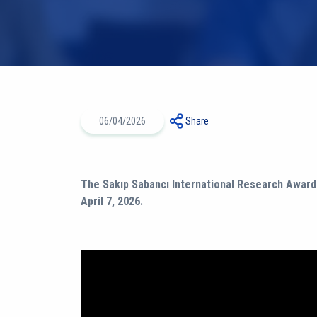
06/04/2026
Share
The Sakıp Sabancı International Research Award
April 7, 2026.