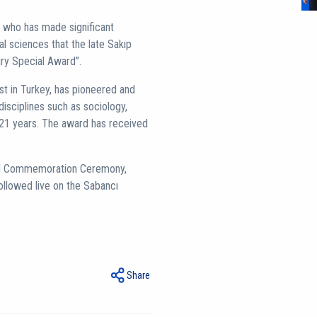
on who has made significant
ial sciences that the late Sakıp
ury Special Award”.
st in Turkey, has pioneered and
disciplines such as sociology,
t 21 years. The award has received
and Commemoration Ceremony,
ollowed live on the Sabancı
Share