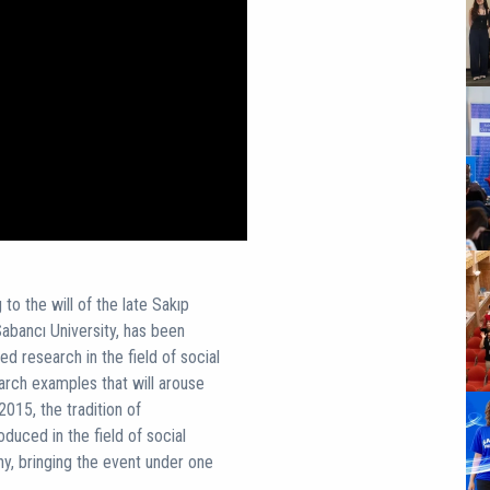
o the will of the late Sakıp
abancı University, has been
d research in the field of social
arch examples that will arouse
2015, the tradition of
uced in the field of social
, bringing the event under one