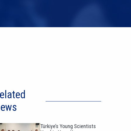
elated
ews
Türkiye’s Young Scientists