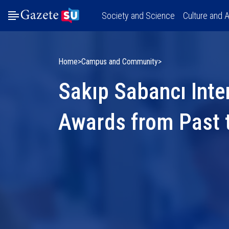
Society and Science
Culture and A
Home
Campus and Community
Sakıp Sabancı Inte
Awards from Past 