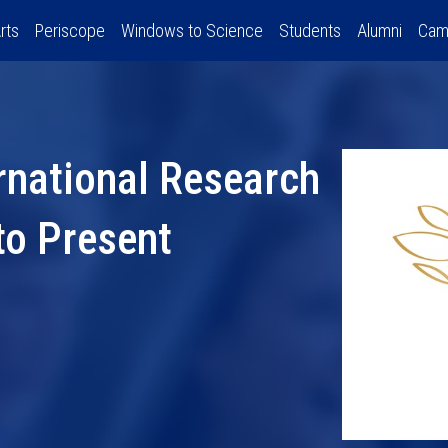
rts
Periscope
Windows to Science
Students
Alumni
Cam
rnational Research
to Present