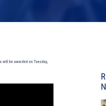
s will be awarded on Tuesday,
R
N