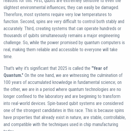
reasons for this. First, qubits are extremely sensitive to even the
slightest environmental influences; they can easily be damaged.
Therefore, most systems require very low temperatures to
function. Second, spins are very difficult to control both stably and
accurately. Third, creating systems that can operate hundreds or
thousands of qubits simultaneously remains a major engineering
challenge. So, while the power promised by quantum computers is
real, making them reliable and accessible to everyone will take
time.
That's why it's significant that 2025 is called the
"Year of
Quantum."
On the one hand, we are witnessing the culmination of
100 years of accumulated knowledge in fundamental science; on
the other, we are in a period where quantum technologies are no
longer confined to the laboratory and are beginning to transform
into real-world devices. Spin-based qubit systems are considered
one of the strongest candidates in this race. This is because spins
have properties that already exist in nature, are stable, controllable,
and compatible with the techniques used in chip manufacturing