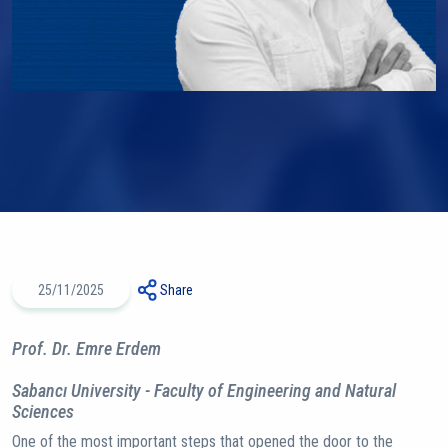
25/11/2025
Share
Prof. Dr. Emre Erdem
Sabancı University - Faculty of Engineering and Natural
Sciences
One of the most important steps that opened the door to the