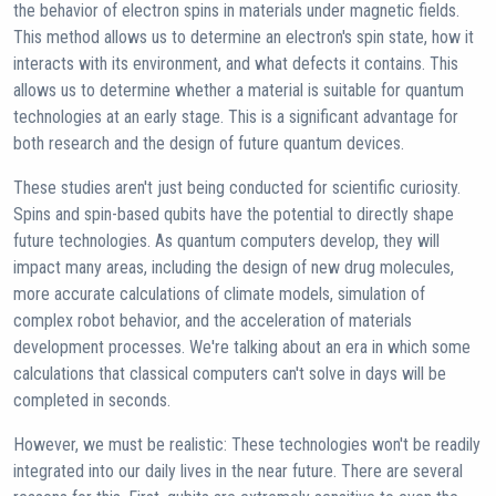
the behavior of electron spins in materials under magnetic fields.
This method allows us to determine an electron's spin state, how it
interacts with its environment, and what defects it contains. This
allows us to determine whether a material is suitable for quantum
technologies at an early stage. This is a significant advantage for
both research and the design of future quantum devices.
These studies aren't just being conducted for scientific curiosity.
Spins and spin-based qubits have the potential to directly shape
future technologies. As quantum computers develop, they will
impact many areas, including the design of new drug molecules,
more accurate calculations of climate models, simulation of
complex robot behavior, and the acceleration of materials
development processes. We're talking about an era in which some
calculations that classical computers can't solve in days will be
completed in seconds.
However, we must be realistic: These technologies won't be readily
integrated into our daily lives in the near future. There are several