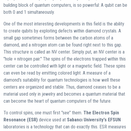
building block of quantum computers, is so powerful: A qubit can be
both 0 and 1 simultaneously.
One of the most interesting developments in this field is the ability
to create qubits by exploiting defects within diamond crystals. A
small gap sometimes forms between the carbon atoms of a
diamond, and a nitrogen atom can be found right next to this gap.
This structure is called an NV center. Simply put, an NV center is a
"hole + nitrogen pair." The spins of the electrons trapped within this
center can be controlled with light or a magnetic field. These spins
can even be read by emitting colored light. A measure of a
diamond's suitability for quantum technologies is how well these
centers are organized and stable. Thus, diamond ceases to be a
material used only in jewelry and becomes a quantum material that
can become the heart of quantum computers of the future.
To control spins, one must first "see" them.
The Electron Spin
Resonance (ESR)
device used at
Sabancı University's EFSUN
laboratories is a technology that can do exactly this. ESR measures