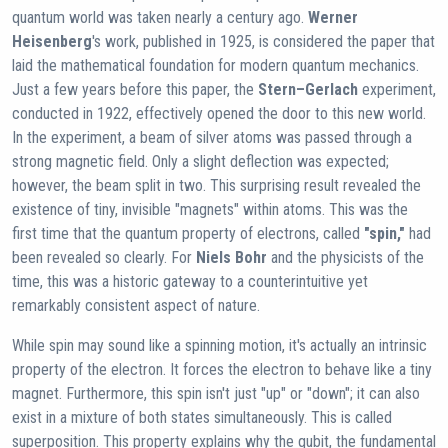
quantum world was taken nearly a century ago.
Werner
Heisenberg
's work, published in 1925, is considered the paper that
laid the mathematical foundation for modern quantum mechanics.
Just a few years before this paper, the
Stern–Gerlach
experiment,
conducted in 1922, effectively opened the door to this new world.
In the experiment, a beam of silver atoms was passed through a
strong magnetic field. Only a slight deflection was expected;
however, the beam split in two. This surprising result revealed the
existence of tiny, invisible "magnets" within atoms. This was the
first time that the quantum property of electrons, called
"spin,"
had
been revealed so clearly. For
Niels Bohr
and the physicists of the
time, this was a historic gateway to a counterintuitive yet
remarkably consistent aspect of nature.
While spin may sound like a spinning motion, it's actually an intrinsic
property of the electron. It forces the electron to behave like a tiny
magnet. Furthermore, this spin isn't just "up" or "down"; it can also
exist in a mixture of both states simultaneously. This is called
superposition. This property explains why the qubit, the fundamental