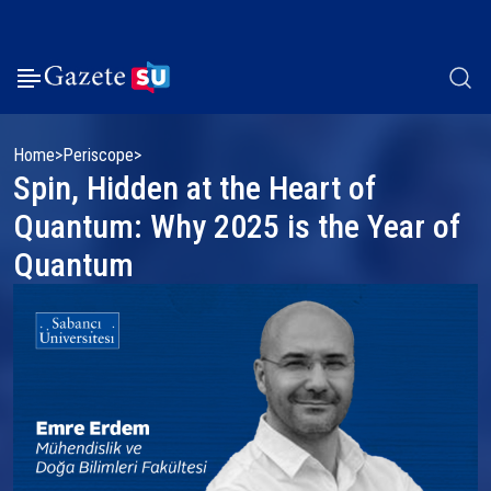
Home
Periscope
Spin, Hidden at the Heart of
Quantum: Why 2025 is the Year of
Quantum