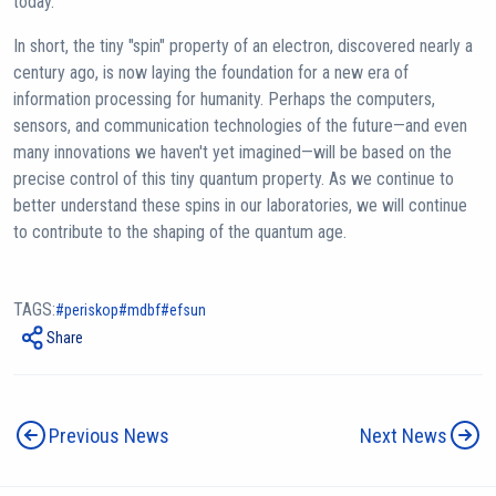
today.
In short, the tiny "spin" property of an electron, discovered nearly a
century ago, is now laying the foundation for a new era of
information processing for humanity. Perhaps the computers,
sensors, and communication technologies of the future—and even
many innovations we haven't yet imagined—will be based on the
precise control of this tiny quantum property. As we continue to
better understand these spins in our laboratories, we will continue
to contribute to the shaping of the quantum age.
TAGS:
periskop
mdbf
efsun
Share
Previous News
Next News