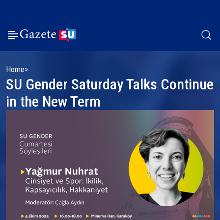
Home
SU Gender Saturday Talks Continue
in the New Term