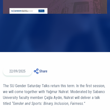
22/09/2025
Share
The SU Gender Saturday Talks return this term. In the first session,
we will come together with Yağmur Nuhrat. Moderated by Sabancı
University faculty member Çağla Aydın, Nuhrat will deliver a talk
titled
“Gender and Sports: Binary, Inclusion, Fairness.”