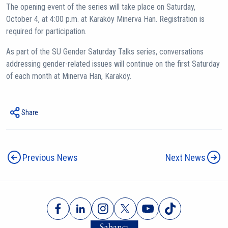
The opening event of the series will take place on Saturday,
October 4, at 4:00 p.m. at Karaköy Minerva Han. Registration is
required for participation.
As part of the SU Gender Saturday Talks series, conversations
addressing gender-related issues will continue on the first Saturday
of each month at Minerva Han, Karaköy.
Share
Previous News
Next News