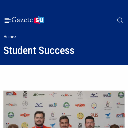
Home
Student Success