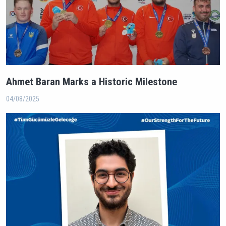
Ahmet Baran Marks a Historic Milestone
04/08/2025