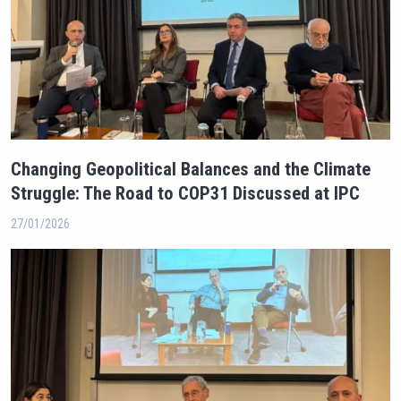
Changing Geopolitical Balances and the Climate
Struggle: The Road to COP31 Discussed at IPC
27/01/2026