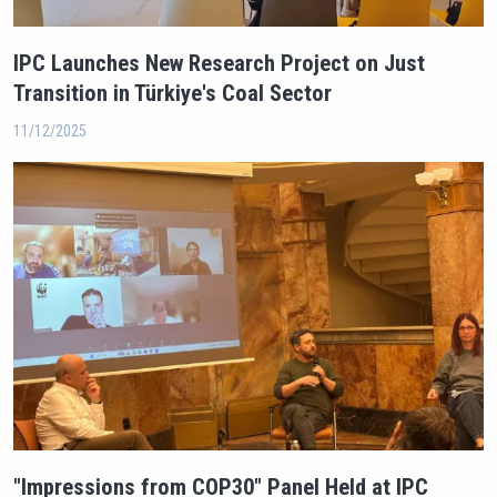
IPC Launches New Research Project on Just
Transition in Türkiye's Coal Sector
11/12/2025
"Impressions from COP30" Panel Held at IPC