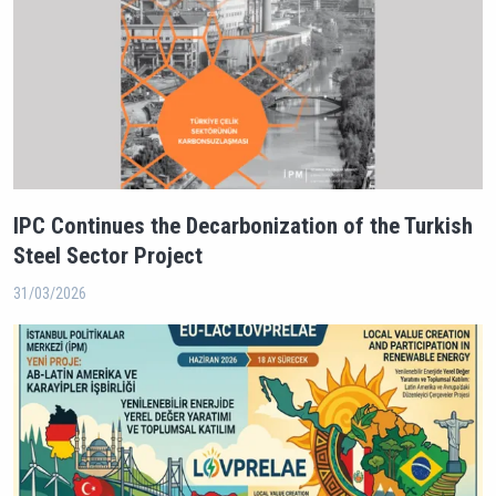
IPC Continues the Decarbonization of the Turkish
Steel Sector Project
31/03/2026