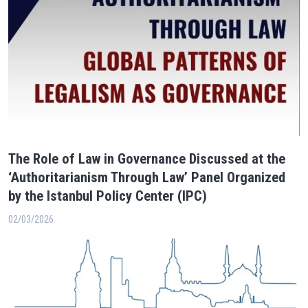
The Role of Law in Governance Discussed at the
‘Authoritarianism Through Law’ Panel Organized
by the Istanbul Policy Center (IPC)
02/03/2026