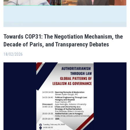
Towards COP31: The Negotiation Mechanism, the
Decade of Paris, and Transparency Debates
18/02/2026