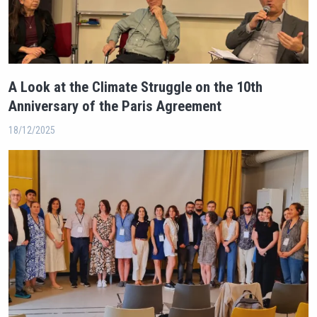
A Look at the Climate Struggle on the 10th
Anniversary of the Paris Agreement
18/12/2025