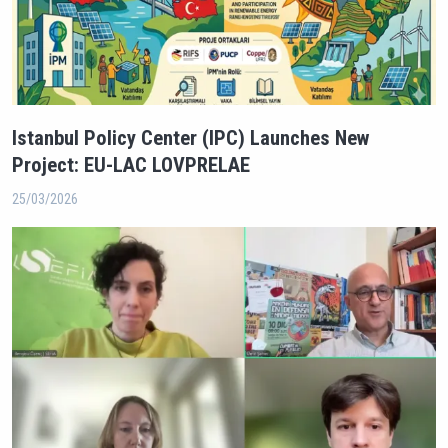
Istanbul Policy Center (IPC) Launches New
Project: EU-LAC LOVPRELAE
25/03/2026