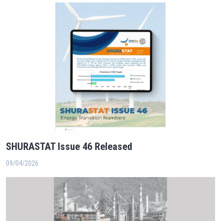
SHURASTAT Issue 46 Released
09/04/2026