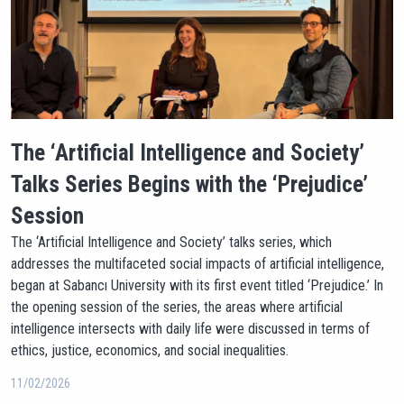
The ‘Artificial Intelligence and Society’
Talks Series Begins with the ‘Prejudice’
Session
The ‘Artificial Intelligence and Society’ talks series, which
addresses the multifaceted social impacts of artificial intelligence,
began at Sabancı University with its first event titled ‘Prejudice.’ In
the opening session of the series, the areas where artificial
intelligence intersects with daily life were discussed in terms of
ethics, justice, economics, and social inequalities.
11/02/2026