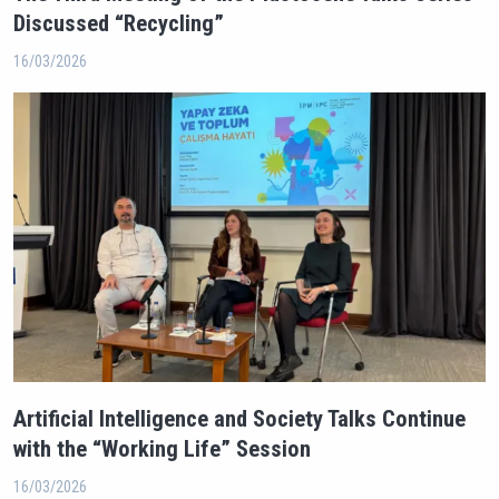
Discussed “Recycling”
16/03/2026
Artificial Intelligence and Society Talks Continue
with the “Working Life” Session
16/03/2026