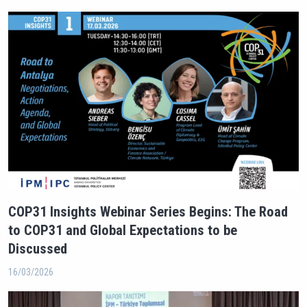
COP31 Insights Webinar Series Begins: The Road
to COP31 and Global Expectations to be
Discussed
16/03/2026