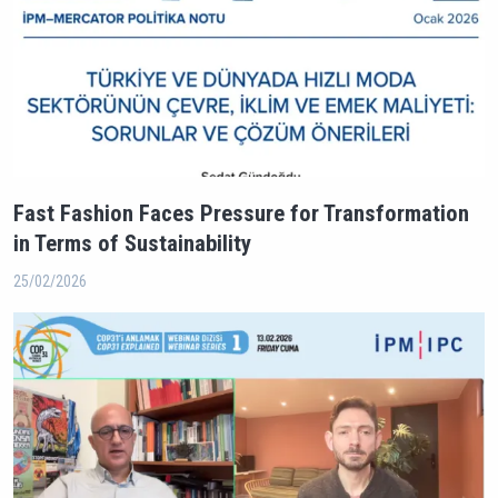
Fast Fashion Faces Pressure for Transformation
in Terms of Sustainability
25/02/2026