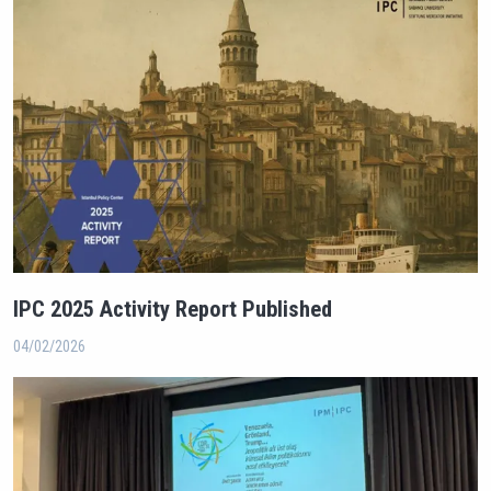
IPC 2025 Activity Report Published
04/02/2026