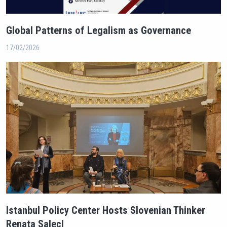
Global Patterns of Legalism as Governance
17/02/2026
Istanbul Policy Center Hosts Slovenian Thinker
Renata Salecl