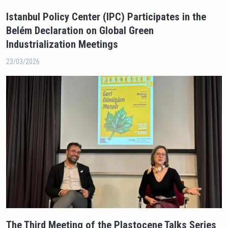
Istanbul Policy Center (IPC) Participates in the
Belém Declaration on Global Green
Industrialization Meetings
23/03/2026
The Third Meeting of the Plastocene Talks Series