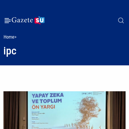
Home
ipc