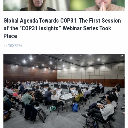
Global Agenda Towards COP31: The First Session
of the “COP31 Insights” Webinar Series Took
Place
25/03/2026