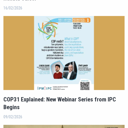
16/02/2026
COP31 Explained: New Webinar Series from IPC
Begins
09/02/2026