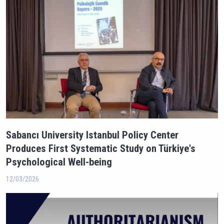
Sabancı University Istanbul Policy Center
Produces First Systematic Study on Türkiye's
Psychological Well-being
12/03/2026