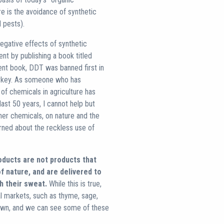
ure is the avoidance of synthetic
 pests).
negative effects of synthetic
ent by publishing a book titled
ent book, DDT was banned first in
urkey. As someone who has
f chemicals in agriculture has
last 50 years, I cannot help but
er chemicals, on nature and the
erned about the reckless use of
oducts are not products that
f nature, and are delivered to
h their sweat.
While this is true,
al markets, such as thyme, sage,
rown, and we can see some of these