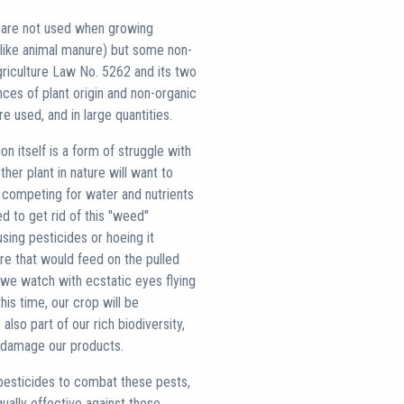
es are not used when growing
(like animal manure) but some non-
Agriculture Law No. 5262 and its two
nces of plant origin and non-organic
 used, and in large quantities.
ion itself is a form of struggle with
her plant in nature will want to
 competing for water and nutrients
ed to get rid of this "weed"
sing pesticides or hoeing it
ure that would feed on the pulled
 we watch with ecstatic eyes flying
his time, our crop will be
also part of our rich biodiversity,
so damage our products.
pesticides to combat these pests,
qually effective against these