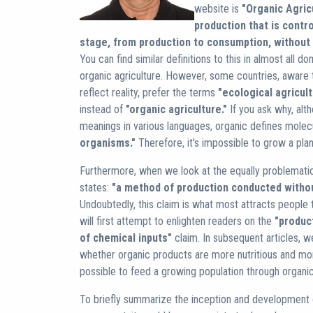
website is
"Organic Agricu
production that is contro
stage, from production to consumption, without 
You can find similar definitions to this in almost all 
organic agriculture. However, some countries, aware t
reflect reality, prefer the terms
"ecological agricul
instead of
"organic agriculture."
If you ask why, alth
meanings in various languages, organic defines mole
organisms."
Therefore, it's impossible to grow a plant
Furthermore, when we look at the equally problematic fi
states:
"a method of production conducted withou
Undoubtedly, this claim is what most attracts people
will first attempt to enlighten readers on the
"produc
of chemical inputs"
claim. In subsequent articles, w
whether organic products are more nutritious and more
possible to feed a growing population through organi
To briefly summarize the inception and development o