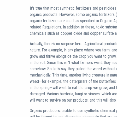
It's true that most synthetic fertilizers and pesticid
organic products. However, some organic fertilizers 
organic fertilizers are used, as specified in Organic 
related Regulations. In addition to these, toxic substa
chemicals such as copper oxide and copper sulfate are
Actually, there's no surprise here. Agricultural product
nature. For example, in any place where you farm, anot
grow and thrive alongside the crop you want to grow,
in the soil. Since this isn't what farmers want, they ne
somehow. So, let's say they pulled the weed without u
mechanically. This time, another living creature in nat
weed—for example, the caterpillars of the butterflies
in the spring—will want to eat the crop we grow, and t
damaged. Various bacteria, fungi or viruses, which are 
will want to survive on our products, and this will al
Organic producers, unable to use synthetic chemical 
will be forced to use alternative chemicals that are e