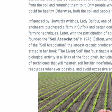
from the soil and returning them to it. Only people w
could be healthy. Otherwise, both the soil and people
Influenced by Howard's writings, Lady Balfour, one of E
engineers, purchased a farm in Suffolk and began com
farming techniques. Later, with the participation of s
founded the
"Soil Association"
in 1946. Balfour, who
of the "Soil Association," the largest organic producer
stated in her book "The Living Soil" that "sustainable
biological activity in all links of the food chain, includ
of techniques that will maintain soil fertility indefinite
resources whenever possible, and avoid excessive env