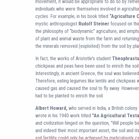
movement, it would be appropriate to do so by reme
individuals who were themselves involved in agricultu
cycles. For example, in his book titled
“Agriculture 
mystic anthropologist
Rudolf Steiner
focused on the 
the philosophy of “biodynamic” agriculture, and emph
of plant and animal waste from the farm and returning i
the minerals removed (exploited) from the soil by pla
In fact, the works of Aristotle's student
Theophrast
chickpeas and peas have been used to enrich the soil 
Interestingly, in ancient Greece, the soul was believe
Therefore, eating legumes like lentils and chickpeas 
caused gas and caused the soul to fly away. However,
had to be planted to enrich the soil.
Albert Howard,
who served in India, a British colony 
wrote in his 1940 work titled
"An Agricultural Test
and civilization hinged on the question, "Will people be
and indeed their most important asset, the soil and it
soil fertility could only be achieved by meticulously 