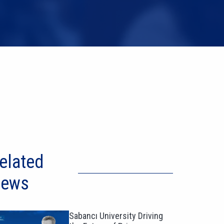
elated
ews
Sabancı University Driving