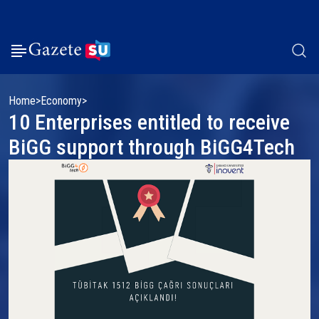
Home
Economy
10 Enterprises entitled to receive
BiGG support through BiGG4Tech