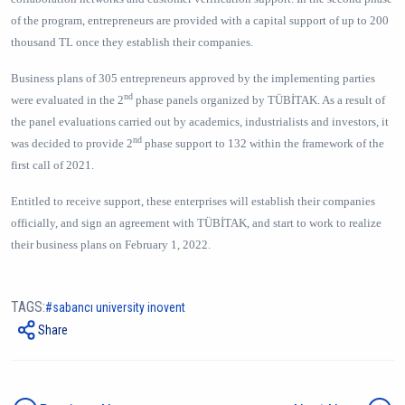
of the program, entrepreneurs are provided with a capital support of up to 200
thousand TL once they establish their companies.
Business plans of 305 entrepreneurs approved by the implementing parties
nd
were evaluated in the 2
phase panels organized by TÜBİTAK. As a result of
the panel evaluations carried out by academics, industrialists and investors, it
nd
was decided to provide 2
phase support to 132 within the framework of the
first call of 2021.
Entitled to receive support, these enterprises will establish their companies
officially, and sign an agreement with TÜBİTAK, and start to work to realize
their business plans on February 1, 2022.
TAGS:
sabancı university inovent
Share