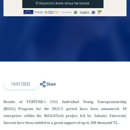
19/01/2022
Share
Results of TÜBİTAK’s 1512 Individual Young Entrepreneurship
(BiGG) Program for the 2021/1 period have been announced. 10
enterprises within the BiGG4Tech project led by Sabancı University
Inovent have been entitled to a grant support of up to 200 thousand TL.