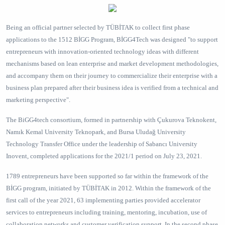
Being an official partner selected by TÜBİTAK to collect first phase
applications to the 1512 BİGG Program, BİGG4Tech was designed "to support
entrepreneurs with innovation-oriented technology ideas with different
mechanisms based on lean enterprise and market development methodologies,
and accompany them on their journey to commercialize their enterprise with a
business plan prepared after their business idea is verified from a technical and
marketing perspective".
The BiGG4tech consortium, formed in partnership with Çukurova Teknokent,
Namık Kemal University Teknopark, and Bursa Uludağ University
Technology Transfer Office under the leadership of Sabancı University
Inovent, completed applications for the 2021/1 period on July 23, 2021.
1789 entrepreneurs have been supported so far within the framework of the
BİGG program, initiated by TÜBİTAK in 2012. Within the framework of the
first call of the year 2021, 63 implementing parties provided accelerator
services to entrepreneurs including training, mentoring, incubation, use of
collaboration networks and customer verification support. In the second phase