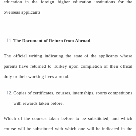
education in the foreign higher education institutions for the
overseas applicants.
The Document of Return from Abroad
The official writing indicating the state of the applicants whose
parents have returned to Turkey upon completion of their offical
duty or their working lives abroad.
Copies of certificates, courses, internships, sports competitions
with rewards taken before.
Which of the courses taken before to be substituted; and which
course will be substituted with which one will be indicated in the