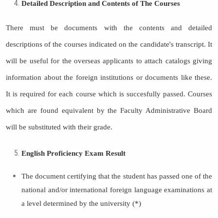
Detailed Description and Contents of The Courses
There must be documents with the contents and detailed
descriptions of the courses indicated on the candidate's transcript. It
will be useful for the overseas applicants to attach catalogs giving
information about the foreign institutions or documents like these.
It is required for each course which is succesfully passed. Courses
which are found equivalent by the Faculty Administrative Board
will be substituted with their grade.
English Proficiency Exam Result
The document certifying that the student has passed one of the
national and/or international foreign language examinations at
a level determined by the university (*)