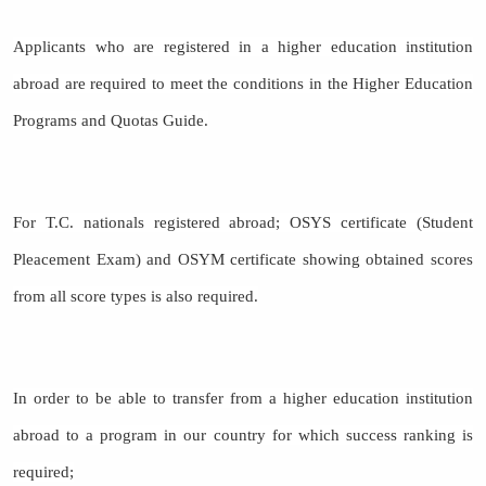
Applicants who are registered in a higher education institution
abroad are required to meet the conditions in the Higher Education
Programs and Quotas Guide.
For T.C. nationals registered abroad; OSYS certificate (Student
Pleacement Exam) and OSYM certificate showing obtained scores
from all score types is also required.
In order to be able to transfer from a higher education institution
abroad to a program in our country for which success ranking is
required;