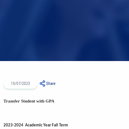
10/07/2023
Share
Transfer Student with GPA
2023-2024 Academic Year Fall Term