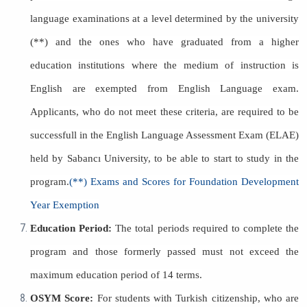
language examinations at a level determined by the university
(**) and the ones who have graduated from a higher
education institutions where the medium of instruction is
English are exempted from English Language exam.
Applicants, who do not meet these criteria, are required to be
successfull in the English Language Assessment Exam (ELAE)
held by Sabancı University, to be able to start to study in the
program.
(**) Exams and Scores for Foundation Development
Year Exemption
Education Period:
The total periods required to complete the
program and those formerly passed must not exceed the
maximum education period of 14 terms.
OSYM Score:
For students with Turkish citizenship, who are