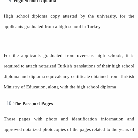
High School Diploma
High school diploma copy attested by the university, for the
applicants graduated from a high school in Turkey
For the applicants graduated from overseas high schools, it is
required to attach notarized Turkish translations of their high school
diploma and diploma equivalency certificate obtained from Turkish
Ministry of Education, along with the high school diploma
The Passport Pages
Those pages with photo and identification information and
approved notarized photocopies of the pages related to the years of