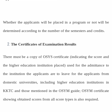
Whether the applicants will be placed in a program or not will be
determined according to the number of the semesters and credits.
The Certificates of Examination Results
There must be a copy of OSYS certificate (indicating the score and
the higher education institution placed) used for the admittance to
the institution the applicants are to leave for the applicants from
domestic universities, including higher education institutions in
KKTC and those mentioned in the OSYM guide; OSYM certificate
showing obtained scores from all score types is also required.