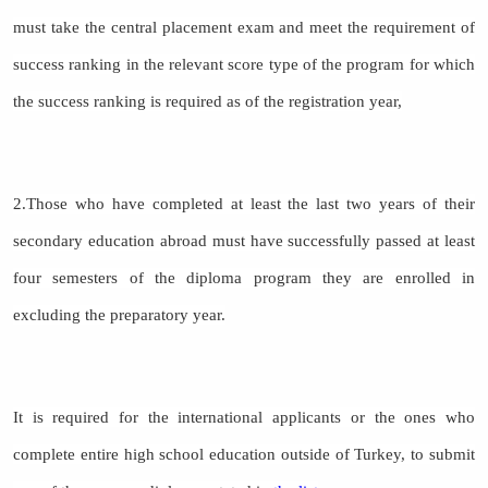
must take the central placement exam and meet the requirement of
success ranking in the relevant score type of the program for which
the success ranking is required as of the registration year,
2.Those who have completed at least the last two years of their
secondary education abroad must have successfully passed at least
four semesters of the diploma program they are enrolled in
excluding the preparatory year.
It is required for the international applicants or the ones who
complete entire high school education outside of Turkey, to submit