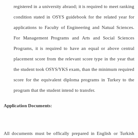
registered in a university abraod; it is required to meet ranking
condition stated in OSYS guidebook for the related year for
applications to Faculty of Engineering and Natual Sciences.
For Management Programs and Arts and Social Sciences
Programs, it is required to have an equal or above central
placement score from the relevant score type in the year that
the student took OSYS/YKS exam, than the minimum required
score for the equivalent diploma programs in Turkey to the
program that the student intend to transfer.
Application Documents:
All documents must be offically prepared in English or Turkish