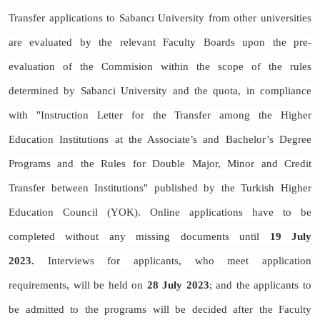
Transfer applications to Sabancı University from other universities
are evaluated by the relevant Faculty Boards upon the pre-
evaluation of the Commision within the scope of the rules
determined by Sabanci University and the quota, in compliance
with "Instruction Letter for the Transfer among the Higher
Education Institutions at the Associate’s and Bachelor’s Degree
Programs and the Rules for Double Major, Minor and Credit
Transfer between Institutions" published by the Turkish Higher
Education Council (YOK). Online applications have to be
completed without any missing documents until
19 July
2023.
Interviews for applicants, who meet application
requirements, will be held on
28 July 2023
; and the applicants to
be admitted to the programs will be decided after the Faculty