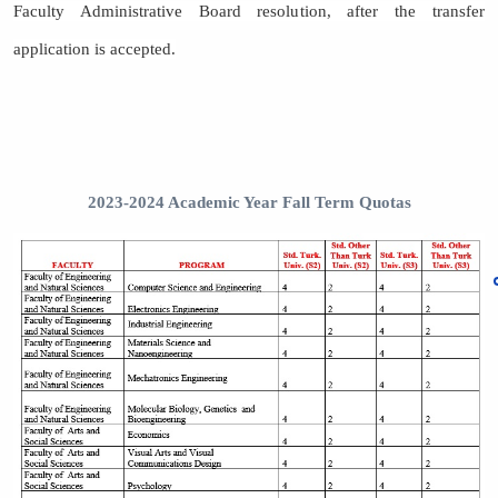
Faculty Administrative Board resolution, after the transfer
application is accepted.
2023-2024 Academic Year Fall Term Quotas