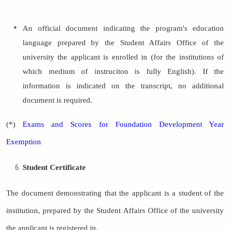
An official document indicating the program's education
language prepared by the Student Affairs Office of the
university the applicant is enrolled in (for the institutions of
which medium of instruciton is fully English). If the
information is indicated on the transcript, no additional
document is required.
(*)
Exams and Scores for Foundation Development Year
Exemption
Student Certificate
The document demonstrating that the applicant is a student of the
institution, prepared by the Student Affairs Office of the university
the applicant is registered in.