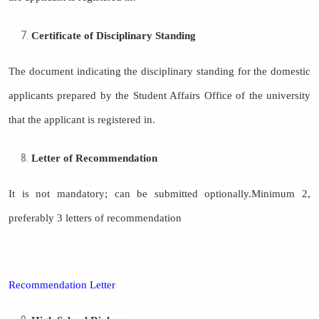
Certificate of Disciplinary Standing
The document indicating the disciplinary standing for the domestic
applicants prepared by the Student Affairs Office of the university
that the applicant is registered in.
Letter of Recommendation
It is not mandatory; can be submitted optionally.Minimum 2,
preferably 3 letters of recommendation
Recommendation Letter