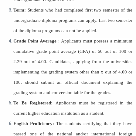
Term:
Students who had completed first two semester of the
undergraduate diploma programs can apply. Last two semester
of the diploma programs can not be applied.
Grade Point Average
: Applicants must possess a minimum
cumulative grade point average (GPA) of 60 out of 100 or
2.29 out of 4.00. Candidates, applying from the universities
implementing the grading system other than x out of 4.00 or
100, should submit an official document explaining the
grading system and conversion table for the grades.
To Be Registered:
Applicants must be registered in the
current higher education institution as a student.
English Proficiency:
The students certifying that they have
passed one of the national and/or international foreign