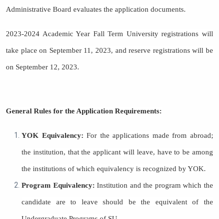
Administrative Board evaluates the application documents.
2023-2024 Academic Year Fall Term University registrations will
take place on September 11, 2023, and reserve registrations will be
on September 12, 2023.
General Rules for the Application Requirements:
YOK Equivalency:
For the applications made from abroad;
the institution, that the applicant will leave, have to be among
the institutions of which equivalency is recognized by YOK.
Program Equivalency:
Institution and the program which the
candidate are to leave should be the equivalent of the
Undergraduate Programs of SU.