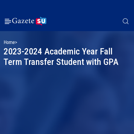
Home
2023-2024 Academic Year Fall
Term Transfer Student with GPA