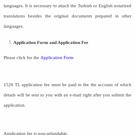
languages. It is necessary to attach the Turkish or English notarized
translations besides the original documents prepared in other
languages.
Application Form and Application Fee
Please click for the
Application Form
1520 TL application fee must be paid to the the account of which
details will be sent to you with an e-mail right after you submit the
application.
Application fee is non-refundable.