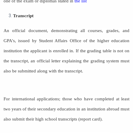
one of the exam or diplomas stated in
the list
Transcript
An official document, demonstrating all courses, grades, and
GPA's, issued by Student Affairs Office of the higher education
institution the applicant is enrolled in. If the grading table is not on
the transcript, an official letter explaining the grading system must
also be submitted along with the transcript.
For international applications; those who have completed at least
two years of their secondary education in an institution abroad must
also submit their high school transcripts (report card).