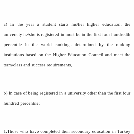
a) In the year a student starts his/her higher education, the
university he/she is registered in must be in the first four hundredth
percentile in the world rankings determined by the ranking
institutions based on the Higher Education Council and meet the
term/class and success requirements,
b) In case of being registered in a university other than the first four
hundred percentile;
1.Those who have completed their secondary education in Turkey