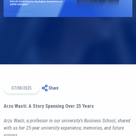
07/08/2025
Share
Arzu Wasti: A Story Spanning Over 25 Years
Arzu Wasti, a professor in our university's Business School, shared
with us her 25-year university experience, memories, and future
visions.