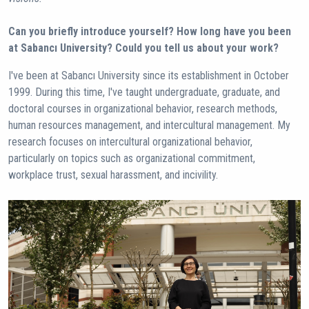
Can you briefly introduce yourself? How long have you been
at Sabancı University? Could you tell us about your work?
I've been at Sabancı University since its establishment in October
1999. During this time, I've taught undergraduate, graduate, and
doctoral courses in organizational behavior, research methods,
human resources management, and intercultural management. My
research focuses on intercultural organizational behavior,
particularly on topics such as organizational commitment,
workplace trust, sexual harassment, and incivility.