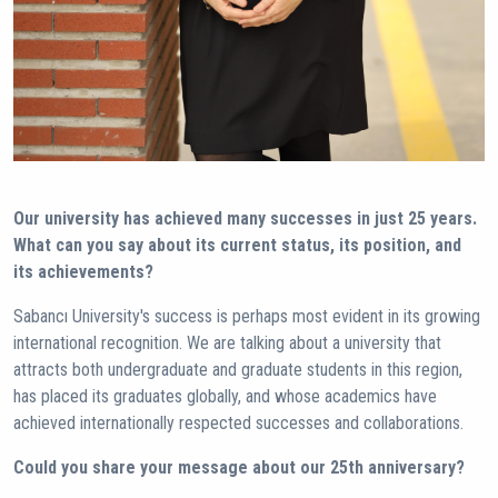
Our university has achieved many successes in just 25 years.
What can you say about its current status, its position, and
its achievements?
Sabancı University's success is perhaps most evident in its growing
international recognition. We are talking about a university that
attracts both undergraduate and graduate students in this region,
has placed its graduates globally, and whose academics have
achieved internationally respected successes and collaborations.
Could you share your message about our 25th anniversary?