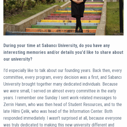
During your time at Sabancı University, do you have any
interesting memories and/or details you'd like to share about
our university?
I'd especially like to talk about our founding years. Back then, every
committee, every program, every decision was a first, and Sabancı
University brought together many dedicated individuals. Because
we were small, I served on almost every committee in the early
years. I remember one Sunday I sent work-related messages to
Zerrin Hanım, who was then head of Student Resources, and to the
late Hilmi Çelik, who was head of the Information Center. Both
responded immediately. I wasn't surprised at all, because everyone
was truly dedicated to making this new university different and