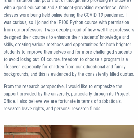
is an institution that puts a lot of thought into providing its students
with a good education and a thought-provoking experience. While
classes were being held online during the COVID-19 pandemic, I
was curious, so I joined the IF100 Python course with permission
from our professors. I was deeply proud of how well the professors
designed their courses to enhance their students' knowledge and
skills, creating various methods and opportunities for both brighter
students to improve themselves and for more challenged students
to avoid losing out. Of course, freedom to choose a program is a
lifesaver, especially for children from our educational and family
backgrounds, and this is evidenced by the consistently filled quotas.
From the research perspective, I would like to emphasize the
support provided by the university, particularly through its Project
Office. I also believe we are fortunate in terms of sabbaticals,
research leave rights, and personal research funds.