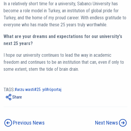
In a relatively short time for a university, Sabancı University has
become a role model in Turkey, an institution of global pride for
Turkey, and the home of my proud career. With endless gratitude to
everyone who has made these 25 years truly worthwhile.
What are your dreams and expectations for our university's
next 25 years?
I hope our university continues to lead the way in academic
freedom and continues to be an institution that can, even if only to
some extent, stem the tide of brain drain.
TAGS:
arzu wasti
25. yıl
röportaj
Share
Previous News
Next News