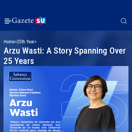
Home
25th Year
Arzu Wasti: A Story Spanning Over
25 Years