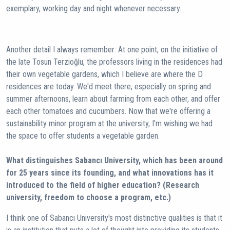
exemplary, working day and night whenever necessary.
Another detail I always remember: At one point, on the initiative of
the late Tosun Terzioğlu, the professors living in the residences had
their own vegetable gardens, which I believe are where the D
residences are today. We'd meet there, especially on spring and
summer afternoons, learn about farming from each other, and offer
each other tomatoes and cucumbers. Now that we're offering a
sustainability minor program at the university, I'm wishing we had
the space to offer students a vegetable garden.
What distinguishes Sabancı University, which has been around
for 25 years since its founding, and what innovations has it
introduced to the field of higher education? (Research
university, freedom to choose a program, etc.)
I think one of Sabancı University's most distinctive qualities is that it