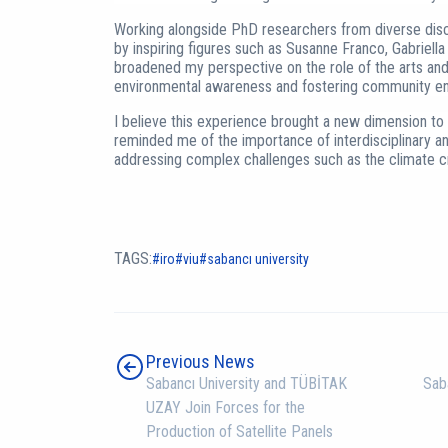
Working alongside PhD researchers from diverse disci
by inspiring figures such as Susanne Franco, Gabriella 
broadened my perspective on the role of the arts and 
environmental awareness and fostering community e
I believe this experience brought a new dimension t
reminded me of the importance of interdisciplinary a
addressing complex challenges such as the climate cr
TAGS:
iro
viu
sabancı university
Previous News
Sabancı University and TÜBİTAK
Sab
UZAY Join Forces for the
Production of Satellite Panels