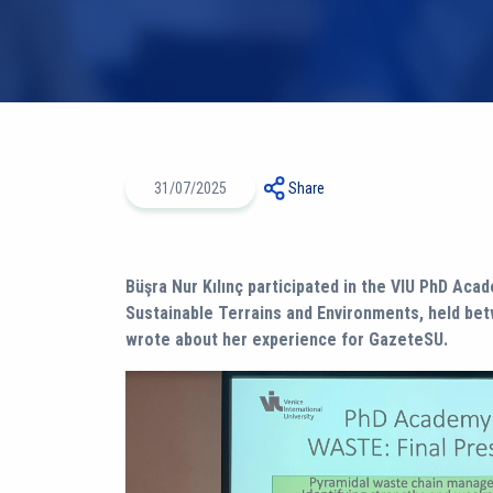
31/07/2025
Share
Büşra Nur Kılınç participated in the VIU PhD Ac
Sustainable Terrains and Environments, held bet
wrote about her experience for GazeteSU.