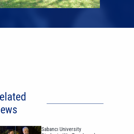
elated
ews
Sabancı University