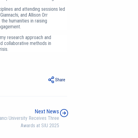
plines and attending sessions led
Giannachi, and Allison Orr
the humanities in raising
ngagement.
o my research approach and
nd collaborative methods in
isis.
Share
Next News
ancı University Receives Three
Awards at SIU 2025