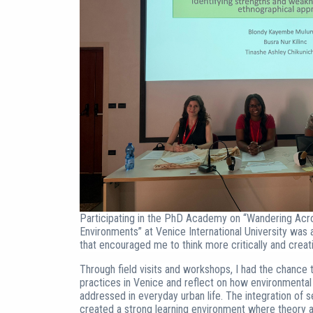
Participating in the PhD Academy on “Wandering Acro
Environments” at Venice International University wa
that encouraged me to think more critically and creativ
Through field visits and workshops, I had the chan
practices in Venice and reflect on how environmental
addressed in everyday urban life. The integration of s
created a strong learning environment where theory 