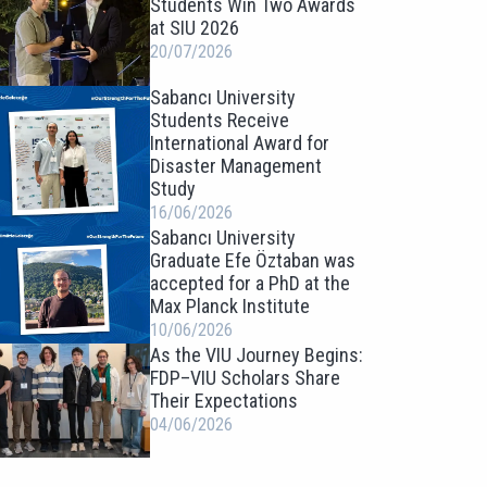
Students Win Two Awards
at SIU 2026
20/07/2026
Sabancı University
Students Receive
International Award for
Disaster Management
Study
16/06/2026
Sabancı University
Graduate Efe Öztaban was
accepted for a PhD at the
Max Planck Institute
10/06/2026
As the VIU Journey Begins:
FDP–VIU Scholars Share
Their Expectations
04/06/2026