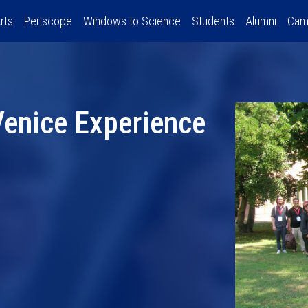
rts
Periscope
Windows to Science
Students
Alumni
Cam
 Venice Experience