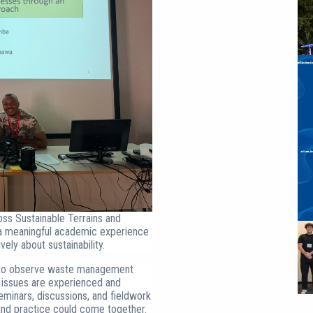
ss Sustainable Terrains and
s a meaningful academic experience
ely about sustainability.
ce to observe waste management
 issues are experienced and
eminars, discussions, and fieldwork
and practice could come together.