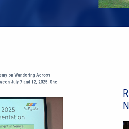
ademy on Wandering Across
ween July 7 and 12, 2025. She
R
N