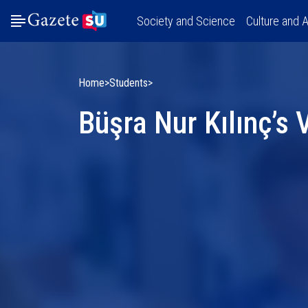
Society and Science
Culture and A
Home
Students
Büşra Nur Kılınç’s