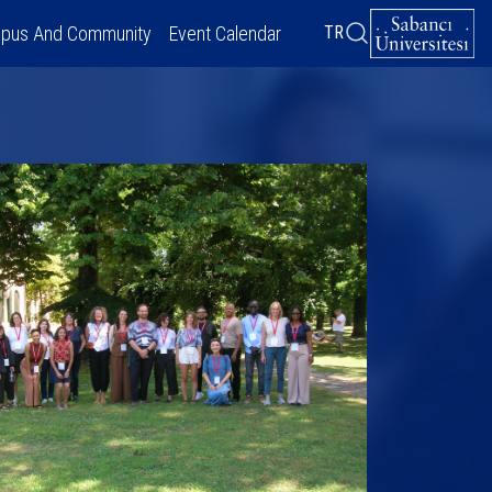
pus And Community
Event Calendar
TR