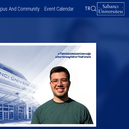
pus And Community
Event Calendar
TR