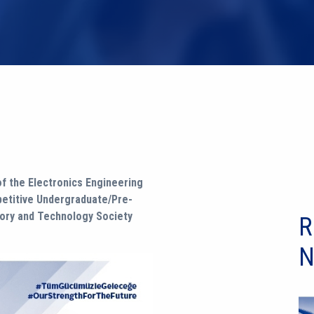
f the Electronics Engineering
petitive Undergraduate/Pre-
eory and Technology Society
R
N