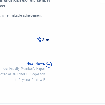
n, which builds upon and advances
ject.
 this remarkable achievement.
Share
Next News
Our Faculty Member's Paper
cted as an Editors’ Suggestion
in Physical Review E