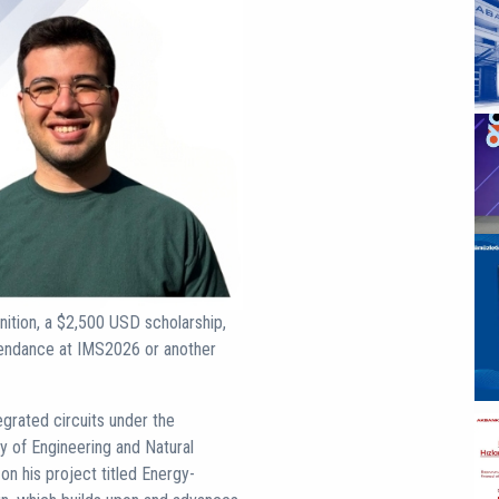
nition, a $2,500 USD scholarship,
ttendance at IMS2026 or another
grated circuits under the
y of Engineering and Natural
n his project titled Energy-