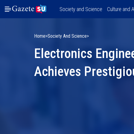
Society and Science
Culture and A
Home
Society And Science
Electronics Engine
Achieves Prestigio