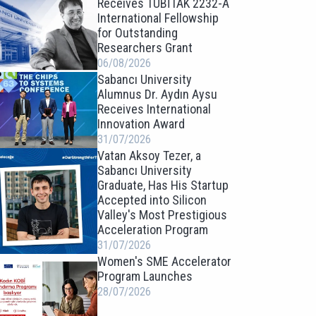
Receives TÜBİTAK 2232-A
International Fellowship
for Outstanding
Researchers Grant
06/08/2026
Sabancı University
Alumnus Dr. Aydın Aysu
Receives International
Innovation Award
31/07/2026
Vatan Aksoy Tezer, a
Sabancı University
Graduate, Has His Startup
Accepted into Silicon
Valley's Most Prestigious
Acceleration Program
31/07/2026
Women's SME Accelerator
Program Launches
28/07/2026