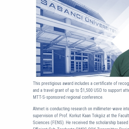
This prestigious award includes a certificate of recog
and a travel grant of up to $1,500 USD to support a
MTT-S-sponsored regional conference.
Ahmet is conducting research on millimeter-wave inte
supervision of Prof. Korkut Kaan Tokgöz at the Facult
Sciences (FENS). He received the scholarship based o