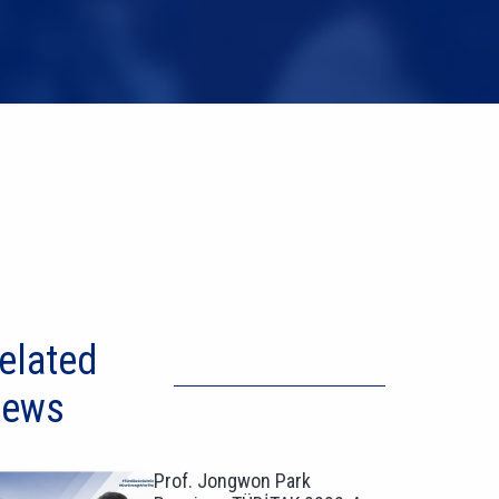
elated
ews
Prof. Jongwon Park