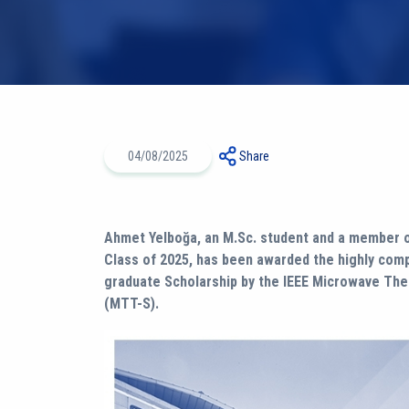
04/08/2025
Share
Ahmet Yelboğa, an M.Sc. student and a member o
Class of 2025, has been awarded the highly com
graduate Scholarship by the IEEE Microwave Th
(MTT-S).