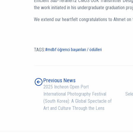
Efficient Sub-Terahertz CMOS OOK Transmitter Desig
the work initiated in his undergraduate graduation pro
We extend our heartfelt congratulations to Ahmet on
TAGS:
mdbf öğrenci başarıları / ödülleri
Previous News
2025 Incheon Open Port
International Photography Festival
Sele
(South Korea): A Global Spectacle of
Art and Culture Through the Lens