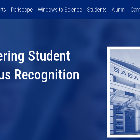
rts
Periscope
Windows to Science
Students
Alumni
Cam
ering Student
us Recognition