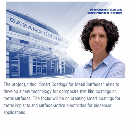
The project, titled “Smart Coatings for Metal Surfaces,” aims to
develop a new technology for composite thin-film coatings on
metal surfaces. The focus will be on creating smart coatings for
metal implants and surface-active electrodes for biosensor
applications.