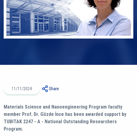
11/11/2024
Share
Materials Science and Nanoengineering Program faculty
member Prof. Dr. Gözde İnce has been awarded support by
TUBITAK 2247 - A - National Outstanding Researchers
Program.