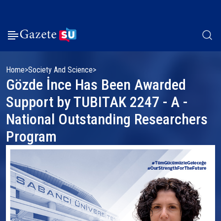
Home
Society And Science
Gözde İnce Has Been Awarded
Support by TUBITAK 2247 - A -
National Outstanding Researchers
Program