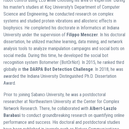
robot control using EEG while choosing his area of ​​expertise. During
his master's studies at Koç University's Department of Computer
Science and Engineering, he conducted research on complex
systems and studied protein vibrations and allosteric effects in
biophysics. He completed his doctorate in Informatics at Indiana
University under the supervision of
Filippo Menczer
. In his doctoral
dissertation, he utilized machine learning, data mining, and network
analysis tools to analyze manipulation campaigns and social bots on
social media. During this time, he developed the social bot
recognition system Botometer (BotOrNot). In 2015, he ranked third
globally in
the DARPA Bot Detection Challenge
. In 2018, he was
awarded the Indiana University Distinguished Ph.D. Dissertation
Award.
Prior to joining Sabancı University, he was a postdoctoral
researcher at Northeastern University at the Center for Complex
Network Research. There, he collaborated with
Albert-Laszlo
Barabasi
to conduct groundbreaking research on quantifying online
performance and success. His doctoral and postdoctoral studies