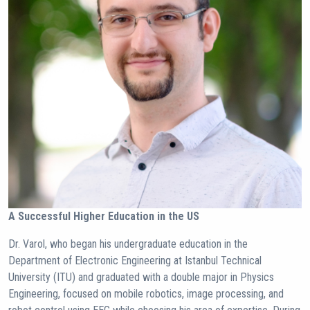
A Successful Higher Education in the US
Dr. Varol, who began his undergraduate education in the
Department of Electronic Engineering at Istanbul Technical
University (ITU) and graduated with a double major in Physics
Engineering, focused on mobile robotics, image processing, and