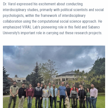
Dr. Varol expressed his excitement about conducting
interdisciplinary studies, primarily with political scientists and social
psychologists, within the framework of interdisciplinary
collaboration using the computational social science approach. He
emphasized VIRAL Lab's pioneering role in this field and Sabancı
University's important role in carrying out these research projects.