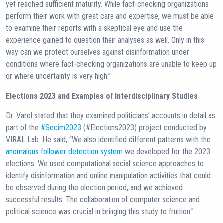
yet reached sufficient maturity. While fact-checking organizations
perform their work with great care and expertise, we must be able
to examine their reports with a skeptical eye and use the
experience gained to question their analyses as well. Only in this
way can we protect ourselves against disinformation under
conditions where fact-checking organizations are unable to keep up
or where uncertainty is very high.”
Elections 2023 and Examples of Interdisciplinary Studies
Dr. Varol stated that they examined politicians' accounts in detail as
part of the
#Secim2023
(#Elections2023) project conducted by
VIRAL Lab. He said, “We also identified different patterns with the
anomalous follower detection system
we developed for the 2023
elections. We used computational social science approaches to
identify disinformation and online manipulation activities that could
be observed during the election period, and we achieved
successful results. The collaboration of computer science and
political science was crucial in bringing this study to fruition.”