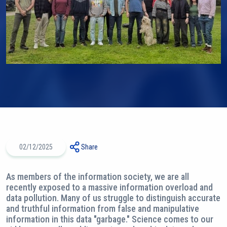
02/12/2025
Share
As members of the information society, we are all
recently exposed to a massive information overload and
data pollution. Many of us struggle to distinguish accurate
and truthful information from false and manipulative
information in this data "garbage." Science comes to our