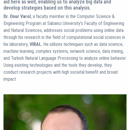
aid here as well, enabling us to analyze big data and
develop strategies based on this analysis.
Dr. Onur Varol
, a faculty member in the Computer Science &
Engineering Program at Sabancı University's Faculty of Engineering
and Natural Sciences, addresses social problems using online data
through his research in the field of computational social sciences in
his laboratory,
VIRAL
. He utilizes techniques such as data science,
machine learning, complex systems, network science, data mining,
and Turkish Natural Language Processing to analyze online behavior.
Using existing technologies and the tools they develop, they
conduct research projects with high societal benefit and broad
impact.