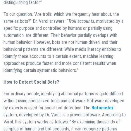
distinguishing factor.”
To our question, “Are trolls, which we frequently hear about, the
same as bots?” Dr. Varol answers: “
Troll accounts
, motivated by a
specific purpose and controlled by humans or partially using
automation, are different. Their behavior partially overlaps with
human behavior. However, bots are not human-driven, and their
behavioral patterns are different. While media literacy enables to
identify these accounts to a certain extent, machine learning
approaches produce faster and more consistent results when
identifying certain systematic behaviors.”
How to Detect Social Bots?
For ordinary people, identifying abnormal patterns is quite difficult
without using specialized tools and software. Software developed
by experts is used for social bot detection. The
Botometer
system, developed by Dr. Varol, is a proven software. According to
Varol, this system works as follows: “By examining thousands of
samples of human and bot accounts, it can recognize patterns