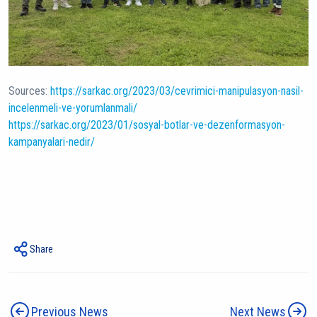
Sources:
https://sarkac.org/2023/03/cevrimici-manipulasyon-nasil-
incelenmeli-ve-yorumlanmali/
https://sarkac.org/2023/01/sosyal-botlar-ve-dezenformasyon-
kampanyalari-nedir/
Share
Previous News
Next News