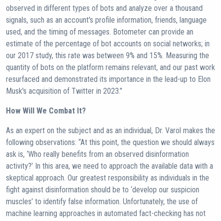
observed in different types of bots and analyze over a thousand
signals, such as an account's profile information, friends, language
used, and the timing of messages. Botometer can provide an
estimate of the percentage of bot accounts on social networks; in
our 2017 study, this rate was between 9% and 15%. Measuring the
quantity of bots on the platform remains relevant, and our past work
resurfaced and demonstrated its importance in the lead-up to Elon
Musk's acquisition of Twitter in 2023.”
How Will We Combat It?
As an expert on the subject and as an individual, Dr. Varol makes the
following observations: “At this point, the question we should always
ask is, ‘Who really benefits from an observed disinformation
activity?’ In this area, we need to approach the available data with a
skeptical approach. Our greatest responsibility as individuals in the
fight against disinformation should be to ‘develop our suspicion
muscles’ to identify false information. Unfortunately, the use of
machine learning approaches in automated fact-checking has not