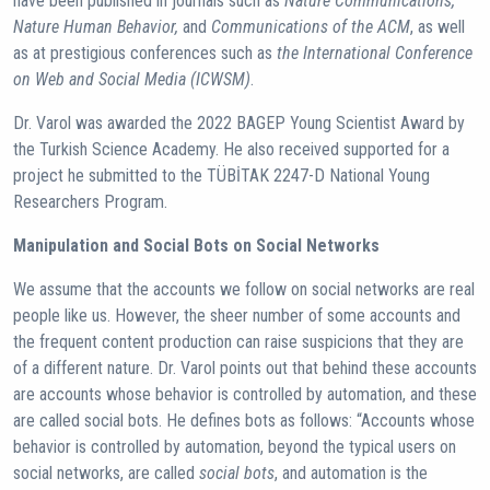
have been published in journals such as
Nature Communications,
Nature Human Behavior,
and
Communications of the ACM
, as well
as at prestigious conferences such as
the International Conference
on Web and Social Media (ICWSM)
.
Dr. Varol was awarded the 2022 BAGEP Young Scientist Award by
the Turkish Science Academy. He also received supported for a
project he submitted to the TÜBİTAK 2247-D National Young
Researchers Program.
Manipulation and Social Bots on Social Networks
We assume that the accounts we follow on social networks are real
people like us. However, the sheer number of some accounts and
the frequent content production can raise suspicions that they are
of a different nature. Dr. Varol points out that behind these accounts
are accounts whose behavior is controlled by automation, and these
are called social bots. He defines bots as follows: “Accounts whose
behavior is controlled by automation, beyond the typical users on
social networks, are called
social bots
, and automation is the