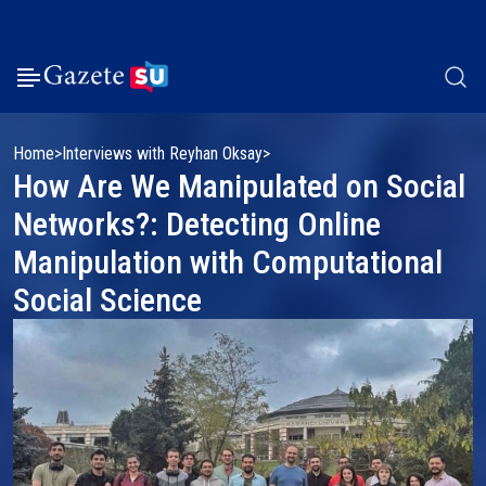
Home
Interviews with Reyhan Oksay
How Are We Manipulated on Social
Networks?: Detecting Online
Manipulation with Computational
Social Science