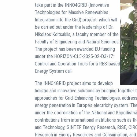
take part in the INNO4GRID (Innovative
Technologies for Massive Renewables
Integration into the Grid) project, which will
be carried out under the leadership of Dr.
Nikolaos Koltsaklis, a faculty member of the
Faculty of Engineering and Natural Sciences.
The project has been awarded EU funding
under the HORIZON-CL5-2025-02-D3-17:
Control and Operation Tools for a RES-based
Energy System call.
The INNO4GRID project aims to develop
holistic and innovative solutions by bringing togethe
approaches for Grid-Enhancing Technologies, address
energy penetration in Europe’s electricity system. Th
under the coordination of the National and Kapodistria
contributions from international institutions such as 
and Technology, SINTEF Energy Research, RISE, CIRC
Research in Energy Resources and Consumption, and C