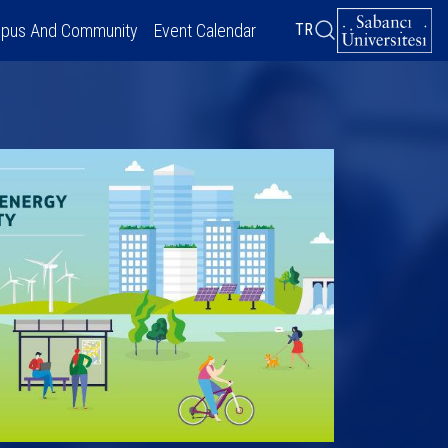
pus And Community
Event Calendar
TR