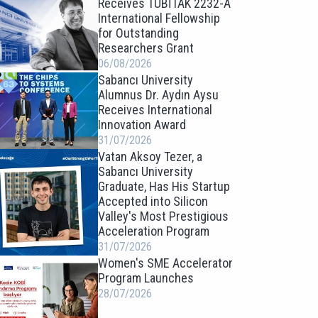
Receives TÜBİTAK 2232-A
International Fellowship
for Outstanding
Researchers Grant
06/08/2026
Sabancı University
Alumnus Dr. Aydın Aysu
Receives International
Innovation Award
31/07/2026
Vatan Aksoy Tezer, a
Sabancı University
Graduate, Has His Startup
Accepted into Silicon
Valley's Most Prestigious
Acceleration Program
31/07/2026
Women's SME Accelerator
Program Launches
28/07/2026