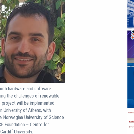
r both hardware and software
ing the challenges of renewable
e project will be implemented
n University of Athens, with
the Norwegian University of Science
E Foundation – Centre for
ardiff University.