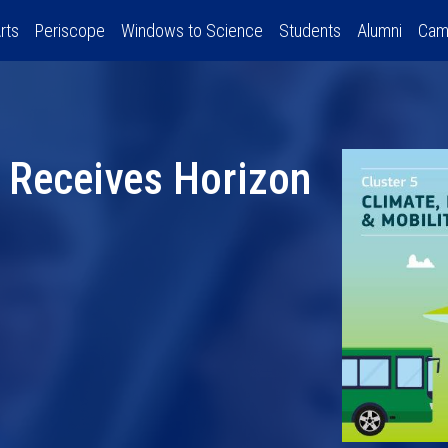
rts
Periscope
Windows to Science
Students
Alumni
Cam
 Receives Horizon