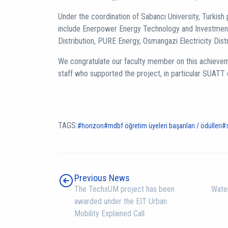
Under the coordination of Sabancı University, Turkish p
include Enerpower Energy Technology and Investment,
Distribution, PURE Energy, Osmangazi Electricity Dis
We congratulate our faculty member on this achieveme
staff who supported the project, in particular SUATT 
TAGS:
horizon
mdbf öğretim üyeleri başarıları / ödülleri
Previous News
The TechxUM project has been
Water
awarded under the EIT Urban
Mobility Explained Call