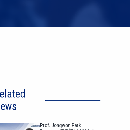
elated
ews
Prof. Jongwon Park