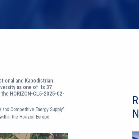
tional and Kapodistrian
versity as one of its 37
er the HORIZON-CL5-2025-02-
R
ure and Competitive Energy Supply”
N
 within the Horizon Europe