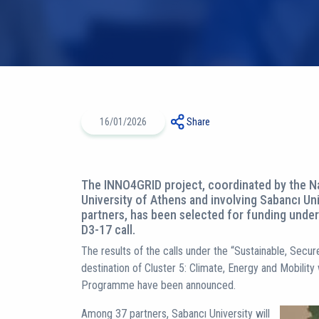
16/01/2026
Share
The INNO4GRID project, coordinated by the Na
University of Athens and involving Sabancı Uni
partners, has been selected for funding und
D3-17 call.
The results of the calls under the “Sustainable, Sec
destination of Cluster 5: Climate, Energy and Mobility
Programme have been announced.
Among 37 partners, Sabancı University will