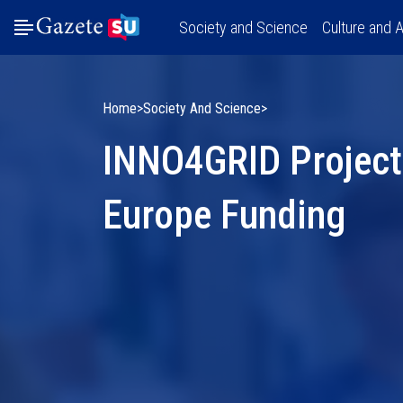
Society and Science
Culture and A
Home
Society And Science
INNO4GRID Project
Europe Funding