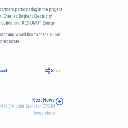
artners participating in the project
 Enerjisa Başkent Electricity
tribution, and RES UMUT Energy.
nt and would like to thank all our
directorate.
suatt
Share
Next News
4all 3rd Joint Grant for EFSUN
Researchers