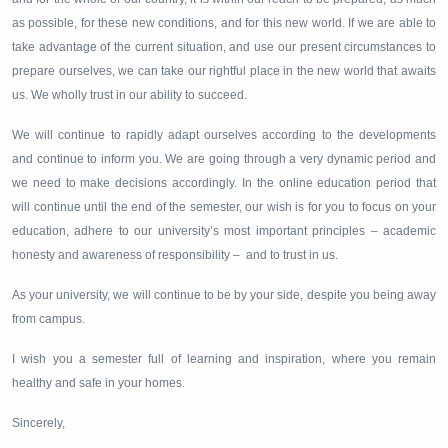
as possible, for these new conditions, and for this new world. If we are able to
take advantage of the current situation, and use our present circumstances to
prepare ourselves, we can take our rightful place in the new world that awaits
us. We wholly trust in our ability to succeed.
We will continue to rapidly adapt ourselves according to the developments
and continue to inform you. We are going through a very dynamic period and
we need to make decisions accordingly. In the online education period that
will continue until the end of the semester, our wish is for you to focus on your
education, adhere to our university’s most important principles – academic
honesty and awareness of responsibility – and to trust in us.
As your university, we will continue to be by your side, despite you being away
from campus.
I wish you a semester full of learning and inspiration, where you remain
healthy and safe in your homes.
Sincerely,