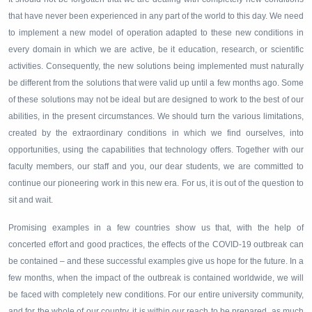
that have never been experienced in any part of the world to this day. We need
to implement a new model of operation adapted to these new conditions in
every domain in which we are active, be it education, research, or scientific
activities. Consequently, the new solutions being implemented must naturally
be different from the solutions that were valid up until a few months ago. Some
of these solutions may not be ideal but are designed to work to the best of our
abilities, in the present circumstances. We should turn the various limitations,
created by the extraordinary conditions in which we find ourselves, into
opportunities, using the capabilities that technology offers. Together with our
faculty members, our staff and you, our dear students, we are committed to
continue our pioneering work in this new era. For us, it is out of the question to
sit and wait.
Promising examples in a few countries show us that, with the help of
concerted effort and good practices, the effects of the COVID-19 outbreak can
be contained – and these successful examples give us hope for the future. In a
few months, when the impact of the outbreak is contained worldwide, we will
be faced with completely new conditions. For our entire university community,
and for the whole of our country, it is within our reach to be prepared, as much