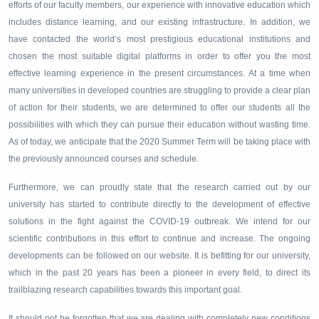
efforts of our faculty members, our experience with innovative education which
includes distance learning, and our existing infrastructure. In addition, we
have contacted the world’s most prestigious educational institutions and
chosen the most suitable digital platforms in order to offer you the most
effective learning experience in the present circumstances. At a time when
many universities in developed countries are struggling to provide a clear plan
of action for their students, we are determined to offer our students all the
possibilities with which they can pursue their education without wasting time.
As of today, we anticipate that the 2020 Summer Term will be taking place with
the previously announced courses and schedule.
Furthermore, we can proudly state that the research carried out by our
university has started to contribute directly to the development of effective
solutions in the fight against the COVID-19 outbreak. We intend for our
scientific contributions in this effort to continue and increase. The ongoing
developments can be followed on our website. It is befitting for our university,
which in the past 20 years has been a pioneer in every field, to direct its
trailblazing research capabilities towards this important goal.
It should not be forgotten that we are dealing with completely new conditions