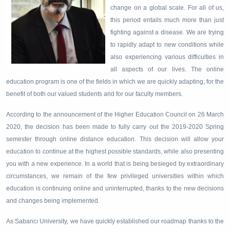
change on a global scale. For all of us,
this period entails much more than just
fighting against a disease. We are trying
to rapidly adapt to new conditions while
also experiencing various difficulties in
all aspects of our lives. The online
education program is one of the fields in which we are quickly adapting, for the
benefit of both our valued students and for our faculty members.
According to the announcement of the Higher Education Council on 26 March
2020, the decision has been made to fully carry out the 2019-2020 Spring
semester through online distance education. This decision will allow your
education to continue at the highest possible standards, while also presenting
you with a new experience. In a world that is being besieged by extraordinary
circumstances, we remain of the few privileged universities within which
education is continuing online and uninterrupted, thanks to the new decisions
and changes being implemented.
As Sabancı University, we have quickly established our roadmap thanks to the