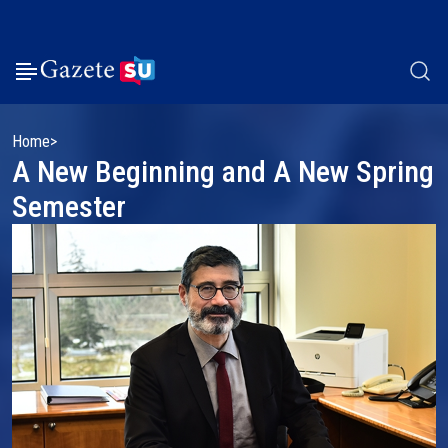
Home
A New Beginning and A New Spring
Semester