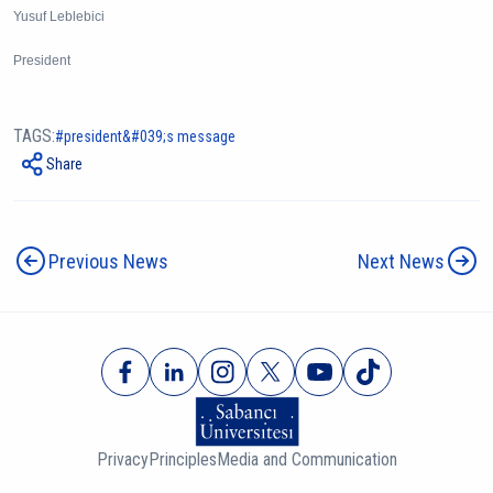
Yusuf Leblebici
President
TAGS:
president&#039;s message
Share
Previous News
Next News
Privacy
Principles
Media and Communication