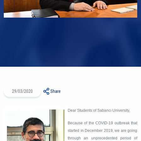
29/03/2020
Share
Dear Students of Sabancı University,
Because of the COVID-19 outbreak that
started in December 2019, we are going
through an unprecedented period of