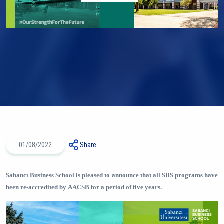
01/08/2022
Share
Sabancı Business School is pleased to announce that all SBS programs have
been re-accredited by AACSB for a period of five years.