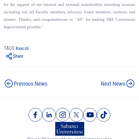
for the support of our internal and external stakeholders attending sessions
including our all Faculty members, advisory board members, students and
alumni. Thanks, and congratulations to “All” for making SBS Continuous
Improvement possible.”
TAGS:
aacsb
Share
Previous News
Next News