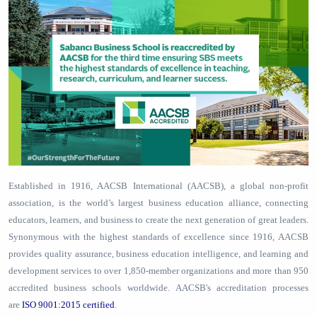
Established in 1916, AACSB International (AACSB), a global non-profit
association, is the world’s largest business education alliance, connecting
educators, learners, and business to create the next generation of great leaders.
Synonymous with the highest standards of excellence since 1916, AACSB
provides quality assurance, business education intelligence, and learning and
development services to over 1,850-member organizations and more than 950
accredited business schools worldwide. AACSB's accreditation processes
are
ISO 9001:2015 certified
.