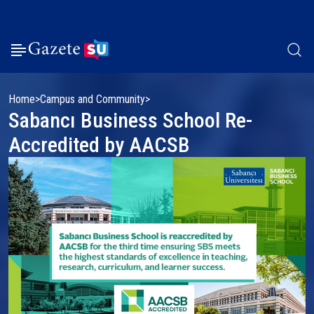
Home
Campus and Community
Sabancı Business School Re-
Accredited by AACSB