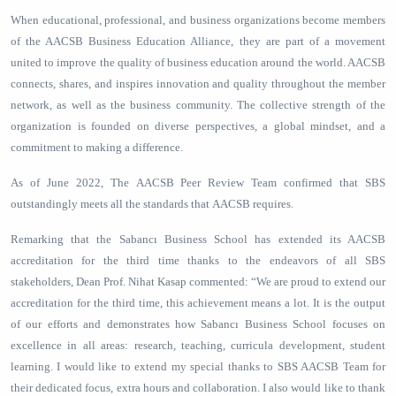
When educational, professional, and business organizations become members
of the AACSB Business Education Alliance, they are part of a movement
united to improve the quality of business education around the world. AACSB
connects, shares, and inspires innovation and quality throughout the member
network, as well as the business community. The collective strength of the
organization is founded on diverse perspectives, a global mindset, and a
commitment to making a difference.
As of June 2022, The AACSB Peer Review Team confirmed that SBS
outstandingly meets all the standards that AACSB requires.
Remarking that the Sabancı Business School has extended its AACSB
accreditation for the third time thanks to the endeavors of all SBS
stakeholders, Dean Prof. Nihat Kasap commented: “We are proud to extend our
accreditation for the third time, this achievement means a lot. It is the output
of our efforts and demonstrates how Sabancı Business School focuses on
excellence in all areas: research, teaching, curricula development, student
learning. I would like to extend my special thanks to SBS AACSB Team for
their dedicated focus, extra hours and collaboration. I also would like to thank