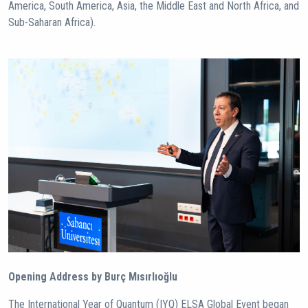
America, South America, Asia, the Middle East and North Africa, and
Sub-Saharan Africa).
Opening Address by Burç Mısırlıoğlu
The International Year of Quantum (IYQ) ELSA Global Event began