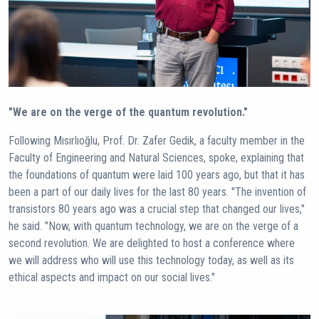
"We are on the verge of the quantum revolution."
Following Mısırlıoğlu, Prof. Dr. Zafer Gedik, a faculty member in the
Faculty of Engineering and Natural Sciences, spoke, explaining that
the foundations of quantum were laid 100 years ago, but that it has
been a part of our daily lives for the last 80 years. "The invention of
transistors 80 years ago was a crucial step that changed our lives,"
he said. "Now, with quantum technology, we are on the verge of a
second revolution. We are delighted to host a conference where
we will address who will use this technology today, as well as its
ethical aspects and impact on our social lives."