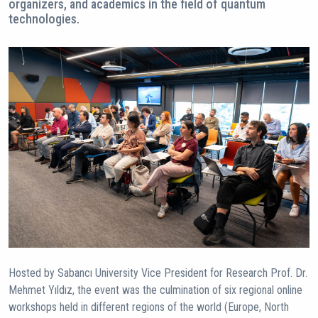
organizers, and academics in the field of quantum
technologies.
Hosted by Sabancı University Vice President for Research Prof. Dr.
Mehmet Yıldız, the event was the culmination of six regional online
workshops held in different regions of the world (Europe, North