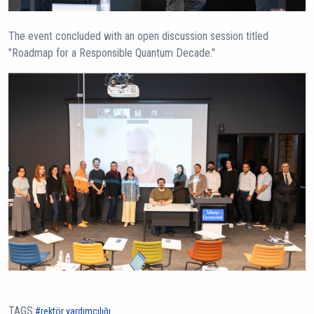
The event concluded with an open discussion session titled
"Roadmap for a Responsible Quantum Decade."
TAGS:
rektör yardımcılığı