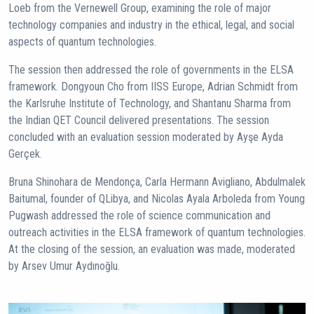
Loeb from the Vernewell Group, examining the role of major
technology companies and industry in the ethical, legal, and social
aspects of quantum technologies.
The session then addressed the role of governments in the ELSA
framework. Dongyoun Cho from IISS Europe, Adrian Schmidt from
the Karlsruhe Institute of Technology, and Shantanu Sharma from
the Indian QET Council delivered presentations. The session
concluded with an evaluation session moderated by Ayşe Ayda
Gerçek.
Bruna Shinohara de Mendonça, Carla Hermann Avigliano, Abdulmalek
Baitumal, founder of QLibya, and Nicolas Ayala Arboleda from Young
Pugwash addressed the role of science communication and
outreach activities in the ELSA framework of quantum technologies.
At the closing of the session, an evaluation was made, moderated
by Arsev Umur Aydınoğlu.