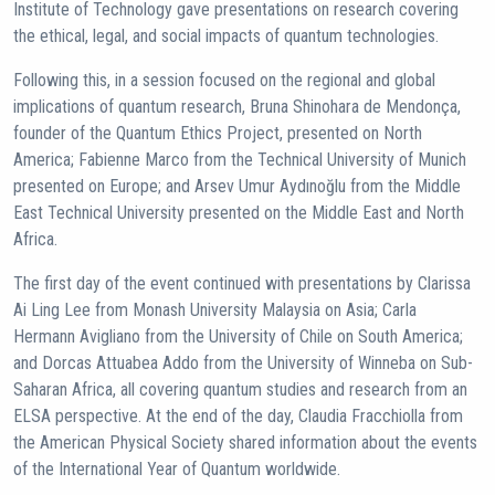
Institute of Technology gave presentations on research covering
the ethical, legal, and social impacts of quantum technologies.
Following this, in a session focused on the regional and global
implications of quantum research, Bruna Shinohara de Mendonça,
founder of the Quantum Ethics Project, presented on North
America; Fabienne Marco from the Technical University of Munich
presented on Europe; and Arsev Umur Aydınoğlu from the Middle
East Technical University presented on the Middle East and North
Africa.
The first day of the event continued with presentations by Clarissa
Ai Ling Lee from Monash University Malaysia on Asia; Carla
Hermann Avigliano from the University of Chile on South America;
and Dorcas Attuabea Addo from the University of Winneba on Sub-
Saharan Africa, all covering quantum studies and research from an
ELSA perspective. At the end of the day, Claudia Fracchiolla from
the American Physical Society shared information about the events
of the International Year of Quantum worldwide.