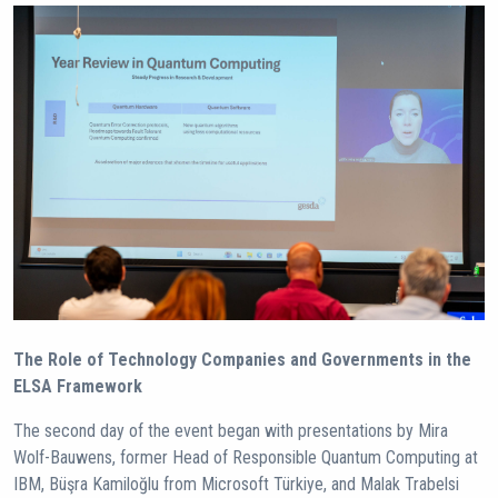
The Role of Technology Companies and Governments in the
ELSA Framework
The second day of the event began with presentations by Mira
Wolf-Bauwens, former Head of Responsible Quantum Computing at
IBM, Büşra Kamiloğlu from Microsoft Türkiye, and Malak Trabelsi