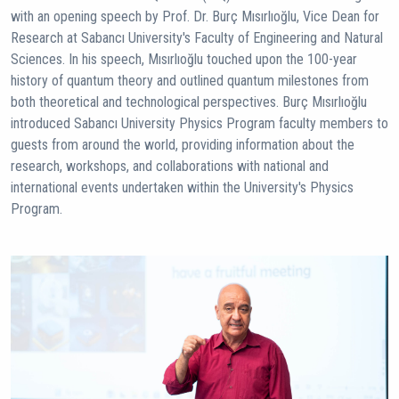
with an opening speech by Prof. Dr. Burç Mısırlıoğlu, Vice Dean for
Research at Sabancı University's Faculty of Engineering and Natural
Sciences. In his speech, Mısırlıoğlu touched upon the 100-year
history of quantum theory and outlined quantum milestones from
both theoretical and technological perspectives. Burç Mısırlıoğlu
introduced Sabancı University Physics Program faculty members to
guests from around the world, providing information about the
research, workshops, and collaborations with national and
international events undertaken within the University's Physics
Program.