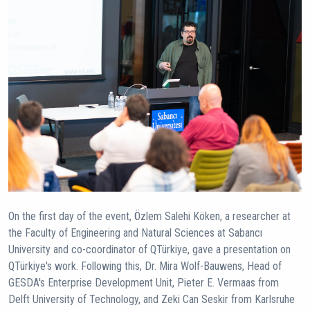
On the first day of the event, Özlem Salehi Köken, a researcher at
the Faculty of Engineering and Natural Sciences at Sabancı
University and co-coordinator of QTürkiye, gave a presentation on
QTürkiye's work. Following this, Dr. Mira Wolf-Bauwens, Head of
GESDA's Enterprise Development Unit, Pieter E. Vermaas from
Delft University of Technology, and Zeki Can Seskir from Karlsruhe