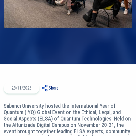
28/11/2025
Share
Sabancı University hosted the International Year of
Quantum (IYQ) Global Event on the Ethical, Legal, and
Social Aspects (ELSA) of Quantum Technologies. Held on
the Altunizade Digital Campus on November 20-21, the
event brought together leading ELSA experts, community