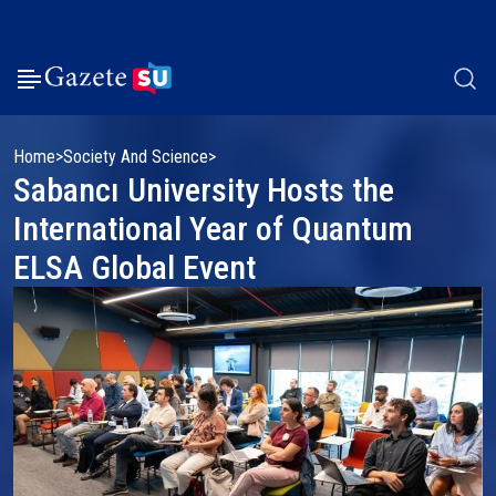
Home
Society And Science
Sabancı University Hosts the
International Year of Quantum
ELSA Global Event