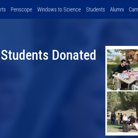
rts
Periscope
Windows to Science
Students
Alumni
Cam
 Students Donated