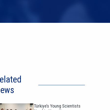
elated
ews
Türkiye’s Young Scientists