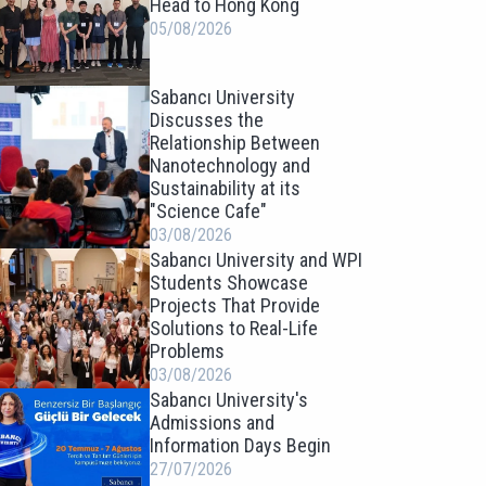
Head to Hong Kong
05/08/2026
Sabancı University
Discusses the
Relationship Between
Nanotechnology and
Sustainability at its
"Science Cafe"
03/08/2026
Sabancı University and WPI
Students Showcase
Projects That Provide
Solutions to Real-Life
Problems
03/08/2026
Sabancı University's
Admissions and
Information Days Begin
27/07/2026