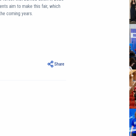
dents aim to make this fair, which
n the coming years.
Share