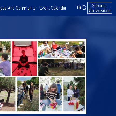
pus And Community
Event Calendar
TR