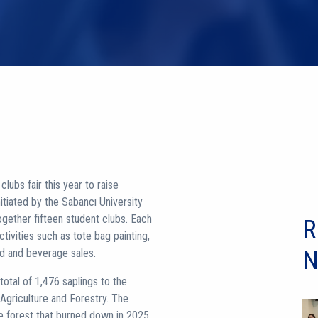
lubs fair this year to raise
nitiated by the Sabancı University
gether fifteen student clubs. Each
R
ctivities such as tote bag painting,
N
od and beverage sales.
tal of 1,476 saplings to the
 Agriculture and Forestry. The
the forest that burned down in 2025