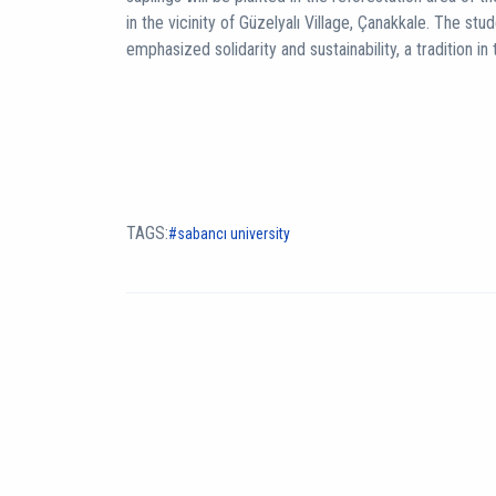
in the vicinity of Güzelyalı Village, Çanakkale. The stu
emphasized solidarity and sustainability, a tradition i
TAGS:
sabancı university