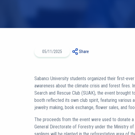
05/11/2025
Share
Sabancı University students organized their first-ever c
awareness about the climate crisis and forest fires. I
Search and Rescue Club (SUAK), the event brought to
booth reflected its own club spirit, featuring various a
jewelry making, book exchange, flower sales, and fo
The proceeds from the event were used to donate a to
General Directorate of Forestry under the Ministry of
saplings will be planted in the reforestation area of 