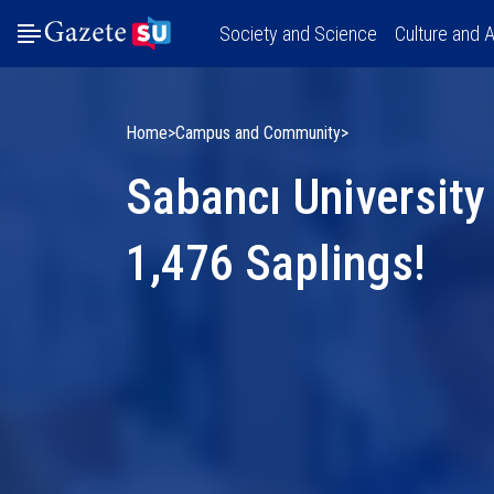
Society and Science
Culture and A
Home
Campus and Community
Sabancı University
1,476 Saplings!