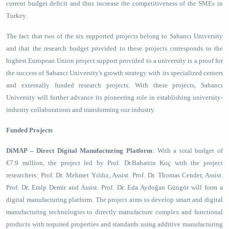
current budget deficit and thus increase the competitiveness of the SMEs in
Turkey.
The fact that two of the six supported projects belong to Sabancı University
and that the research budget provided to these projects corresponds to the
highest European Union project support provided to a university is a proof for
the success of Sabancı University's growth strategy with its specialized centers
and externally funded research projects. With these projects, Sabancı
University will further advance its pioneering role in establishing university-
industry collaborations and transforming our industry.
Funded Projects
DiMAP – Direct Digital Manufacturing Platform
: With a total budget of
€7.9 million, the project led by Prof. Dr.Bahattin Koç with the project
researchers: Prof. Dr. Mehmet Yıldız, Assist. Prof. Dr. Thomas Cender, Assist.
Prof. Dr. Eralp Demir and Assist. Prof. Dr. Eda Aydoğan Güngör will form a
digital manufacturing platform. The project aims to develop smart and digital
manufacturing technologies to directly manufacture complex and functional
products with required properties and standards using additive manufacturing