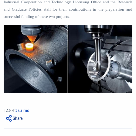
Industrial Cooperation and Technology Licensing Office and the Research
and Graduate Policies staff for their contributions in the preparation and
successful funding of these two projects.
TAGS:
su imc
Share