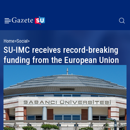
Home
Social
SU-IMC receives record-breaking
funding from the European Union