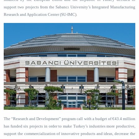
support two projects from the Sabancı University’s Integrated Manufacturing
Research and Application Center (SU-IMC).
The “Research and Development” program call with a budget of €43.4 million
has funded six projects in order to make Turkey’s industries more productive,
support the commercialization of innovative products and ideas, decrease the