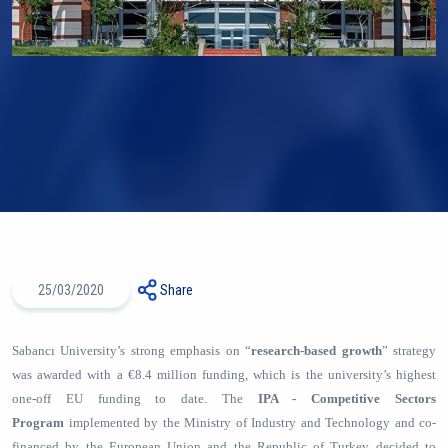
25/03/2020
Share
Sabancı University’s strong emphasis on “
research-based growth
” strategy
was awarded with a €8.4 million funding, which is the university’s highest
one-off EU funding to date. The
IPA - Competitive Sectors
Program
implemented by the Ministry of Industry and Technology and co-
financed by the European Union and the Republic of Turkey decided to