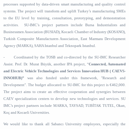
processes supported by data-driven smart manufacturing and quality control
systems. The project will transform and uplift Turkey’s manufacturing SMEs
to the EU level by training, consultation, prototyping, and demonstration
activities. SU-IMC’s project partners include Bursa Industrialists and
Businessmen Association (BUSIAD), Kocaeli Chamber of Industry (KOSANO),
Turkish Composite Manufacturers Association, East Marmara Development
Agency (MARKA), SAHA Istanbul and Teknopark Istanbul.
- Coordinated by the TOSB and co-directed by the SU-IMC Researcher
Assist. Prof. Dr. Murat Büyük, another IPA project, “
Connected, Automated
and Electric Vehicle Technologies and Services Innovation HUB ( CAEVS-
INNOHUB)”
was also funded under this framework, "Research and
Development". The budget allocated to SU-IMC for this project is €462,000.
The project aims to create an effective cooperation and synergies between
CAEV specialization centers to develop new technologies and services. SU
IMC’s project partners include MARKA, TAYSAD, TUBİTAK TUTEL, Okan,
Koç and Kocaeli Universities.
We would like to thank all Sabancı University employees, especially the