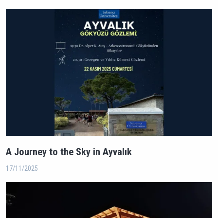
A Journey to the Sky in Ayvalık
17/11/2025