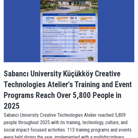
Sabancı University Küçükköy Creative
Technologies Atelier's Training and Event
Programs Reach Over 5,800 People in
2025
Sabancı University Creative Technologies Atelier reached 5,809
people throughout 2025 with its training, technology, culture, and
social impact-focused activities. 113 training programs and events
were held during the year, implemented with a multidisciplinary