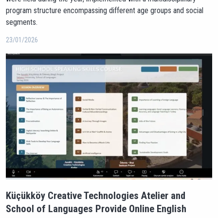
program structure encompassing different age groups and social
segments.
23/01/2026
Küçükköy Creative Technologies Atelier and
School of Languages Provide Online English