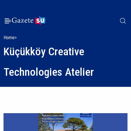
Home
Küçükköy Creative
Technologies Atelier