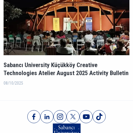
Sabancı University Küçükköy Creative
Technologies Atelier August 2025 Activity Bulletin
08/10/2025