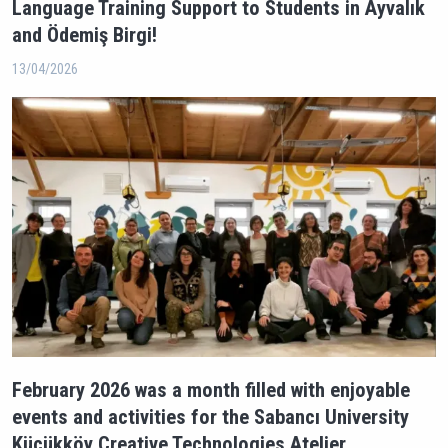
Language Training Support to Students in Ayvalık
and Ödemiş Birgi!
13/04/2026
February 2026 was a month filled with enjoyable
events and activities for the Sabancı University
Küçükköy Creative Technologies Atelier