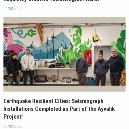
04/03/2026
Earthquake Resilient Cities: Seismograph
Installations Completed as Part of the Ayvalık
Project!
26/02/2026