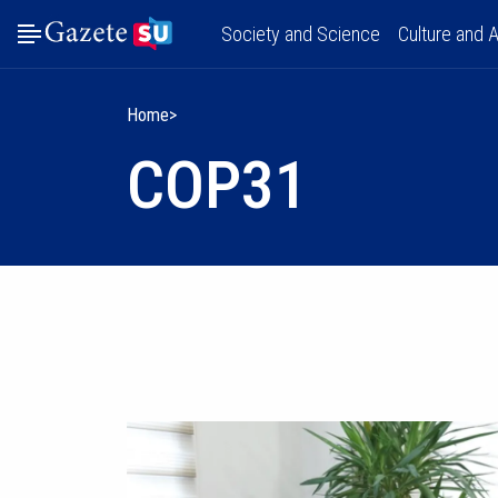
Society and Science
Culture and A
Home
COP31