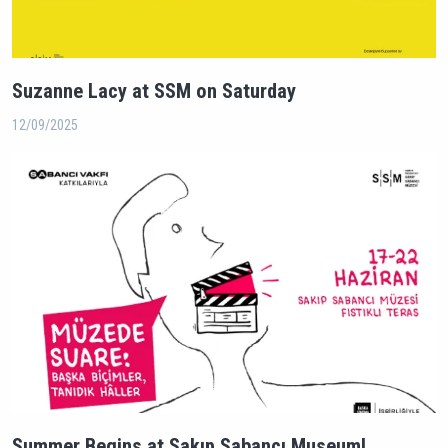
Suzanne Lacy at SSM on Saturday
12/09/2025
Summer Begins at Sakıp Sabancı Museum!