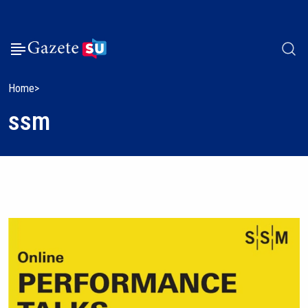
Home
ssm