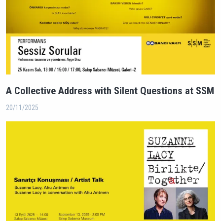
A Collective Address with Silent Questions at SSM
20/11/2025