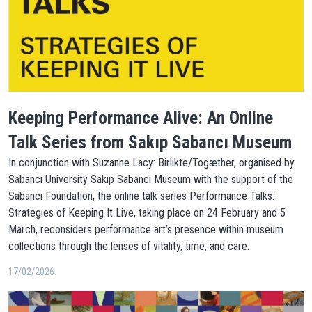
Keeping Performance Alive: An Online
Talk Series from Sakıp Sabancı Museum
In conjunction with Suzanne Lacy: Birlikte/Togæther, organised by
Sabancı University Sakıp Sabancı Museum with the support of the
Sabancı Foundation, the online talk series Performance Talks:
Strategies of Keeping It Live, taking place on 24 February and 5
March, reconsiders performance art’s presence within museum
collections through the lenses of vitality, time, and care.
17/02/2026