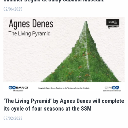
02/06/2025
‘The Living Pyramid’ by Agnes Denes will complete
its cycle of four seasons at the SSM
07/02/2023