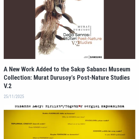
A New Work Added to the Sakıp Sabancı Museum
Collection: Murat Durusoy's Post-Nature Studies
V.2
25/11/2025