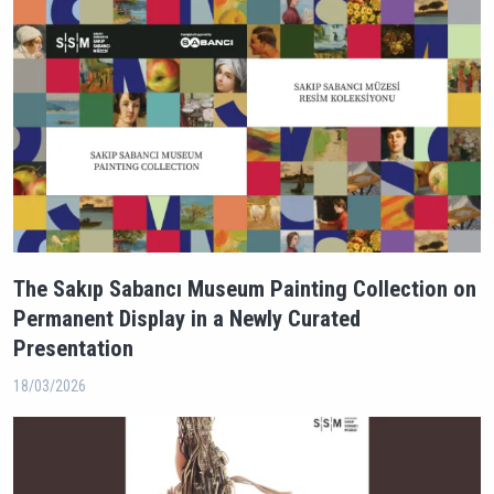
The Sakıp Sabancı Museum Painting Collection on
Permanent Display in a Newly Curated
Presentation
18/03/2026