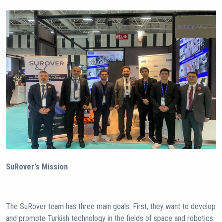
SuRover's Mission
The SuRover team has three main goals. First, they want to develop
and promote Turkish technology in the fields of space and robotics.