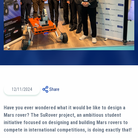
12/11/2024
Share
Have you ever wondered what it would be like to design a
Mars rover? The SuRover project, an ambitious student
initiative focused on designing and building Mars rovers to
compete in international competitions, is doing exactly that!