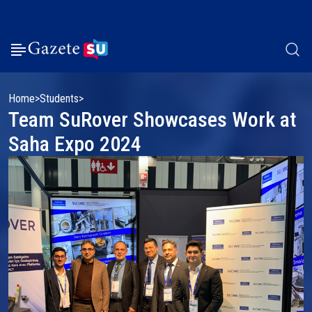
Home
Students
Team SuRover Showcases Work at
Saha Expo 2024