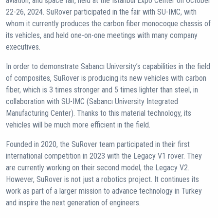
aviation, and space fair, held at the Istanbul Expo Center on October
22-26, 2024. SuRover participated in the fair with SU-IMC, with
whom it currently produces the carbon fiber monocoque chassis of
its vehicles, and held one-on-one meetings with many company
executives.
In order to demonstrate Sabancı University’s capabilities in the field
of composites, SuRover is producing its new vehicles with carbon
fiber, which is 3 times stronger and 5 times lighter than steel, in
collaboration with SU-IMC (Sabancı University Integrated
Manufacturing Center). Thanks to this material technology, its
vehicles will be much more efficient in the field.
Founded in 2020, the SuRover team participated in their first
international competition in 2023 with the Legacy V1 rover. They
are currently working on their second model, the Legacy V2.
However, SuRover is not just a robotics project. It continues its
work as part of a larger mission to advance technology in Turkey
and inspire the next generation of engineers.