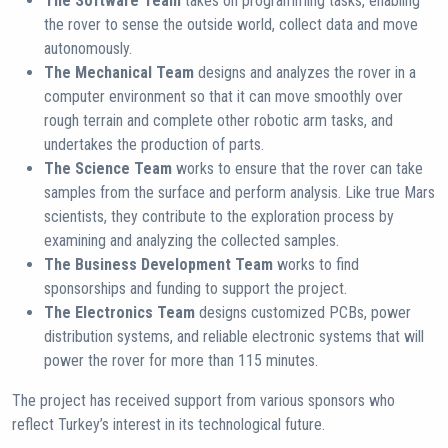
The Software Team
takes on programming tasks, enabling
the rover to sense the outside world, collect data and move
autonomously.
The Mechanical Team
designs and analyzes the rover in a
computer environment so that it can move smoothly over
rough terrain and complete other robotic arm tasks, and
undertakes the production of parts.
The Science Team
works to ensure that the rover can take
samples from the surface and perform analysis. Like true Mars
scientists, they contribute to the exploration process by
examining and analyzing the collected samples.
The Business Development Team
works to find
sponsorships and funding to support the project.
The Electronics Team
designs customized PCBs, power
distribution systems, and reliable electronic systems that will
power the rover for more than 115 minutes.
The project has received support from various sponsors who
reflect Turkey’s interest in its technological future.