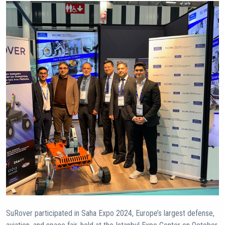
SuRover participated in Saha Expo 2024, Europe’s largest defense,