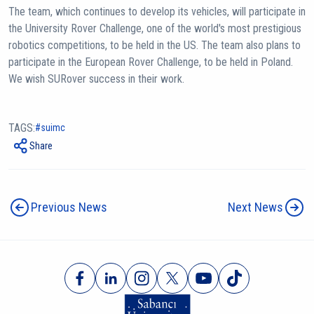
The team, which continues to develop its vehicles, will participate in
the University Rover Challenge, one of the world's most prestigious
robotics competitions, to be held in the US. The team also plans to
participate in the European Rover Challenge, to be held in Poland.
We wish SURover success in their work.
TAGS:
suimc
Share
Previous News
Next News