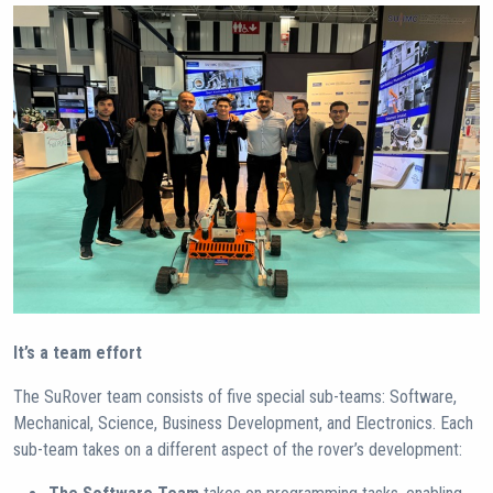
It’s a team effort
The SuRover team consists of five special sub-teams: Software,
Mechanical, Science, Business Development, and Electronics. Each
sub-team takes on a different aspect of the rover’s development: