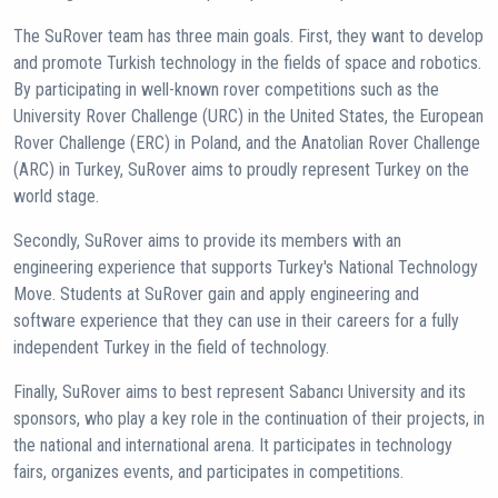
The SuRover team has three main goals. First, they want to develop
and promote Turkish technology in the fields of space and robotics.
By participating in well-known rover competitions such as the
University Rover Challenge (URC) in the United States, the European
Rover Challenge (ERC) in Poland, and the Anatolian Rover Challenge
(ARC) in Turkey, SuRover aims to proudly represent Turkey on the
world stage.
Secondly, SuRover aims to provide its members with an
engineering experience that supports Turkey's National Technology
Move. Students at SuRover gain and apply engineering and
software experience that they can use in their careers for a fully
independent Turkey in the field of technology.
Finally, SuRover aims to best represent Sabancı University and its
sponsors, who play a key role in the continuation of their projects, in
the national and international arena. It participates in technology
fairs, organizes events, and participates in competitions.