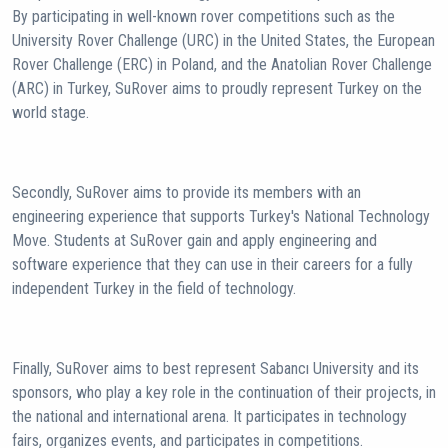
By participating in well-known rover competitions such as the
University Rover Challenge (URC) in the United States, the European
Rover Challenge (ERC) in Poland, and the Anatolian Rover Challenge
(ARC) in Turkey, SuRover aims to proudly represent Turkey on the
world stage.
Secondly, SuRover aims to provide its members with an
engineering experience that supports Turkey's National Technology
Move. Students at SuRover gain and apply engineering and
software experience that they can use in their careers for a fully
independent Turkey in the field of technology.
Finally, SuRover aims to best represent Sabancı University and its
sponsors, who play a key role in the continuation of their projects, in
the national and international arena. It participates in technology
fairs, organizes events, and participates in competitions.