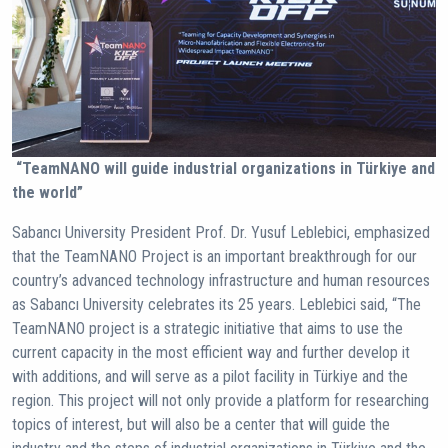
“TeamNANO will guide industrial organizations in Türkiye and
the world”
Sabancı University President Prof. Dr. Yusuf Leblebici, emphasized
that the TeamNANO Project is an important breakthrough for our
country’s advanced technology infrastructure and human resources
as Sabancı University celebrates its 25 years. Leblebici said, “The
TeamNANO project is a strategic initiative that aims to use the
current capacity in the most efficient way and further develop it
with additions, and will serve as a pilot facility in Türkiye and the
region. This project will not only provide a platform for researching
topics of interest, but will also be a center that will guide the