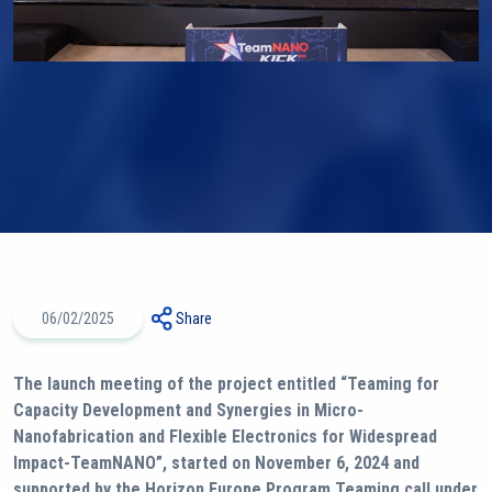
06/02/2025
Share
The launch meeting of the project entitled “Teaming for
Capacity Development and Synergies in Micro-
Nanofabrication and Flexible Electronics for Widespread
Impact-TeamNANO”, started on November 6, 2024 and
supported by the Horizon Europe Program Teaming call under