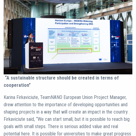
“A sustainable structure should be created in terms of
cooperation”
Karina Firkaviciute, TeamNANO European Union Project Manager,
drew attention to the importance of developing opportunities and
shaping projects in a way that will create an impact in the country.
Firkaviciute said, “We can start small, but it is possible to reach big
goals with small steps. There is serious added value and real
potential here. It is possible for universities to make great progress