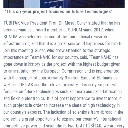
“This six-year project focuses on future technologies”
TÜBİTAK Vice President Prof. Dr. Mesut Güner stated that he has
been serving as a board member at SUNUM since 2017, when
SUNUM was selected as one of the four national research
infrastructures, and that it is a great source of happiness for him to
join this meeting. Güner, who drew attention to the strategic
importance of TeamNANO for our country, said, “TeamNANO has
gone down in history as the project with the highest budget given
to an institution by the European Commission and is implemented
with the support of approximately 9 million Euros of EU funds as
well as TÜBİTAK and the relevant ministry. This six-year project
focuses on future technologies such as micro and nano fabrication
and flexible electronics. It is of great importance to invest more in
such projects in order to increase the share of high technology in
our country's exports. The inclusion of scientists from abroad in the
project is a great opportunity to expand our country's international
competitive power and scientific network. At TÜBİTAK, we are very