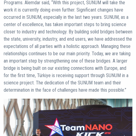
Programs. Alemdar said, “With this project, SUNUM will take the
work it is currently doing even further. Significant changes have
occurred in SUNUM, especially in the last two years. SUNUM, as a
center of excellence, has taken important steps to bring science
closer to industry and technology. By building solid bridges between
the state, university, industry, and end users, we have addressed the
expectations of all parties with a holistic approach. Managing these
relationships continues to be our main priority. Today, we are taking
an important step by strengthening one of these bridges. A larger
bridge is being built on our existing connections with Europe, and
for the first time, Türkiye is receiving support through SUNUM in a
science project. The dedication of the SUNUM team and their
determination in the face of challenges have made this possible.”