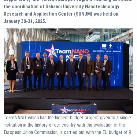
the coordination of Sabancı University Nanotechnology
Research and Application Center (SUNUM) was held on
January 30-31, 2025.
TeamNANO, which has the highest budget project given to a single
institution in the history of our country with the evaluation of the
European Union Commission, is carried out with the EU budget of 9