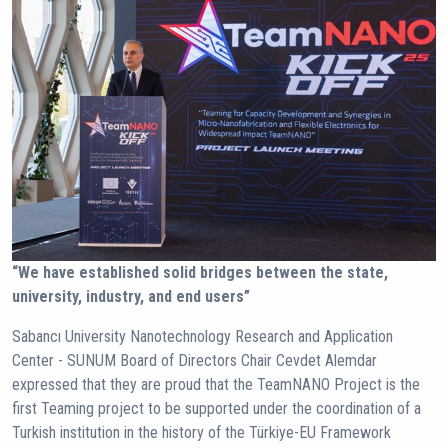
“We have established solid bridges between the state,
university, industry, and end users”
Sabancı University Nanotechnology Research and Application
Center - SUNUM Board of Directors Chair Cevdet Alemdar
expressed that they are proud that the TeamNANO Project is the
first Teaming project to be supported under the coordination of a
Turkish institution in the history of the Türkiye-EU Framework