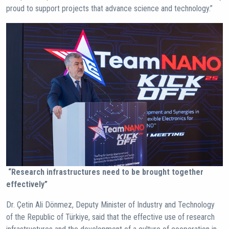
proud to support projects that advance science and technology.”
“Research infrastructures need to be brought together
effectively”
Dr. Çetin Ali Dönmez, Deputy Minister of Industry and Technology
of the Republic of Türkiye, said that the effective use of research