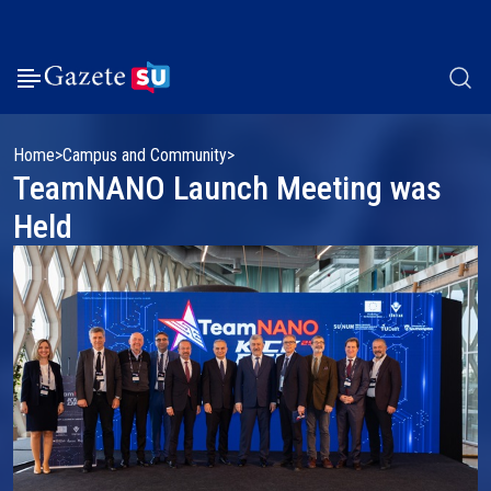
Home
Campus and Community
TeamNANO Launch Meeting was
Held