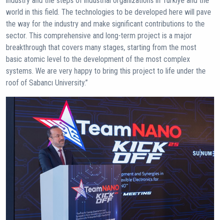
industry and the steps of industrial organizations in Türkiye and the
world in this field. The technologies to be developed here will pave
the way for the industry and make significant contributions to the
sector. This comprehensive and long-term project is a major
breakthrough that covers many stages, starting from the most
basic atomic level to the development of the most complex
systems. We are very happy to bring this project to life under the
roof of Sabancı University.”