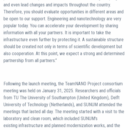
and even lead changes and impacts throughout the country.
Therefore, you should evaluate opportunities in different areas and
be open to our support. Engineering and nanotechnology are very
popular today. You can accelerate your development by sharing
information with all your partners. It is important to take the
infrastructure even further by protecting it. A sustainable structure
should be created not only in terms of scientific development but
also cooperation. At this point, we expect a strong and determined
partnership from all partners.”
Following the launch meeting, the TeamNANO Project consortium
meeting was held on January 31, 2025. Researchers and officials
from TU The University of Southampton (United Kingdom), Delft
University of Technology (Netherlands), and SUNUM attended the
meetings that lasted all day. The meeting started with a visit to the
laboratory and clean room, which included SUNUM's
existing infrastructure and planned modernization works, and the