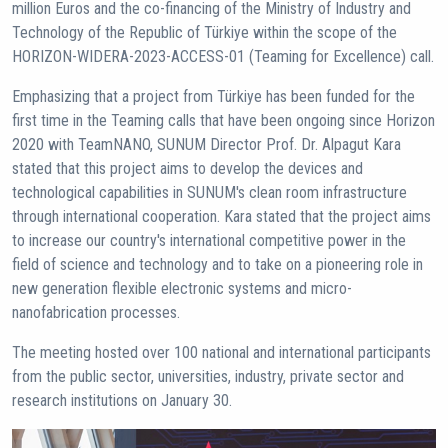
million Euros and the co-financing of the Ministry of Industry and
Technology of the Republic of Türkiye within the scope of the
HORIZON-WIDERA-2023-ACCESS-01 (Teaming for Excellence) call.
Emphasizing that a project from Türkiye has been funded for the
first time in the Teaming calls that have been ongoing since Horizon
2020 with TeamNANO, SUNUM Director Prof. Dr. Alpagut Kara
stated that this project aims to develop the devices and
technological capabilities in SUNUM's clean room infrastructure
through international cooperation. Kara stated that the project aims
to increase our country's international competitive power in the
field of science and technology and to take on a pioneering role in
new generation flexible electronic systems and micro-
nanofabrication processes.
The meeting hosted over 100 national and international participants
from the public sector, universities, industry, private sector and
research institutions on January 30.