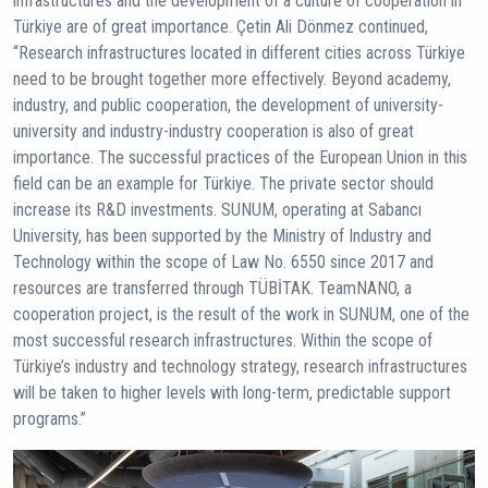
infrastructures and the development of a culture of cooperation in
Türkiye are of great importance. Çetin Ali Dönmez continued,
“Research infrastructures located in different cities across Türkiye
need to be brought together more effectively. Beyond academy,
industry, and public cooperation, the development of university-
university and industry-industry cooperation is also of great
importance. The successful practices of the European Union in this
field can be an example for Türkiye. The private sector should
increase its R&D investments. SUNUM, operating at Sabancı
University, has been supported by the Ministry of Industry and
Technology within the scope of Law No. 6550 since 2017 and
resources are transferred through TÜBİTAK. TeamNANO, a
cooperation project, is the result of the work in SUNUM, one of the
most successful research infrastructures. Within the scope of
Türkiye’s industry and technology strategy, research infrastructures
will be taken to higher levels with long-term, predictable support
programs.”