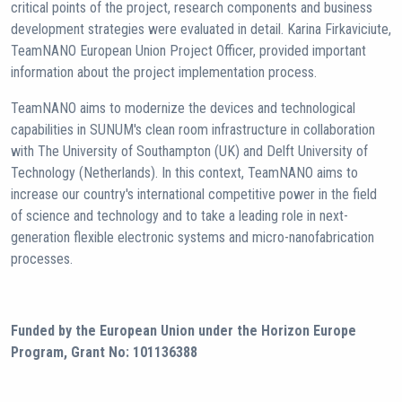
critical points of the project, research components and business
development strategies were evaluated in detail. Karina Firkaviciute,
TeamNANO European Union Project Officer, provided important
information about the project implementation process.
TeamNANO aims to modernize the devices and technological
capabilities in SUNUM's clean room infrastructure in collaboration
with The University of Southampton (UK) and Delft University of
Technology (Netherlands). In this context, TeamNANO aims to
increase our country's international competitive power in the field
of science and technology and to take a leading role in next-
generation flexible electronic systems and micro-nanofabrication
processes.
Funded by the European Union under the Horizon Europe
Program, Grant No: 101136388