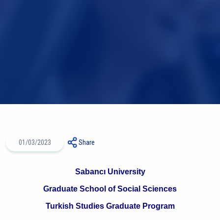
01/03/2023
Share
Sabancı University
Graduate School of Social Sciences
Turkish Studies Graduate Program