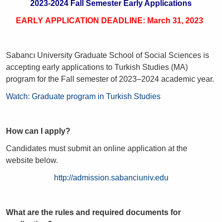
2023-2024 Fall Semester Early Applications
EARLY APPLICATION DEADLINE: March 31, 2023
Sabancı University Graduate School of Social Sciences is
accepting early applications to Turkish Studies (MA)
program for the Fall semester of 2023–2024 academic year.
Watch: Graduate program in Turkish Studies
How can I apply?
Candidates must submit an online application at the
website below.
http://admission.sabanciuniv.edu
What are the rules and required documents for