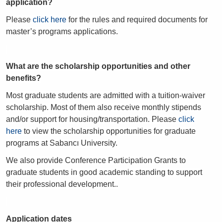
application?
Please
click here
for the rules and required documents for
master’s programs applications.
What are the scholarship opportunities and other
benefits?
Most graduate students are admitted with a tuition-waiver
scholarship. Most of them also receive monthly stipends
and/or support for housing/transportation. Please
click
here
to view the scholarship opportunities for graduate
programs at Sabancı University.
We also provide Conference Participation Grants to
graduate students in good academic standing to support
their professional development..
Application dates