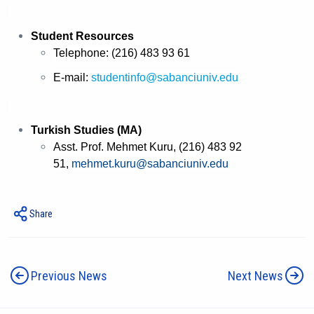
Student Resources
Telephone: (216) 483 93 61
E-mail:
studentinfo@sabanciuniv.edu
Turkish Studies (MA)
Asst. Prof. Mehmet Kuru, (216) 483 92
51,
mehmet.kuru@sabanciuniv.edu
Share
Previous News
Next News