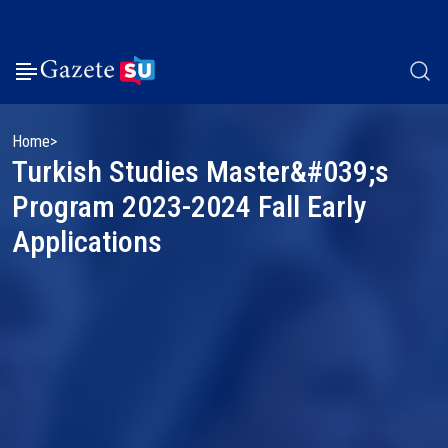
Home
Turkish Studies Master&#039;s
Program 2023-2024 Fall Early
Applications