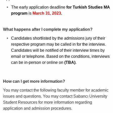
The early application deadline
for
Turkish Studies MA
program
is
March 31, 2023
.
What happens after I complete my application?
Candidates shortlisted by the admissions jury of their
respective program may be called in for the interview.
Candidates will be notified of their interview times by
email or telephone. Based on the conditions, interviews
can be in-person or online on
(TBA)
.
How can I get more information?
You may contact the following faculty member for academic
issues and questions. You may contact Sabancı University
Student Resources for more information regarding
application and admission procedures.