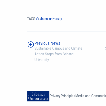
TAGS:
sabancı university
Previous News
Sustainable Campus and Climate
Action Steps from Sabancı
University
Privacy
Principles
Media and Communic