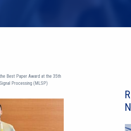
the Best Paper Award at the 35th
 Signal Processing (MLSP)
R
N