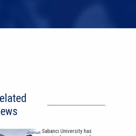
elated
ews
Sabancı University has