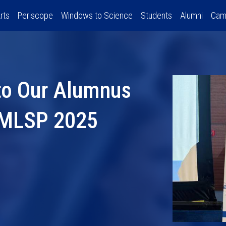
rts
Periscope
Windows to Science
Students
Alumni
Cam
to Our Alumnus
E MLSP 2025