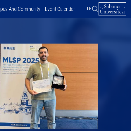
pus And Community
Event Calendar
TR