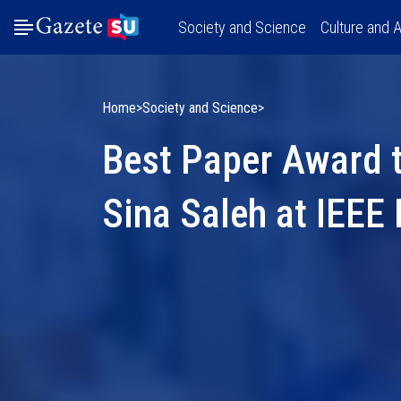
Society and Science
Culture and A
Home
Society and Science
Best Paper Award 
Sina Saleh at IEE