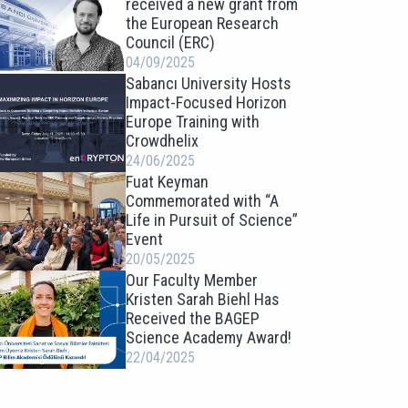
received a new grant from
the European Research
Council (ERC)
04/09/2025
Sabancı University Hosts
Impact-Focused Horizon
Europe Training with
Crowdhelix
24/06/2025
Fuat Keyman
Commemorated with “A
Life in Pursuit of Science”
Event
20/05/2025
Our Faculty Member
Kristen Sarah Biehl Has
Received the BAGEP
Science Academy Award!
22/04/2025