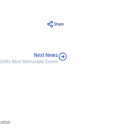
Share
Next News
SGM's Most Memorable Events
ation