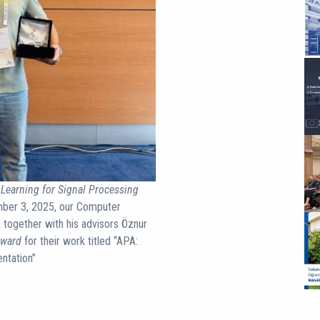
Learning for Signal Processing
mber 3, 2025, our Computer
 together with his advisors Öznur
Award
for their work titled “APA:
ntation”