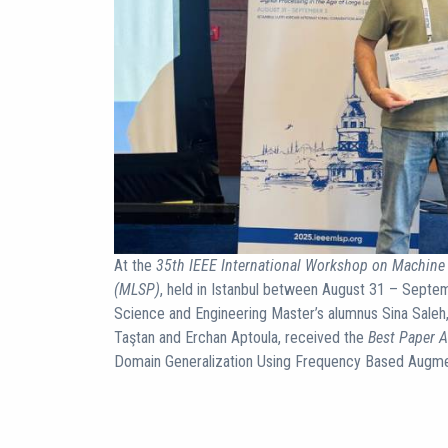
At the
35th IEEE International Workshop on Machine 
(MLSP)
, held in Istanbul between August 31 – Septe
Science and Engineering Master’s alumnus Sina Saleh,
Taştan and Erchan Aptoula, received the
Best Paper 
Domain Generalization Using Frequency Based Augme