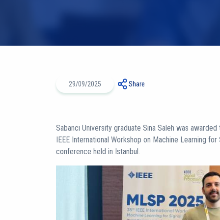
29/09/2025
Share
Sabancı University graduate Sina Saleh was awarded 
IEEE International Workshop on Machine Learning for
conference held in Istanbul.