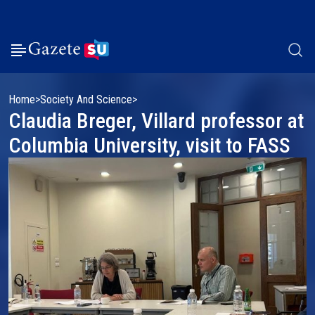
Home
Society And Science
Claudia Breger, Villard professor at
Columbia University, visit to FASS