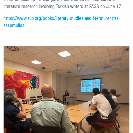
literature research involving Turkish writers at FASS on June 17.
https://www.sup.org/books/literary-studies-and-literature/arts-
assemblies