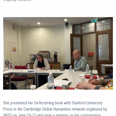
She presented her forthcoming book with Stanford University
Press in the Cambridge Global Humanities network organized by
FASS on June 10-12 and gave a seminar on her comparative