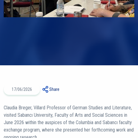
17/06/2026
Share
Claudia Breger, Villard Professor of German Studies and Literature,
visited Sabancı University, Faculty of Arts and Social Sciences in
June 2026 within the auspices of the Columbia and Sabancı faculty
exchange program, where she presented her forthcoming work and
ongoing research.