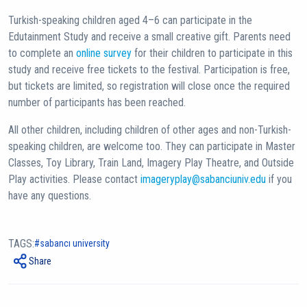
Turkish-speaking children aged 4–6 can participate in the
Edutainment Study and receive a small creative gift. Parents need
to complete an
online survey
for their children to participate in this
study and receive free tickets to the festival. Participation is free,
but tickets are limited, so registration will close once the required
number of participants has been reached.
All other children, including children of other ages and non-Turkish-
speaking children, are welcome too. They can participate in Master
Classes, Toy Library, Train Land, Imagery Play Theatre, and Outside
Play activities. Please contact
imageryplay@sabanciuniv.edu
if you
have any questions.
TAGS:
sabancı university
Share