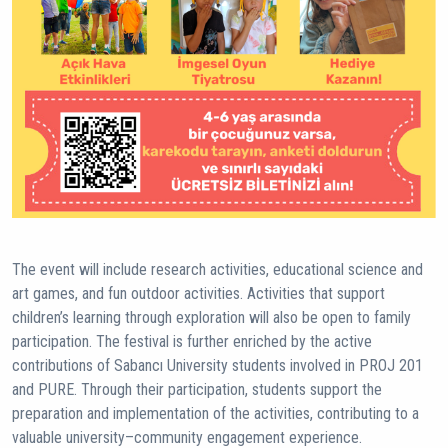
The event will include research activities, educational science and
art games, and fun outdoor activities. Activities that support
children’s learning through exploration will also be open to family
participation. The festival is further enriched by the active
contributions of Sabancı University students involved in PROJ 201
and PURE. Through their participation, students support the
preparation and implementation of the activities, contributing to a
valuable university–community engagement experience.