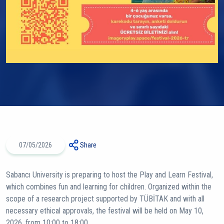
07/05/2026
Share
Sabancı University is preparing to host the Play and Learn Festival,
which combines fun and learning for children. Organized within the
scope of a research project supported by TÜBİTAK and with all
necessary ethical approvals, the festival will be held on May 10,
2026, from 10:00 to 18:00.