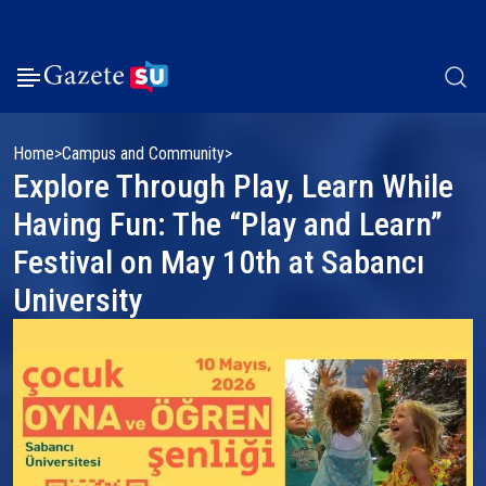
Home
Campus and Community
Explore Through Play, Learn While
Having Fun: The “Play and Learn”
Festival on May 10th at Sabancı
University